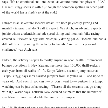
says. "It's an emotional and intellectual adventure more than physical." (AJ
Hackett Bungy spells it with a
y
though the common spelling in other parts
of the world has a
double ee
at the end.)
Bungee is an adventure seeker's dream: it's both physically jarring and
mentally intense. Just don't call it a sport. Van Asch, an adventure sports
junkie whose credentials include speed skiing and mountain bike racing
created AJ Hackett Bungy with his equally daring pal AJ Hackett, and had a
difficult time explaining the activity to friends. "We call it a personal
challenge," van Asch says.
Indeed, the activity is open to mostly anyone in good health. Commercial
bungee operations in New Zealand see more than 150,000 thrill-seekers
each year from all walks of life. Sonya Warne, a senior jumpmaster at
Taupo Bungy, says she's assisted jumpers from as young as 10 and up to 90
years old. And even if you can't — or don't want to — partake in a jump,
watching can be just as harrowing. "There's all the screams that go along
with it," Warne says. Tourism New Zealand estimates that the number of
spectators is more than double the number of jumpers.
In 1988 Hackett and van Asch first experienced the head rush associated