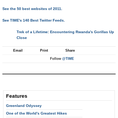
See the 50 best websites of 2011.
See TIME's 140 Best Twitter Feeds.
Trek of a Lifetime: Encountering Rwanda's Gorillas Up
NEXT
Close
Email
Print
Share
Follow
@TIME
Features
Greenland Odyssey
One of the World's Greatest Hikes