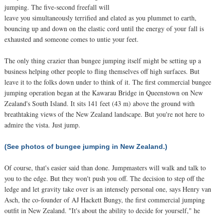
jumping. The five-second freefall will
leave you simultaneously terrified and elated as you plummet to earth,
bouncing up and down on the elastic cord until the energy of your fall is
exhausted and someone comes to untie your feet.
The only thing crazier than bungee jumping itself might be setting up a
business helping other people to fling themselves off high surfaces. But
leave it to the folks down under to think of it. The first commercial bungee
jumping operation began at the Kawarau Bridge in Queenstown on New
Zealand's South Island. It sits 141 feet (43 m) above the ground with
breathtaking views of the New Zealand landscape. But you're not here to
admire the vista. Just jump.
(See photos of bungee jumping in New Zealand.)
Of course, that's easier said than done. Jumpmasters will walk and talk to
you to the edge. But they won't push you off. The decision to step off the
ledge and let gravity take over is an intensely personal one, says Henry van
Asch, the co-founder of AJ Hackett Bungy, the first commercial jumping
outfit in New Zealand. "It's about the ability to decide for yourself," he