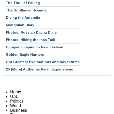
The Thrill of Falling
The Gorillas of Rwanda
Diving the Antarctic
Mongolian Diary
Photos: Russian Dacha Diary
Photos: Hiking the Inca Trail
Bungee Jumping in New Zealand
Golden Eagle Hunters
Our Greatest Explorations and Adventures
25 (More) Authentic Asian Experiences
Home
U.S.
Politics
World
Business