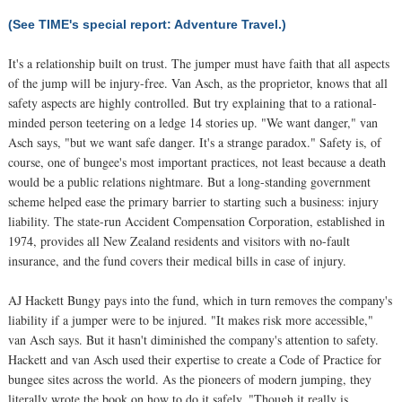
(See TIME's special report: Adventure Travel.)
It's a relationship built on trust. The jumper must have faith that all aspects
of the jump will be injury-free. Van Asch, as the proprietor, knows that all
safety aspects are highly controlled. But try explaining that to a rational-
minded person teetering on a ledge 14 stories up. "We want danger," van
Asch says, "but we want safe danger. It's a strange paradox." Safety is, of
course, one of bungee's most important practices, not least because a death
would be a public relations nightmare. But a long-standing government
scheme helped ease the primary barrier to starting such a business: injury
liability. The state-run Accident Compensation Corporation, established in
1974, provides all New Zealand residents and visitors with no-fault
insurance, and the fund covers their medical bills in case of injury.
AJ Hackett Bungy pays into the fund, which in turn removes the company's
liability if a jumper were to be injured. "It makes risk more accessible,"
van Asch says. But it hasn't diminished the company's attention to safety.
Hackett and van Asch used their expertise to create a Code of Practice for
bungee sites across the world. As the pioneers of modern jumping, they
literally wrote the book on how to do it safely. "Though it really is