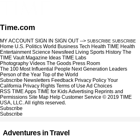
Time.com
MY ACCOUNT
SIGN IN
SIGN OUT
-->
SUBSCRIBE
SUBSCRIBE
Home
U.S.
Politics
World
Business
Tech
Health
TIME Health
Entertainment
Science
Newsfeed
Living
Sports
History
The
TIME Vault
Magazine
Ideas
TIME Labs
Photography
Videos
The Goods
Press Room
The 100 Most Influential People
Next Generation Leaders
Person of the Year
Top of the World
Subscribe
Newsletters
Feedback
Privacy Policy
Your
California Privacy Rights
Terms of Use
Ad Choices
RSS
TIME Apps
TIME for Kids
Advertising
Reprints and
Permissions
Site Map
Help
Customer Service
© 2019 TIME
USA, LLC. All rights reserved.
Subscribe
Subscribe
Adventures in Travel