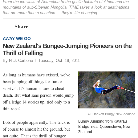
From the ice walls of Antarctica to the gorilla habitats of Africa and the
mountains of sub-Siberian Mongolia, TIME takes a look at destinations
that are more than a vacation — they're life-changing
Prev
N
Share
AWAY WE GO
New Zealand's Bungee-Jumping Pioneers on the
Thrill of Falling
By Nick Carbone
Tuesday, Oct. 18, 2011
As long as humans have existed, we've
been jumping off things for fun or
survival. It's human nature to cheat
death. But what sane person would jump
off a ledge 14 stories up, tied only to a
thin rope?
AJ Hackett Bungy New Zealand
Lots of people apparently. The trick is
Bungy Jumping from Katarau
Bridge, near Queenstown, New
of course to almost hit the ground, but
Zealand
not quite. That's the thrill of bungee