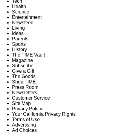
Tech
Health
Science
Entertainment
Newsfeed
Living
Ideas
Parents
Sports
History
The TIME Vault
Magazine
Subscribe
Give a Gift
The Goods
Shop TIME
Press Room
Newsletters
Customer Service
Site Map
Privacy Policy
Your California Privacy Rights
Terms of Use
Advertising
Ad Choices