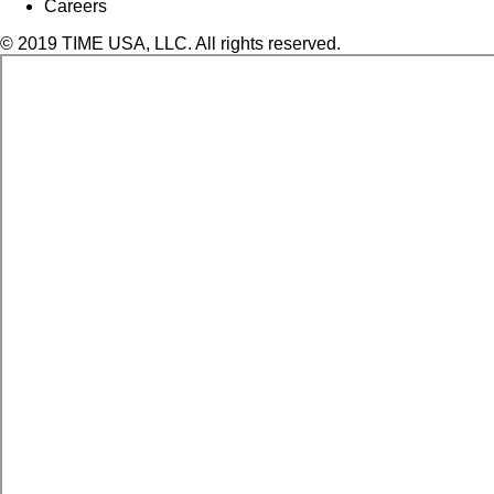
Careers
© 2019 TIME USA, LLC. All rights reserved.