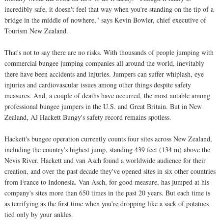
incredibly safe, it doesn't feel that way when you're standing on the tip of a
bridge in the middle of nowhere," says Kevin Bowler, chief executive of
Tourism New Zealand.
That's not to say there are no risks. With thousands of people jumping with
commercial bungee jumping companies all around the world, inevitably
there have been accidents and injuries. Jumpers can suffer whiplash, eye
injuries and cardiovascular issues among other things despite safety
measures. And, a couple of deaths have occurred, the most notable among
professional bungee jumpers in the U.S. and Great Britain. But in New
Zealand, AJ Hackett Bungy's safety record remains spotless.
Hackett's bungee operation currently counts four sites across New Zealand,
including the country's highest jump, standing 439 feet (134 m) above the
Nevis River. Hackett and van Asch found a worldwide audience for their
creation, and over the past decade they've opened sites in six other countries
from France to Indonesia. Van Asch, for good measure, has jumped at his
company's sites more than 650 times in the past 20 years. But each time is
as terrifying as the first time when you're dropping like a sack of potatoes
tied only by your ankles.