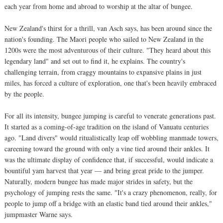
each year from home and abroad to worship at the altar of bungee.
New Zealand's thirst for a thrill, van Asch says, has been around since the
nation's founding. The Maori people who sailed to New Zealand in the
1200s were the most adventurous of their culture. "They heard about this
legendary land" and set out to find it, he explains. The country's
challenging terrain, from craggy mountains to expansive plains in just
miles, has forced a culture of exploration, one that's been heavily embraced
by the people.
For all its intensity, bungee jumping is careful to venerate generations past.
It started as a coming-of-age tradition on the island of Vanuatu centuries
ago. "Land divers" would ritualistically leap off wobbling manmade towers,
careening toward the ground with only a vine tied around their ankles. It
was the ultimate display of confidence that, if successful, would indicate a
bountiful yam harvest that year — and bring great pride to the jumper.
Naturally, modern bungee has made major strides in safety, but the
psychology of jumping rests the same. "It's a crazy phenomenon, really, for
people to jump off a bridge with an elastic band tied around their ankles,"
jumpmaster Warne says.