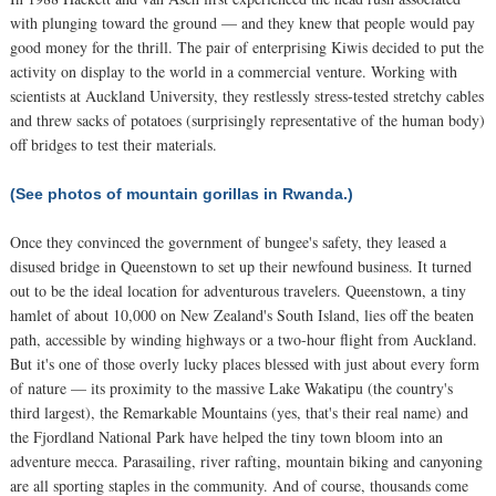
with plunging toward the ground — and they knew that people would pay
good money for the thrill. The pair of enterprising Kiwis decided to put the
activity on display to the world in a commercial venture. Working with
scientists at Auckland University, they restlessly stress-tested stretchy cables
and threw sacks of potatoes (surprisingly representative of the human body)
off bridges to test their materials.
(See photos of mountain gorillas in Rwanda.)
Once they convinced the government of bungee's safety, they leased a
disused bridge in Queenstown to set up their newfound business. It turned
out to be the ideal location for adventurous travelers. Queenstown, a tiny
hamlet of about 10,000 on New Zealand's South Island, lies off the beaten
path, accessible by winding highways or a two-hour flight from Auckland.
But it's one of those overly lucky places blessed with just about every form
of nature — its proximity to the massive Lake Wakatipu (the country's
third largest), the Remarkable Mountains (yes, that's their real name) and
the Fjordland National Park have helped the tiny town bloom into an
adventure mecca. Parasailing, river rafting, mountain biking and canyoning
are all sporting staples in the community. And of course, thousands come