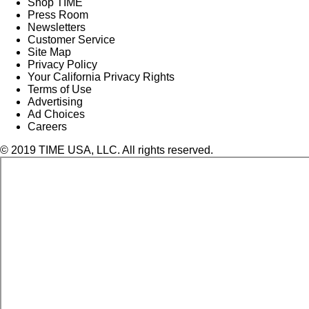
Shop TIME
Press Room
Newsletters
Customer Service
Site Map
Privacy Policy
Your California Privacy Rights
Terms of Use
Advertising
Ad Choices
Careers
© 2019 TIME USA, LLC. All rights reserved.