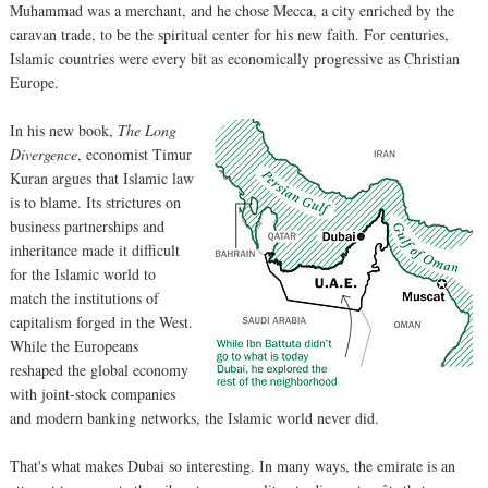
Muhammad was a merchant, and he chose Mecca, a city enriched by the
caravan trade, to be the spiritual center for his new faith. For centuries,
Islamic countries were every bit as economically progressive as Christian
Europe.
In his new book,
The Long
Divergence
, economist Timur
Kuran argues that Islamic law
is to blame. Its strictures on
business partnerships and
inheritance made it difficult
for the Islamic world to
match the institutions of
capitalism forged in the West.
While the Europeans
reshaped the global economy
with joint-stock companies
and modern banking networks, the Islamic world never did.
That's what makes Dubai so interesting. In many ways, the emirate is an