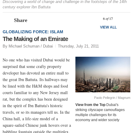
Discovering a world of change and challenge in the footsteps of the 14th
century explorer Ibn Battuta
Prev
N
6
of
17
Share
VIEW ALL
GLOBALIZING FORCE: ISLAM
The Making of an Emirate
By Michael Schuman / Dubai
Thursday, July 21, 2011
No one who has visited Dubai would be
surprised that some crafty property
developer has devoted an entire mall to
the great Ibn Battuta. Its hallways may
be lined with the H&M shops and food
courts familiar to any New Jersey mall
Paolo Pellegrin / Magnum
rat, but the complex has been designed
in the spirit of Ibn Battuta's historic
View from the Top
Dubai's
striking cityscape camouflages
travels, or so its managers tell us. In the
multiple challenges for its
China hall, a life-size model of a
economy and wider society
square-sailed Chinese junk hovers over a
babbling fountain outside the multiplex.