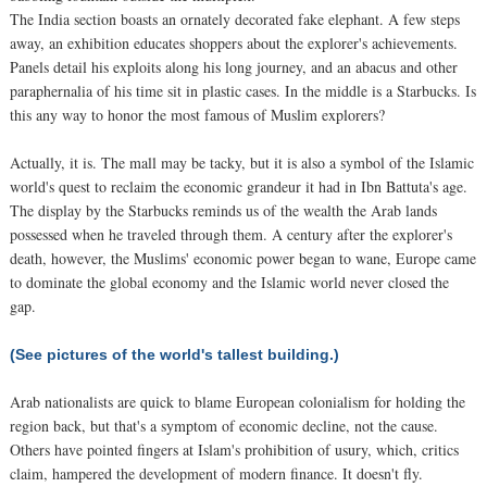
The India section boasts an ornately decorated fake elephant. A few steps
away, an exhibition educates shoppers about the explorer's achievements.
Panels detail his exploits along his long journey, and an abacus and other
paraphernalia of his time sit in plastic cases. In the middle is a Starbucks. Is
this any way to honor the most famous of Muslim explorers?
Actually, it is. The mall may be tacky, but it is also a symbol of the Islamic
world's quest to reclaim the economic grandeur it had in Ibn Battuta's age.
The display by the Starbucks reminds us of the wealth the Arab lands
possessed when he traveled through them. A century after the explorer's
death, however, the Muslims' economic power began to wane, Europe came
to dominate the global economy and the Islamic world never closed the
gap.
(See pictures of the world's tallest building.)
Arab nationalists are quick to blame European colonialism for holding the
region back, but that's a symptom of economic decline, not the cause.
Others have pointed fingers at Islam's prohibition of usury, which, critics
claim, hampered the development of modern finance. It doesn't fly.