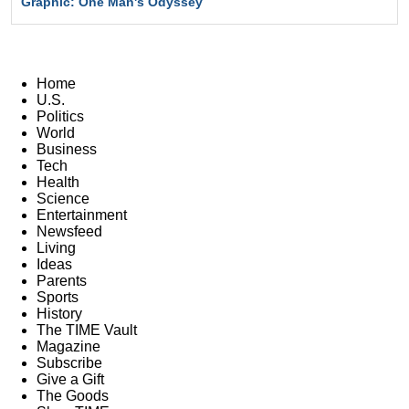
Graphic: One Man's Odyssey
Home
U.S.
Politics
World
Business
Tech
Health
Science
Entertainment
Newsfeed
Living
Ideas
Parents
Sports
History
The TIME Vault
Magazine
Subscribe
Give a Gift
The Goods