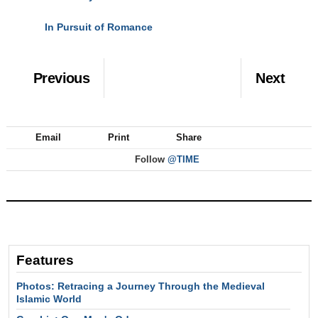
In Pursuit of Romance
NEXT
Previous
Next
Email
Print
Share
Follow
@TIME
Features
Photos: Retracing a Journey Through the Medieval
Islamic World