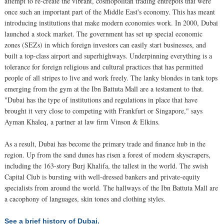
attempt to re-create the vibrant, cosmopolitan trading entrepôts that were
once such an important part of the Middle East's economy. This has meant
introducing institutions that make modern economies work. In 2000, Dubai
launched a stock market. The government has set up special economic
zones (SEZs) in which foreign investors can easily start businesses, and
built a top-class airport and superhighways. Underpinning everything is a
tolerance for foreign religious and cultural practices that has permitted
people of all stripes to live and work freely. The lanky blondes in tank tops
emerging from the gym at the Ibn Battuta Mall are a testament to that.
"Dubai has the type of institutions and regulations in place that have
brought it very close to competing with Frankfurt or Singapore," says
Ayman Khaleq, a partner at law firm Vinson & Elkins.
As a result, Dubai has become the primary trade and finance hub in the
region. Up from the sand dunes has risen a forest of modern skyscrapers,
including the 163-story Burj Khalifa, the tallest in the world. The swish
Capital Club is bursting with well-dressed bankers and private-equity
specialists from around the world. The hallways of the Ibn Battuta Mall are
a cacophony of languages, skin tones and clothing styles.
See a brief history of Dubai.