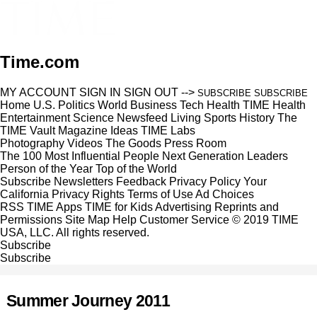
Time.com
MY ACCOUNT
SIGN IN
SIGN OUT
-->
SUBSCRIBE
SUBSCRIBE
Home
U.S.
Politics
World
Business
Tech
Health
TIME Health
Entertainment
Science
Newsfeed
Living
Sports
History
The
TIME Vault
Magazine
Ideas
TIME Labs
Photography
Videos
The Goods
Press Room
The 100 Most Influential People
Next Generation Leaders
Person of the Year
Top of the World
Subscribe
Newsletters
Feedback
Privacy Policy
Your
California Privacy Rights
Terms of Use
Ad Choices
RSS
TIME Apps
TIME for Kids
Advertising
Reprints and
Permissions
Site Map
Help
Customer Service
© 2019 TIME
USA, LLC. All rights reserved.
Subscribe
Subscribe
Summer Journey 2011