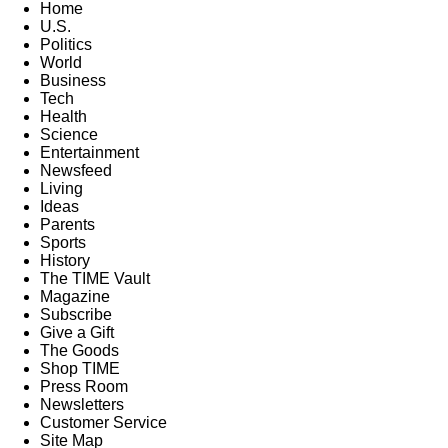
Home
U.S.
Politics
World
Business
Tech
Health
Science
Entertainment
Newsfeed
Living
Ideas
Parents
Sports
History
The TIME Vault
Magazine
Subscribe
Give a Gift
The Goods
Shop TIME
Press Room
Newsletters
Customer Service
Site Map