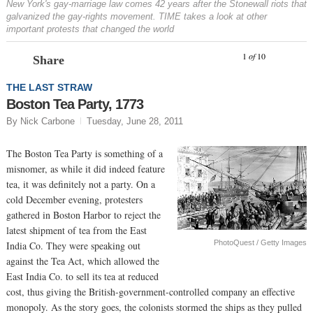
New York's gay-marriage law comes 42 years after the Stonewall riots that
galvanized the gay-rights movement. TIME takes a look at other
important protests that changed the world
Prev
N
1
of
10
Share
THE LAST STRAW
Boston Tea Party, 1773
By Nick Carbone
Tuesday, June 28, 2011
The Boston Tea Party is something of a
misnomer, as while it did indeed feature
tea, it was definitely not a party. On a
cold December evening, protesters
gathered in Boston Harbor to reject the
latest shipment of tea from the East
PhotoQuest / Getty Images
India Co. They were speaking out
against the Tea Act, which allowed the
East India Co. to sell its tea at reduced
cost, thus giving the British-government-controlled company an effective
monopoly. As the story goes, the colonists stormed the ships as they pulled