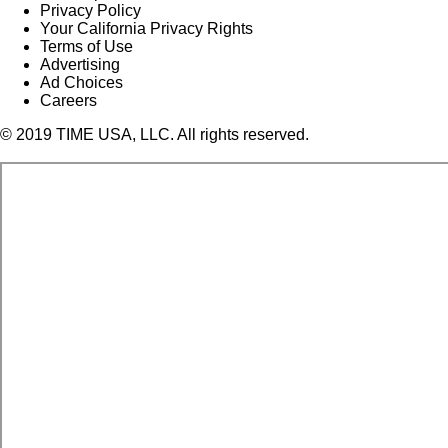
Privacy Policy
Your California Privacy Rights
Terms of Use
Advertising
Ad Choices
Careers
© 2019 TIME USA, LLC. All rights reserved.