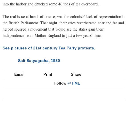
into the harbor and chucked some 46 tons of tea overboard.
The real issue at hand, of course, was the colonists' lack of representation in
the British Parliament. That night, their cries reverberated near and far and
helped spurred a movement that would see the states gain their
independence from Mother England in just a few years' time.
See pictures of 21st century Tea Party protests.
Salt Satyagraha, 1930
NEXT
Email
Print
Share
Follow
@TIME