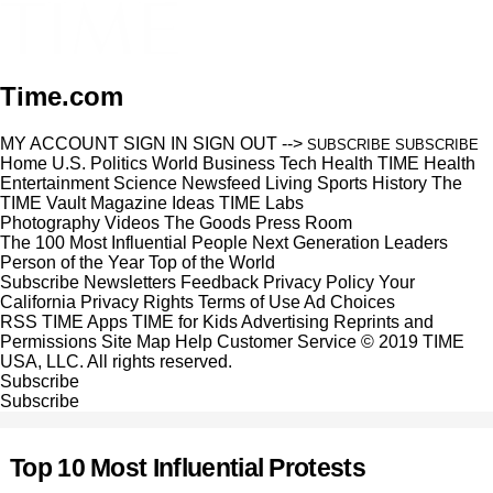
Time.com
MY ACCOUNT
SIGN IN
SIGN OUT
-->
SUBSCRIBE
SUBSCRIBE
Home
U.S.
Politics
World
Business
Tech
Health
TIME Health
Entertainment
Science
Newsfeed
Living
Sports
History
The
TIME Vault
Magazine
Ideas
TIME Labs
Photography
Videos
The Goods
Press Room
The 100 Most Influential People
Next Generation Leaders
Person of the Year
Top of the World
Subscribe
Newsletters
Feedback
Privacy Policy
Your
California Privacy Rights
Terms of Use
Ad Choices
RSS
TIME Apps
TIME for Kids
Advertising
Reprints and
Permissions
Site Map
Help
Customer Service
© 2019 TIME
USA, LLC. All rights reserved.
Subscribe
Subscribe
Top 10 Most Influential Protests