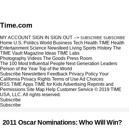
Time.com
MY ACCOUNT
SIGN IN
SIGN OUT
-->
SUBSCRIBE
SUBSCRIBE
Home
U.S.
Politics
World
Business
Tech
Health
TIME Health
Entertainment
Science
Newsfeed
Living
Sports
History
The
TIME Vault
Magazine
Ideas
TIME Labs
Photography
Videos
The Goods
Press Room
The 100 Most Influential People
Next Generation Leaders
Person of the Year
Top of the World
Subscribe
Newsletters
Feedback
Privacy Policy
Your
California Privacy Rights
Terms of Use
Ad Choices
RSS
TIME Apps
TIME for Kids
Advertising
Reprints and
Permissions
Site Map
Help
Customer Service
© 2019 TIME
USA, LLC. All rights reserved.
Subscribe
Subscribe
2011 Oscar Nominations: Who Will Win?