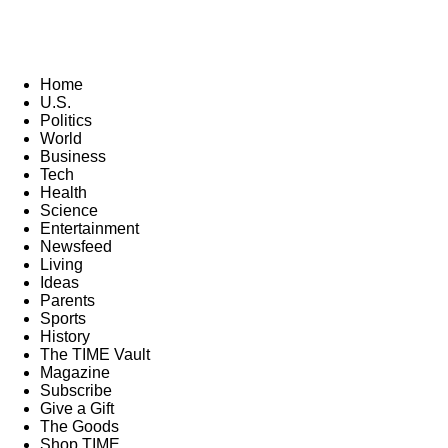
Home
U.S.
Politics
World
Business
Tech
Health
Science
Entertainment
Newsfeed
Living
Ideas
Parents
Sports
History
The TIME Vault
Magazine
Subscribe
Give a Gift
The Goods
Shop TIME