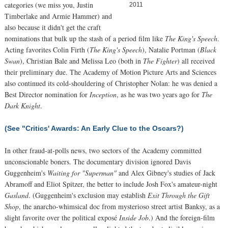
categories (we miss you, Justin
2011
Timberlake and Armie Hammer) and
also because it didn't get the craft
nominations that bulk up the stash of a period film like
The King's Speech
.
Acting favorites Colin Firth (
The King's Speech
), Natalie Portman (
Black
Swan
), Christian Bale and Melissa Leo (both in
The Fighter
) all received
their preliminary due. The Academy of Motion Picture Arts and Sciences
also continued its cold-shouldering of Christopher Nolan: he was denied a
Best Director nomination for
Inception
, as he was two years ago for
The
Dark Knight
.
(See "Critics' Awards: An Early Clue to the Oscars?)
In other fraud-at-polls news, two sectors of the Academy committed
unconscionable boners. The documentary division ignored Davis
Guggenheim's
Waiting for "Superman"
and Alex Gibney's studies of Jack
Abramoff and Eliot Spitzer, the better to include Josh Fox's amateur-night
Gasland
. (Guggenheim's exclusion may establish
Exit Through the Gift
Shop
, the anarcho-whimsical doc from mysterioso street artist Banksy, as a
slight favorite over the political exposé
Inside Job
.) And the foreign-film