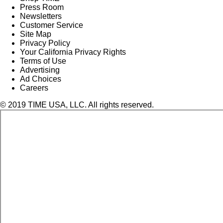
Press Room
Newsletters
Customer Service
Site Map
Privacy Policy
Your California Privacy Rights
Terms of Use
Advertising
Ad Choices
Careers
© 2019 TIME USA, LLC. All rights reserved.