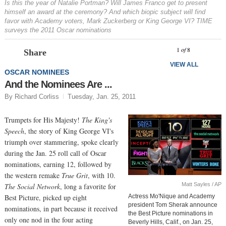
Is this the year of Natalie Portman? Will James Franco get to present
himself an award at the ceremony? And which biopic subject will find
favor with Academy voters, Mark Zuckerberg or King George VI? TIME
surveys the 2011 Oscar nominations
Prev
N
1
of
8
Share
VIEW ALL
OSCAR NOMINEES
And the Nominees Are ...
By Richard Corliss
Tuesday, Jan. 25, 2011
Trumpets for His Majesty!
The King's
Speech
, the story of King George VI's
triumph over stammering, spoke clearly
during the Jan. 25 roll call of Oscar
nominations, earning 12, followed by
the western remake
True Grit
, with 10.
Matt Sayles / AP
The Social Network
, long a favorite for
Best Picture, picked up eight
Actress Mo'Nique and Academy
president Tom Sherak announce
nominations, in part because it received
the Best Picture nominations in
only one nod in the four acting
Beverly Hills, Calif., on Jan. 25,