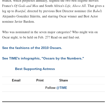
branch, which perplexes annually, slighted the two best eligible movies:
France's
Of Gods and Men
and South Africa's
Life, Above All
. That gives a
leg up to
Biutiful
, directed by previous Best Director nominee (for
Babel
)
Alejandro González Iñárritu, and starring Oscar winner and Best Actor
nominee Javier Bardem.
Who was nominated in the seven major categories? Who might win on
Oscar night, to be held on Feb. 27? Read on and find out.
See the fashions of the 2010 Oscars.
See TIME's infographic, "Oscars by the Numbers."
Best Supporting Actress
NEXT
Email
Print
Share
Follow
@TIME