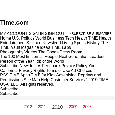
Time.com
MY ACCOUNT
SIGN IN
SIGN OUT
-->
SUBSCRIBE
SUBSCRIBE
Home
U.S.
Politics
World
Business
Tech
Health
TIME Health
Entertainment
Science
Newsfeed
Living
Sports
History
The
TIME Vault
Magazine
Ideas
TIME Labs
Photography
Videos
The Goods
Press Room
The 100 Most Influential People
Next Generation Leaders
Person of the Year
Top of the World
Subscribe
Newsletters
Feedback
Privacy Policy
Your
California Privacy Rights
Terms of Use
Ad Choices
RSS
TIME Apps
TIME for Kids
Advertising
Reprints and
Permissions
Site Map
Help
Customer Service
© 2019 TIME
USA, LLC. All rights reserved.
Subscribe
Subscribe
2010
2012
2011
2009
2008