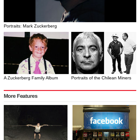
Portraits: Mark Zuckerberg
A Zuckerberg Family Album
Portraits of the Chilean Miners
More Features