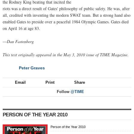
the Rodney King beating that incited the
riots was a direct result of Gates' philosophy of public safety. He was, after
all, credited with inventing the modern SWAT team. But a strong hand also
enabled Gates to preside over a peaceful 1984 Olympic Games. Gates died
on April 16 at age 83.
—
Dan Fastenberg
This text originally appeared in the May 3, 2010 issue of TIME Magazine.
Peter Graves
NEXT
Email
Print
Share
Follow
@TIME
PERSON OF THE YEAR 2010
Person of the Year 2010