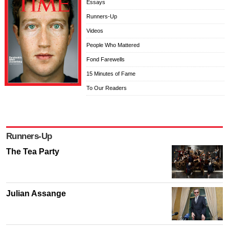
Essays
Runners-Up
Videos
People Who Mattered
Fond Farewells
15 Minutes of Fame
To Our Readers
Runners-Up
The Tea Party
Julian Assange