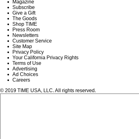
Magazine
Subscribe
Give a Gift
The Goods
Shop TIME
Press Room
Newsletters
Customer Service
Site Map
Privacy Policy
Your California Privacy Rights
Terms of Use
Advertising
Ad Choices
Careers
© 2019 TIME USA, LLC. All rights reserved.