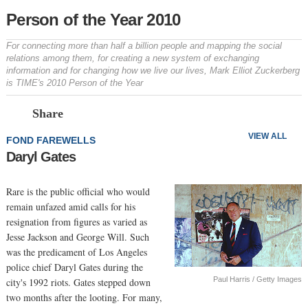
Person of the Year 2010
For connecting more than half a billion people and mapping the social
relations among them, for creating a new system of exchanging
information and for changing how we live our lives, Mark Elliot Zuckerberg
is TIME's 2010 Person of the Year
Prev
N
Share
VIEW ALL
FOND FAREWELLS
Daryl Gates
Rare is the public official who would
remain unfazed amid calls for his
resignation from figures as varied as
Jesse Jackson and George Will. Such
was the predicament of Los Angeles
police chief Daryl Gates during the
Paul Harris / Getty Images
city's 1992 riots. Gates stepped down
two months after the looting. For many,