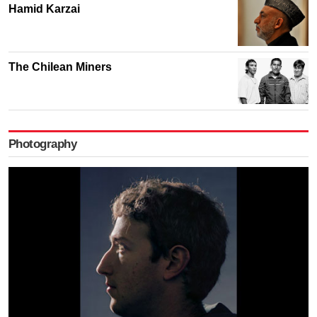
Hamid Karzai
The Chilean Miners
Photography