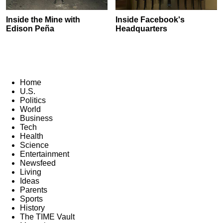
Inside the Mine with
Inside Facebook's
Edison Peña
Headquarters
Home
U.S.
Politics
World
Business
Tech
Health
Science
Entertainment
Newsfeed
Living
Ideas
Parents
Sports
History
The TIME Vault