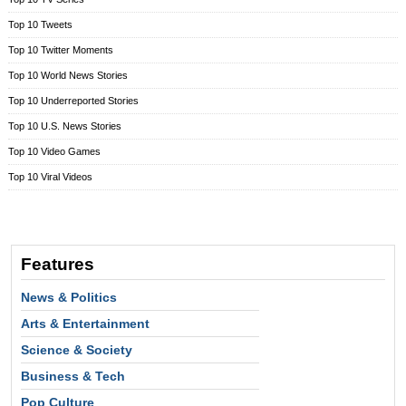
Top 10 Tweets
Top 10 Twitter Moments
Top 10 World News Stories
Top 10 Underreported Stories
Top 10 U.S. News Stories
Top 10 Video Games
Top 10 Viral Videos
Features
News & Politics
Arts & Entertainment
Science & Society
Business & Tech
Pop Culture