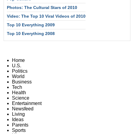
Photos: The Cultural Stars of 2010
Video: The Top 10 Viral Videos of 2010
Top 10 Everything 2009
Top 10 Everything 2008
Home
U.S.
Politics
World
Business
Tech
Health
Science
Entertainment
Newsfeed
Living
Ideas
Parents
Sports