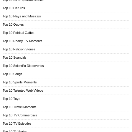
Top 10 Pictures
Top 10 Plays and Musicals
Top 10 Quotes
Top 10 Political Gaffes
Top 10 Reality-TV Moments
Top 10 Religion Stories
Top 10 Scandals
Top 10 Scientific Discoveries
Top 10 Songs
Top 10 Sports Moments
Top 10 Talented Web Videos
Top 10 Toys
Top 10 Travel Moments
Top 10 TV Commercials
Top 10 TV Episodes
Top 10 TV Series