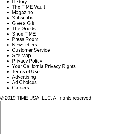
History
The TIME Vault
Magazine
Subscribe
Give a Gift
The Goods
Shop TIME
Press Room
Newsletters
Customer Service
Site Map
Privacy Policy
Your California Privacy Rights
Terms of Use
Advertising
Ad Choices
Careers
© 2019 TIME USA, LLC. All rights reserved.