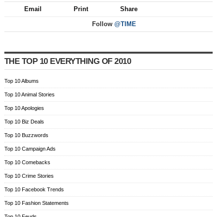
Email
Print
Share
Follow
@TIME
THE TOP 10 EVERYTHING OF 2010
Top 10 Albums
Top 10 Animal Stories
Top 10 Apologies
Top 10 Biz Deals
Top 10 Buzzwords
Top 10 Campaign Ads
Top 10 Comebacks
Top 10 Crime Stories
Top 10 Facebook Trends
Top 10 Fashion Statements
Top 10 Feuds