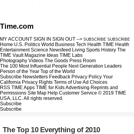
Time.com
MY ACCOUNT
SIGN IN
SIGN OUT
-->
SUBSCRIBE
SUBSCRIBE
Home
U.S.
Politics
World
Business
Tech
Health
TIME Health
Entertainment
Science
Newsfeed
Living
Sports
History
The
TIME Vault
Magazine
Ideas
TIME Labs
Photography
Videos
The Goods
Press Room
The 100 Most Influential People
Next Generation Leaders
Person of the Year
Top of the World
Subscribe
Newsletters
Feedback
Privacy Policy
Your
California Privacy Rights
Terms of Use
Ad Choices
RSS
TIME Apps
TIME for Kids
Advertising
Reprints and
Permissions
Site Map
Help
Customer Service
© 2019 TIME
USA, LLC. All rights reserved.
Subscribe
Subscribe
The Top 10 Everything of 2010