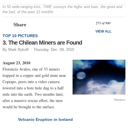
In 50 wide-ranging lists, TIME surveys the highs and lows, the good and
the bad, of the past 12 months
Prev
N
273
of
500
Share
VIEW ALL
TOP 10 PICTURES
3. The Chilean Miners are Found
By Mark Rykoff
Thursday, Dec. 09, 2010
August 23, 2010
Florencio Avalos, one of 33 miners
trapped in a copper and gold mine near
Copiapo, peers into a video camera
lowered into a bore hole dug to a half
mile into the earth. Two months later,
after a massive rescue effort, the men
Reuters
would be brought to the surface.
Volcanic Eruption in Iceland
NEXT