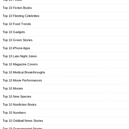
Top 10 Fiction Books
Top 10 Fleeting Celebrities
Top 10 Food Trends
Top 10 Gadgets
Top 10 Green Stories
Top 10 iPhone Apps
Top 10 Late-Night Jokes
Top 10 Magazine Covers
Top 10 Medical Breakthroughs
Top 10 Movie Performances
Top 10 Movies
Top 10 New Species
Top 10 Nonfiction Books
Top 10 Numbers
Top 10 Oddball News Stories
Top 10 Overreported Stories