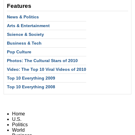
Features
News & Politics
Arts & Entertainment
Science & Society
Business & Tech
Pop Culture
Photos: The Cultural Stars of 2010
Video: The Top 10 Viral Videos of 2010
Top 10 Everything 2009
Top 10 Everything 2008
Home
U.S.
Politics
World