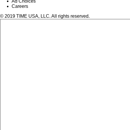
Ad Choices
Careers
© 2019 TIME USA, LLC. All rights reserved.