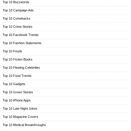
Top 10 Buzzwords
Top 10 Campaign Ads
Top 10 Comebacks
Top 10 Crime Stories
Top 10 Facebook Trends
Top 10 Fashion Statements
Top 10 Feuds
Top 10 Fiction Books
Top 10 Fleeting Celebrities
Top 10 Food Trends
Top 10 Gadgets
Top 10 Green Stories
Top 10 iPhone Apps
Top 10 Late-Night Jokes
Top 10 Magazine Covers
Top 10 Medical Breakthroughs