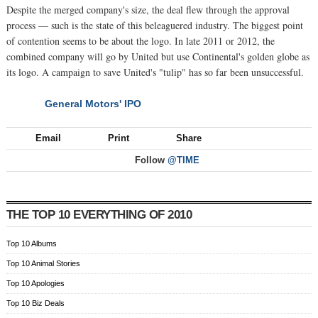
Despite the merged company's size, the deal flew through the approval
process — such is the state of this beleaguered industry. The biggest point
of contention seems to be about the logo. In late 2011 or 2012, the
combined company will go by United but use Continental's golden globe as
its logo. A campaign to save United's "tulip" has so far been unsuccessful.
General Motors' IPO
NEXT
Email
Print
Share
Follow
@TIME
THE TOP 10 EVERYTHING OF 2010
Top 10 Albums
Top 10 Animal Stories
Top 10 Apologies
Top 10 Biz Deals