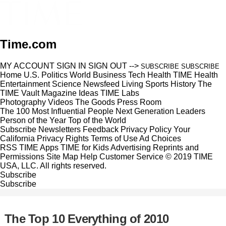
Time.com
MY ACCOUNT
SIGN IN
SIGN OUT
-->
SUBSCRIBE
SUBSCRIBE
Home
U.S.
Politics
World
Business
Tech
Health
TIME Health
Entertainment
Science
Newsfeed
Living
Sports
History
The
TIME Vault
Magazine
Ideas
TIME Labs
Photography
Videos
The Goods
Press Room
The 100 Most Influential People
Next Generation Leaders
Person of the Year
Top of the World
Subscribe
Newsletters
Feedback
Privacy Policy
Your
California Privacy Rights
Terms of Use
Ad Choices
RSS
TIME Apps
TIME for Kids
Advertising
Reprints and
Permissions
Site Map
Help
Customer Service
© 2019 TIME
USA, LLC. All rights reserved.
Subscribe
Subscribe
The Top 10 Everything of 2010