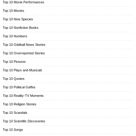
Top 10 Movie Performances
Top 10 Movies
Top 10 New Species
Top 10 Nonfiction Books
Top 10 Numbers
Top 10 Oddball News Stories
Top 10 Overreported Stories
Top 10 Pictures
Top 10 Plays and Musicals
Top 10 Quotes
Top 10 Political Gaffes
Top 10 Reality-TV Moments
Top 10 Religion Stories
Top 10 Scandals
Top 10 Scientific Discoveries
Top 10 Songs