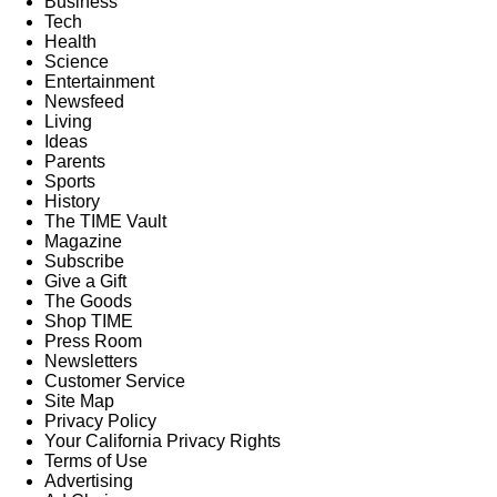
Business
Tech
Health
Science
Entertainment
Newsfeed
Living
Ideas
Parents
Sports
History
The TIME Vault
Magazine
Subscribe
Give a Gift
The Goods
Shop TIME
Press Room
Newsletters
Customer Service
Site Map
Privacy Policy
Your California Privacy Rights
Terms of Use
Advertising