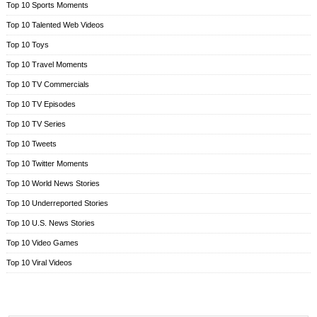
Top 10 Sports Moments
Top 10 Talented Web Videos
Top 10 Toys
Top 10 Travel Moments
Top 10 TV Commercials
Top 10 TV Episodes
Top 10 TV Series
Top 10 Tweets
Top 10 Twitter Moments
Top 10 World News Stories
Top 10 Underreported Stories
Top 10 U.S. News Stories
Top 10 Video Games
Top 10 Viral Videos