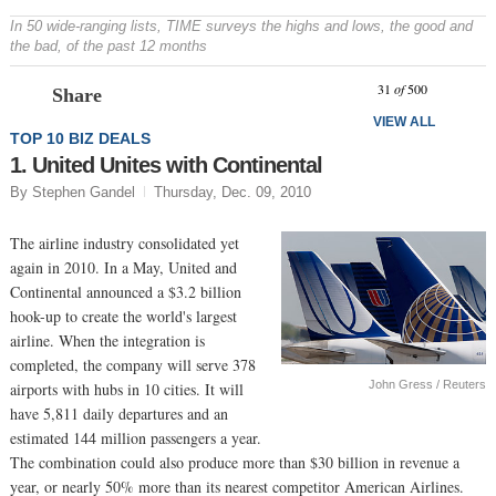
In 50 wide-ranging lists, TIME surveys the highs and lows, the good and
the bad, of the past 12 months
Prev
N
31
of
500
Share
VIEW ALL
TOP 10 BIZ DEALS
1. United Unites with Continental
By Stephen Gandel
Thursday, Dec. 09, 2010
The airline industry consolidated yet
again in 2010. In a May, United and
Continental announced a $3.2 billion
hook-up to create the world's largest
airline. When the integration is
completed, the company will serve 378
John Gress / Reuters
airports with hubs in 10 cities. It will
have 5,811 daily departures and an
estimated 144 million passengers a year.
The combination could also produce more than $30 billion in revenue a
year, or nearly 50% more than its nearest competitor American Airlines.