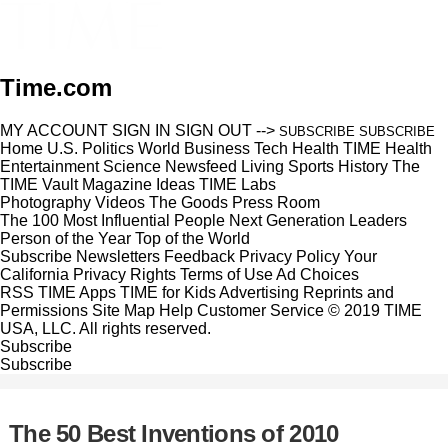
Time.com
MY ACCOUNT
SIGN IN
SIGN OUT
-->
SUBSCRIBE
SUBSCRIBE
Home
U.S.
Politics
World
Business
Tech
Health
TIME Health
Entertainment
Science
Newsfeed
Living
Sports
History
The
TIME Vault
Magazine
Ideas
TIME Labs
Photography
Videos
The Goods
Press Room
The 100 Most Influential People
Next Generation Leaders
Person of the Year
Top of the World
Subscribe
Newsletters
Feedback
Privacy Policy
Your
California Privacy Rights
Terms of Use
Ad Choices
RSS
TIME Apps
TIME for Kids
Advertising
Reprints and
Permissions
Site Map
Help
Customer Service
© 2019 TIME
USA, LLC. All rights reserved.
Subscribe
Subscribe
The 50 Best Inventions of 2010