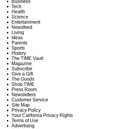
Business
Tech
Health
Science
Entertainment
Newsfeed
Living
Ideas
Parents
Sports
History
The TIME Vault
Magazine
Subscribe
Give a Gift
The Goods
Shop TIME
Press Room
Newsletters
Customer Service
Site Map
Privacy Policy
Your California Privacy Rights
Terms of Use
Advertising