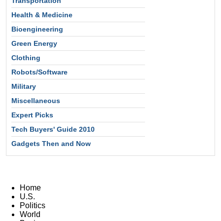
Transportation
Health & Medicine
Bioengineering
Green Energy
Clothing
Robots/Software
Military
Miscellaneous
Expert Picks
Tech Buyers' Guide 2010
Gadgets Then and Now
Home
U.S.
Politics
World