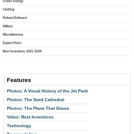
Green Energy
Clothing
Robots/Software
Military
Miscellaneous
Expert Picks
Best Inventions 2001-2009
Features
Photos: A Visual History of the Jet Pack
Photos: The Seed Cathedral
Photos: The Plane That Drives
Video: Best Inventions
Technology