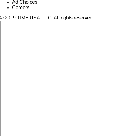
Ad Choices
Careers
© 2019 TIME USA, LLC. All rights reserved.