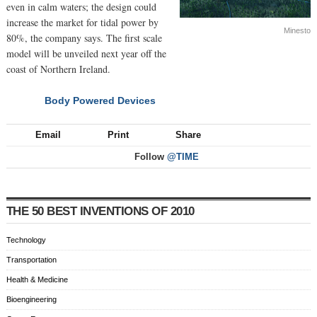
even in calm waters; the design could
increase the market for tidal power by
Minesto
80%, the company says. The first scale
model will be unveiled next year off the
coast of Northern Ireland.
Body Powered Devices
NEXT
Email
Print
Share
Follow
@TIME
THE 50 BEST INVENTIONS OF 2010
Technology
Transportation
Health & Medicine
Bioengineering