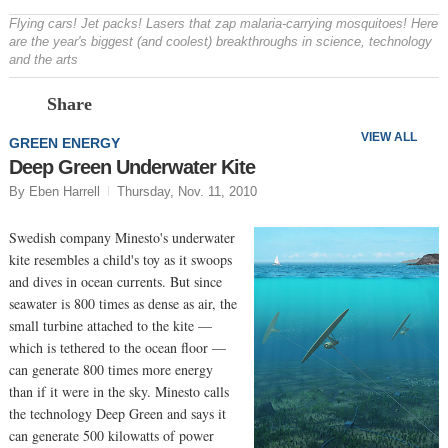
Flying cars! Jet packs! Lasers that zap malaria-carrying mosquitoes! Here
are the year's biggest (and coolest) breakthroughs in science, technology
and the arts
Prev
N
Share
VIEW ALL
GREEN ENERGY
Deep Green Underwater Kite
By Eben Harrell
Thursday, Nov. 11, 2010
Swedish company Minesto's underwater
kite resembles a child's toy as it swoops
and dives in ocean currents. But since
seawater is 800 times as dense as air, the
small turbine attached to the kite —
which is tethered to the ocean floor —
can generate 800 times more energy
than if it were in the sky. Minesto calls
the technology Deep Green and says it
can generate 500 kilowatts of power