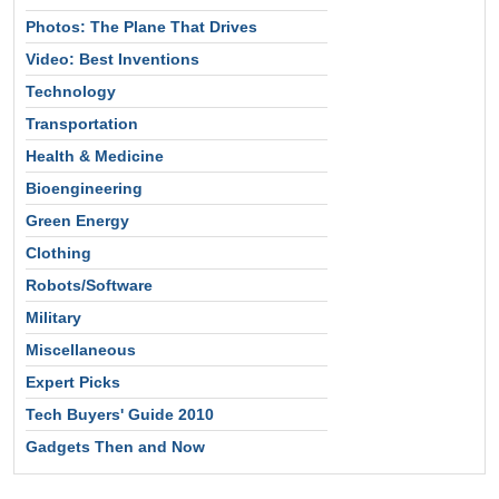
Photos: The Plane That Drives
Video: Best Inventions
Technology
Transportation
Health & Medicine
Bioengineering
Green Energy
Clothing
Robots/Software
Military
Miscellaneous
Expert Picks
Tech Buyers' Guide 2010
Gadgets Then and Now