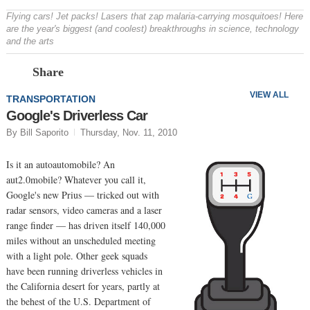
Flying cars! Jet packs! Lasers that zap malaria-carrying mosquitoes! Here
are the year's biggest (and coolest) breakthroughs in science, technology
and the arts
Prev
N
Share
VIEW ALL
TRANSPORTATION
Google's Driverless Car
By Bill Saporito
Thursday, Nov. 11, 2010
Is it an autoautomobile? An
aut2.0mobile? Whatever you call it,
Google's new Prius — tricked out with
radar sensors, video cameras and a laser
range finder — has driven itself 140,000
miles without an unscheduled meeting
with a light pole. Other geek squads
have been running driverless vehicles in
the California desert for years, partly at
the behest of the U.S. Department of