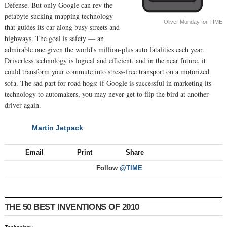
Defense. But only Google can rev the
petabyte-sucking mapping technology
Oliver Munday for TIME
that guides its car along busy streets and
highways. The goal is safety — an
admirable one given the world's million-plus auto fatalities each year.
Driverless technology is logical and efficient, and in the near future, it
could transform your commute into stress-free transport on a motorized
sofa. The sad part for road hogs: if Google is successful in marketing its
technology to automakers, you may never get to flip the bird at another
driver again.
Martin Jetpack
NEXT
Email
Print
Share
Follow
@TIME
THE 50 BEST INVENTIONS OF 2010