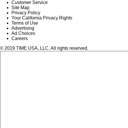
Customer Service
Site Map
Privacy Policy
Your California Privacy Rights
Terms of Use
Advertising
Ad Choices
Careers
© 2019 TIME USA, LLC. All rights reserved.