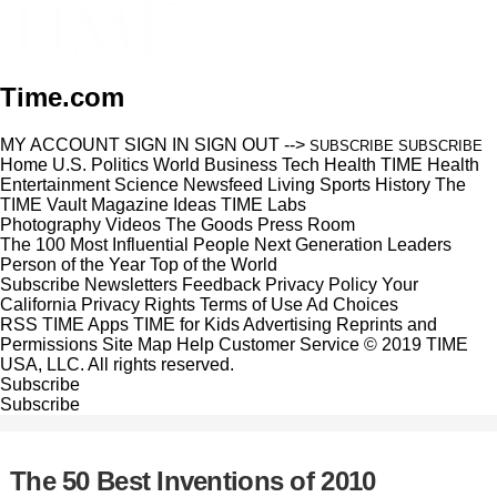
Time.com
MY ACCOUNT
SIGN IN
SIGN OUT
-->
SUBSCRIBE
SUBSCRIBE
Home
U.S.
Politics
World
Business
Tech
Health
TIME Health
Entertainment
Science
Newsfeed
Living
Sports
History
The
TIME Vault
Magazine
Ideas
TIME Labs
Photography
Videos
The Goods
Press Room
The 100 Most Influential People
Next Generation Leaders
Person of the Year
Top of the World
Subscribe
Newsletters
Feedback
Privacy Policy
Your
California Privacy Rights
Terms of Use
Ad Choices
RSS
TIME Apps
TIME for Kids
Advertising
Reprints and
Permissions
Site Map
Help
Customer Service
© 2019 TIME
USA, LLC. All rights reserved.
Subscribe
Subscribe
The 50 Best Inventions of 2010