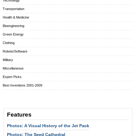
Technology
Transportation
Health & Medicine
Bioengineering
Green Energy
Clothing
Robots/Software
Military
Miscellaneous
Expert Picks
Best Inventions 2001-2009
Features
Photos: A Visual History of the Jet Pack
Photos: The Seed Cathedral