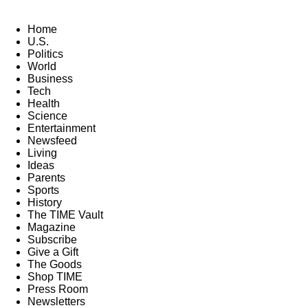
Home
U.S.
Politics
World
Business
Tech
Health
Science
Entertainment
Newsfeed
Living
Ideas
Parents
Sports
History
The TIME Vault
Magazine
Subscribe
Give a Gift
The Goods
Shop TIME
Press Room
Newsletters