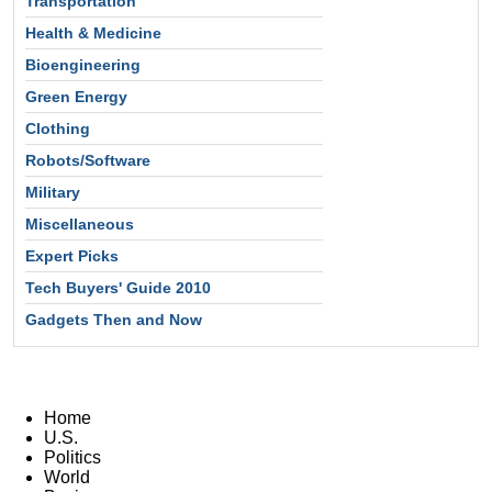
Transportation
Health & Medicine
Bioengineering
Green Energy
Clothing
Robots/Software
Military
Miscellaneous
Expert Picks
Tech Buyers' Guide 2010
Gadgets Then and Now
Home
U.S.
Politics
World