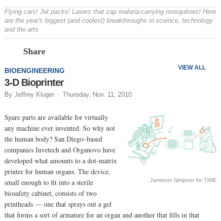
Flying cars! Jet packs! Lasers that zap malaria-carrying mosquitoes! Here
are the year's biggest (and coolest) breakthroughs in science, technology
and the arts
Prev
N
Share
VIEW ALL
BIOENGINEERING
3-D Bioprinter
By Jeffrey Kluger
Thursday, Nov. 11, 2010
Spare parts are available for virtually
any machine ever invented. So why not
the human body? San Diego–based
companies Invetech and Organovo have
developed what amounts to a dot-matrix
printer for human organs. The device,
Jameson Simpson for TIME
small enough to fit into a sterile
biosafety cabinet, consists of two
printheads — one that sprays out a gel
that forms a sort of armature for an organ and another that fills in that