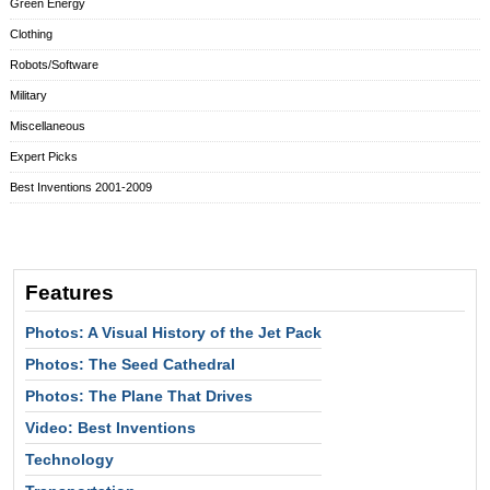
Green Energy
Clothing
Robots/Software
Military
Miscellaneous
Expert Picks
Best Inventions 2001-2009
Features
Photos: A Visual History of the Jet Pack
Photos: The Seed Cathedral
Photos: The Plane That Drives
Video: Best Inventions
Technology