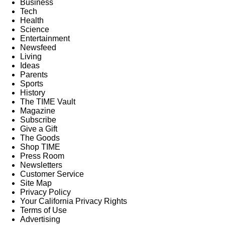
Business
Tech
Health
Science
Entertainment
Newsfeed
Living
Ideas
Parents
Sports
History
The TIME Vault
Magazine
Subscribe
Give a Gift
The Goods
Shop TIME
Press Room
Newsletters
Customer Service
Site Map
Privacy Policy
Your California Privacy Rights
Terms of Use
Advertising