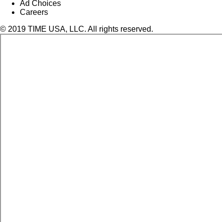
Ad Choices
Careers
© 2019 TIME USA, LLC. All rights reserved.