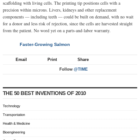
scaffolding with living cells. The printing tip positions cells with a
precision within microns. Livers, kidneys and other replacement
components — including teeth — could be built on demand, with no wait
for a donor and less risk of rejection, since the cells are harvested straight
from the patient. No word yet on a parts-and-labor warranty.
Faster-Growing Salmon
NEXT
Email
Print
Share
Follow
@TIME
THE 50 BEST INVENTIONS OF 2010
Technology
Transportation
Health & Medicine
Bioengineering