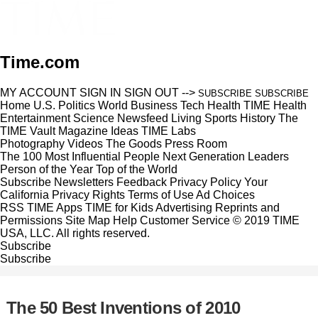
Time.com
MY ACCOUNT
SIGN IN
SIGN OUT
-->
SUBSCRIBE
SUBSCRIBE
Home
U.S.
Politics
World
Business
Tech
Health
TIME Health
Entertainment
Science
Newsfeed
Living
Sports
History
The
TIME Vault
Magazine
Ideas
TIME Labs
Photography
Videos
The Goods
Press Room
The 100 Most Influential People
Next Generation Leaders
Person of the Year
Top of the World
Subscribe
Newsletters
Feedback
Privacy Policy
Your
California Privacy Rights
Terms of Use
Ad Choices
RSS
TIME Apps
TIME for Kids
Advertising
Reprints and
Permissions
Site Map
Help
Customer Service
© 2019 TIME
USA, LLC. All rights reserved.
Subscribe
Subscribe
The 50 Best Inventions of 2010