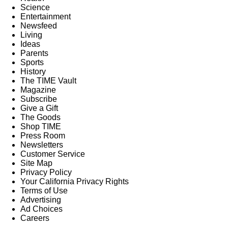
Science
Entertainment
Newsfeed
Living
Ideas
Parents
Sports
History
The TIME Vault
Magazine
Subscribe
Give a Gift
The Goods
Shop TIME
Press Room
Newsletters
Customer Service
Site Map
Privacy Policy
Your California Privacy Rights
Terms of Use
Advertising
Ad Choices
Careers