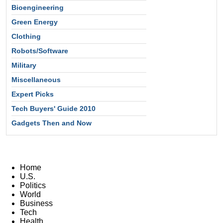
Bioengineering
Green Energy
Clothing
Robots/Software
Military
Miscellaneous
Expert Picks
Tech Buyers' Guide 2010
Gadgets Then and Now
Home
U.S.
Politics
World
Business
Tech
Health