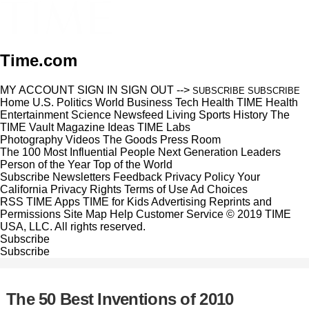
Time.com
MY ACCOUNT
SIGN IN
SIGN OUT
-->
SUBSCRIBE
SUBSCRIBE
Home
U.S.
Politics
World
Business
Tech
Health
TIME Health
Entertainment
Science
Newsfeed
Living
Sports
History
The
TIME Vault
Magazine
Ideas
TIME Labs
Photography
Videos
The Goods
Press Room
The 100 Most Influential People
Next Generation Leaders
Person of the Year
Top of the World
Subscribe
Newsletters
Feedback
Privacy Policy
Your
California Privacy Rights
Terms of Use
Ad Choices
RSS
TIME Apps
TIME for Kids
Advertising
Reprints and
Permissions
Site Map
Help
Customer Service
© 2019 TIME
USA, LLC. All rights reserved.
Subscribe
Subscribe
The 50 Best Inventions of 2010