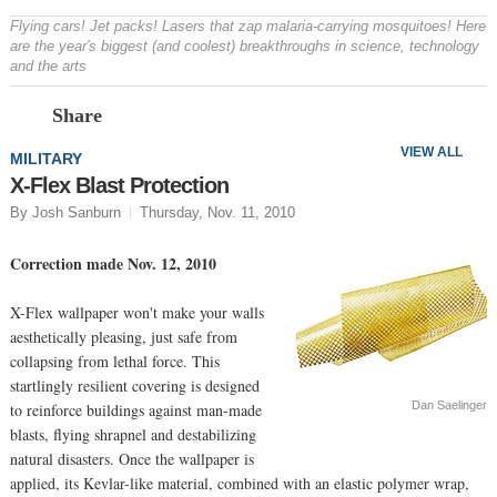
Flying cars! Jet packs! Lasers that zap malaria-carrying mosquitoes! Here
are the year's biggest (and coolest) breakthroughs in science, technology
and the arts
Prev
N
Share
VIEW ALL
MILITARY
X-Flex Blast Protection
By Josh Sanburn
Thursday, Nov. 11, 2010
Correction made Nov. 12, 2010
X-Flex wallpaper won't make your walls
aesthetically pleasing, just safe from
collapsing from lethal force. This
startlingly resilient covering is designed
Dan Saelinger
to reinforce buildings against man-made
blasts, flying shrapnel and destabilizing
natural disasters. Once the wallpaper is
applied, its Kevlar-like material, combined with an elastic polymer wrap,