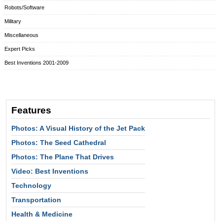
Robots/Software
Military
Miscellaneous
Expert Picks
Best Inventions 2001-2009
Features
Photos: A Visual History of the Jet Pack
Photos: The Seed Cathedral
Photos: The Plane That Drives
Video: Best Inventions
Technology
Transportation
Health & Medicine