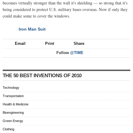
becomes virtually stronger than the wall it's shielding — so strong that it's
being considered to protect U.S. military bases overseas. Now if only they
could make some to cover the windows.
Iron Man Suit
NEXT
Email
Print
Share
Follow
@TIME
THE 50 BEST INVENTIONS OF 2010
Technology
Transportation
Health & Medicine
Bioengineering
Green Energy
Clothing