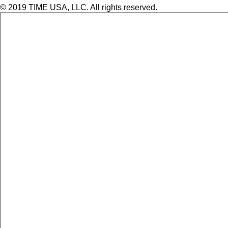
© 2019 TIME USA, LLC. All rights reserved.