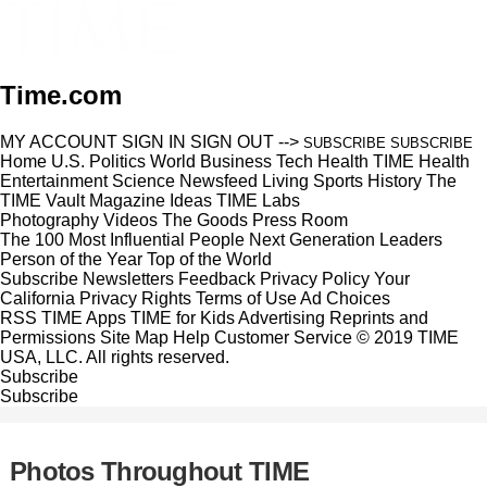
Time.com
MY ACCOUNT
SIGN IN
SIGN OUT
-->
SUBSCRIBE
SUBSCRIBE
Home
U.S.
Politics
World
Business
Tech
Health
TIME Health
Entertainment
Science
Newsfeed
Living
Sports
History
The
TIME Vault
Magazine
Ideas
TIME Labs
Photography
Videos
The Goods
Press Room
The 100 Most Influential People
Next Generation Leaders
Person of the Year
Top of the World
Subscribe
Newsletters
Feedback
Privacy Policy
Your
California Privacy Rights
Terms of Use
Ad Choices
RSS
TIME Apps
TIME for Kids
Advertising
Reprints and
Permissions
Site Map
Help
Customer Service
© 2019 TIME
USA, LLC. All rights reserved.
Subscribe
Subscribe
Photos Throughout TIME