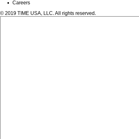
Careers
© 2019 TIME USA, LLC. All rights reserved.