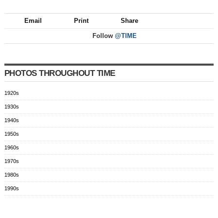
Email
Print
Share
Follow
@TIME
PHOTOS THROUGHOUT TIME
1920s
1930s
1940s
1950s
1960s
1970s
1980s
1990s