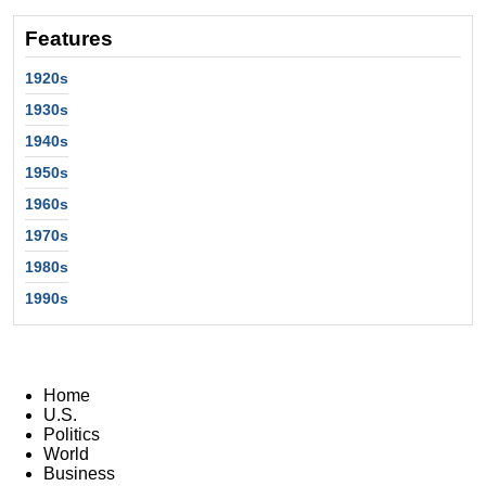
Features
1920s
1930s
1940s
1950s
1960s
1970s
1980s
1990s
Home
U.S.
Politics
World
Business