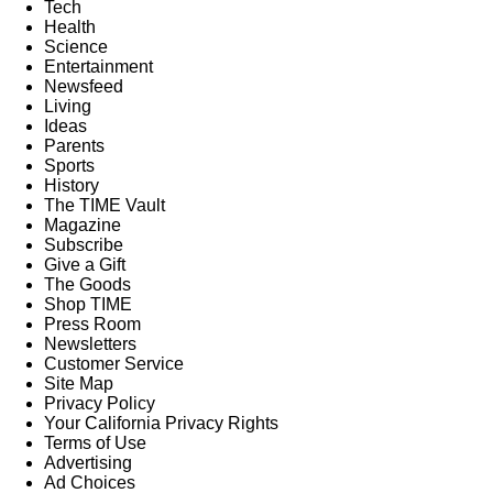
Tech
Health
Science
Entertainment
Newsfeed
Living
Ideas
Parents
Sports
History
The TIME Vault
Magazine
Subscribe
Give a Gift
The Goods
Shop TIME
Press Room
Newsletters
Customer Service
Site Map
Privacy Policy
Your California Privacy Rights
Terms of Use
Advertising
Ad Choices