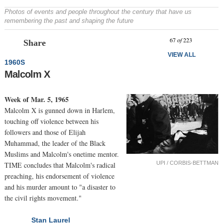
Photos of events and people throughout the century that have us
remembering the past and shaping the future
Prev
N
67
of
223
Share
VIEW ALL
1960S
Malcolm X
Week of Mar. 5, 1965
Malcolm X is gunned down in Harlem,
touching off violence between his
followers and those of Elijah
Muhammad, the leader of the Black
Muslims and Malcolm's onetime mentor.
UPI / CORBIS-BETTMAN
TIME concludes that Malcolm's radical
preaching, his endorsement of violence
and his murder amount to "a disaster to
the civil rights movement."
Stan Laurel
NEXT