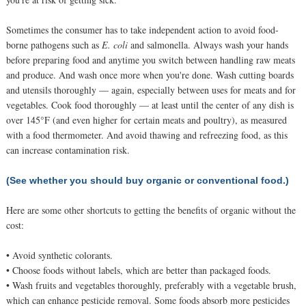
Sometimes the consumer has to take independent action to avoid food-
borne pathogens such as
E. coli
and salmonella. Always wash your hands
before preparing food and anytime you switch between handling raw meats
and produce. And wash once more when you're done. Wash cutting boards
and utensils thoroughly — again, especially between uses for meats and for
vegetables. Cook food thoroughly — at least until the center of any dish is
over 145°F (and even higher for certain meats and poultry), as measured
with a food thermometer. And avoid thawing and refreezing food, as this
can increase contamination risk.
(See whether you should buy organic or conventional food.)
Here are some other shortcuts to getting the benefits of organic without the
cost:
• Avoid synthetic colorants.
• Choose foods without labels, which are better than packaged foods.
• Wash fruits and vegetables thoroughly, preferably with a vegetable brush,
which can enhance pesticide removal. Some foods absorb more pesticides