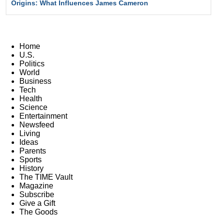
Origins: What Influences James Cameron
Home
U.S.
Politics
World
Business
Tech
Health
Science
Entertainment
Newsfeed
Living
Ideas
Parents
Sports
History
The TIME Vault
Magazine
Subscribe
Give a Gift
The Goods