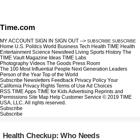
Time.com
MY ACCOUNT
SIGN IN
SIGN OUT
-->
SUBSCRIBE
SUBSCRIBE
Home
U.S.
Politics
World
Business
Tech
Health
TIME Health
Entertainment
Science
Newsfeed
Living
Sports
History
The
TIME Vault
Magazine
Ideas
TIME Labs
Photography
Videos
The Goods
Press Room
The 100 Most Influential People
Next Generation Leaders
Person of the Year
Top of the World
Subscribe
Newsletters
Feedback
Privacy Policy
Your
California Privacy Rights
Terms of Use
Ad Choices
RSS
TIME Apps
TIME for Kids
Advertising
Reprints and
Permissions
Site Map
Help
Customer Service
© 2019 TIME
USA, LLC. All rights reserved.
Subscribe
Subscribe
Health Checkup: Who Needs