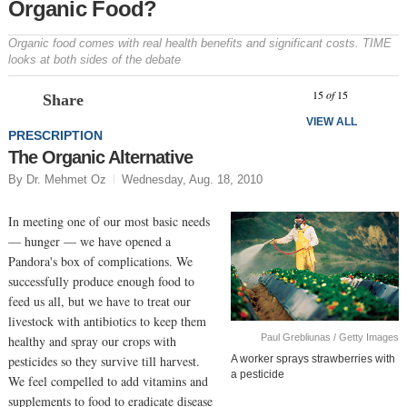
Organic Food?
Organic food comes with real health benefits and significant costs. TIME
looks at both sides of the debate
Prev
N
15
of
15
Share
VIEW ALL
PRESCRIPTION
The Organic Alternative
By Dr. Mehmet Oz
Wednesday, Aug. 18, 2010
In meeting one of our most basic needs
— hunger — we have opened a
Pandora's box of complications. We
successfully produce enough food to
feed us all, but we have to treat our
livestock with antibiotics to keep them
Paul Grebliunas / Getty Images
healthy and spray our crops with
pesticides so they survive till harvest.
A worker sprays strawberries with
a pesticide
We feel compelled to add vitamins and
supplements to food to eradicate disease