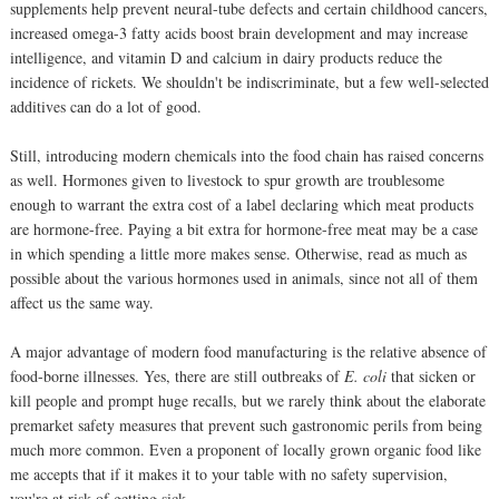
supplements help prevent neural-tube defects and certain childhood cancers,
increased omega-3 fatty acids boost brain development and may increase
intelligence, and vitamin D and calcium in dairy products reduce the
incidence of rickets. We shouldn't be indiscriminate, but a few well-selected
additives can do a lot of good.
Still, introducing modern chemicals into the food chain has raised concerns
as well. Hormones given to livestock to spur growth are troublesome
enough to warrant the extra cost of a label declaring which meat products
are hormone-free. Paying a bit extra for hormone-free meat may be a case
in which spending a little more makes sense. Otherwise, read as much as
possible about the various hormones used in animals, since not all of them
affect us the same way.
A major advantage of modern food manufacturing is the relative absence of
food-borne illnesses. Yes, there are still outbreaks of
E. coli
that sicken or
kill people and prompt huge recalls, but we rarely think about the elaborate
premarket safety measures that prevent such gastronomic perils from being
much more common. Even a proponent of locally grown organic food like
me accepts that if it makes it to your table with no safety supervision,
you're at risk of getting sick.