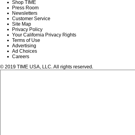
Shop TIME
Press Room
Newsletters
Customer Service
Site Map
Privacy Policy
Your California Privacy Rights
Terms of Use
Advertising
Ad Choices
Careers
© 2019 TIME USA, LLC. All rights reserved.