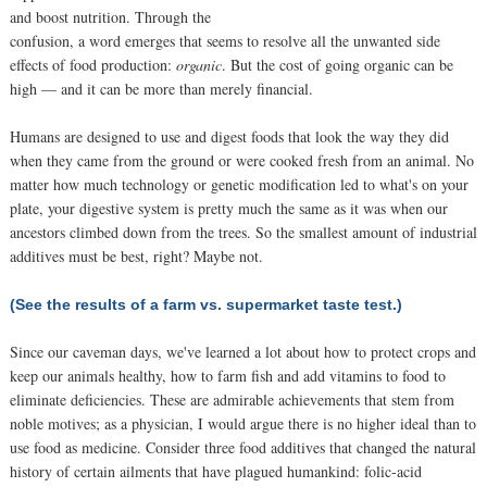
and boost nutrition. Through the
confusion, a word emerges that seems to resolve all the unwanted side
effects of food production:
organic
. But the cost of going organic can be
high — and it can be more than merely financial.
Humans are designed to use and digest foods that look the way they did
when they came from the ground or were cooked fresh from an animal. No
matter how much technology or genetic modification led to what's on your
plate, your digestive system is pretty much the same as it was when our
ancestors climbed down from the trees. So the smallest amount of industrial
additives must be best, right? Maybe not.
(See the results of a farm vs. supermarket taste test.)
Since our caveman days, we've learned a lot about how to protect crops and
keep our animals healthy, how to farm fish and add vitamins to food to
eliminate deficiencies. These are admirable achievements that stem from
noble motives; as a physician, I would argue there is no higher ideal than to
use food as medicine. Consider three food additives that changed the natural
history of certain ailments that have plagued humankind: folic-acid