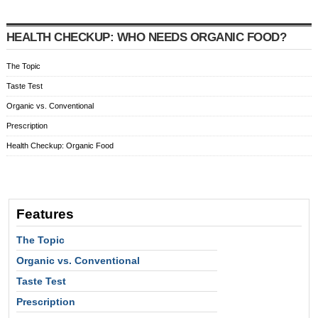
HEALTH CHECKUP: WHO NEEDS ORGANIC FOOD?
The Topic
Taste Test
Organic vs. Conventional
Prescription
Health Checkup: Organic Food
Features
The Topic
Organic vs. Conventional
Taste Test
Prescription