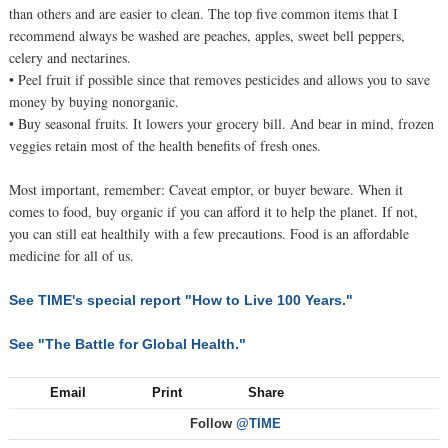
than others and are easier to clean. The top five common items that I
recommend always be washed are peaches, apples, sweet bell peppers,
celery and nectarines.
• Peel fruit if possible since that removes pesticides and allows you to save
money by buying nonorganic.
• Buy seasonal fruits. It lowers your grocery bill. And bear in mind, frozen
veggies retain most of the health benefits of fresh ones.
Most important, remember: Caveat emptor, or buyer beware. When it
comes to food, buy organic if you can afford it to help the planet. If not,
you can still eat healthily with a few precautions. Food is an affordable
medicine for all of us.
See TIME's special report "How to Live 100 Years."
See "The Battle for Global Health."
Email
Print
Share
Follow
@TIME