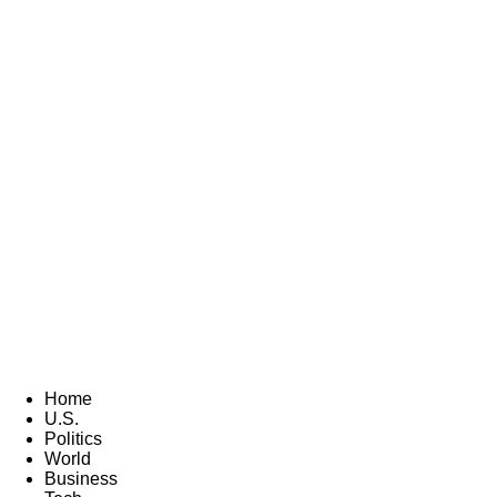
Home
U.S.
Politics
World
Business