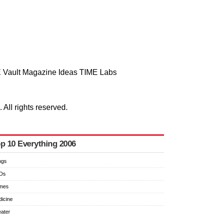
 Vault
Magazine
Ideas
TIME Labs
ll rights reserved.
p 10 Everything 2006
ngs
Ds
imes
icine
ater