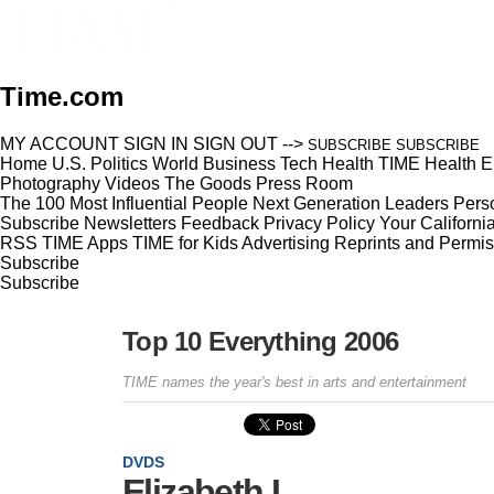
Time.com
MY ACCOUNT
SIGN IN
SIGN OUT
-->
SUBSCRIBE
SUBSCRIBE
Home
U.S.
Politics
World
Business
Tech
Health
TIME Health
E
Photography
Videos
The Goods
Press Room
The 100 Most Influential People
Next Generation Leaders
Perso
Subscribe
Newsletters
Feedback
Privacy Policy
Your Californi
RSS
TIME Apps
TIME for Kids
Advertising
Reprints and Permis
Subscribe
Subscribe
Top 10 Everything 2006
TIME names the year's best in arts and entertainment
DVDS
Elizabeth I