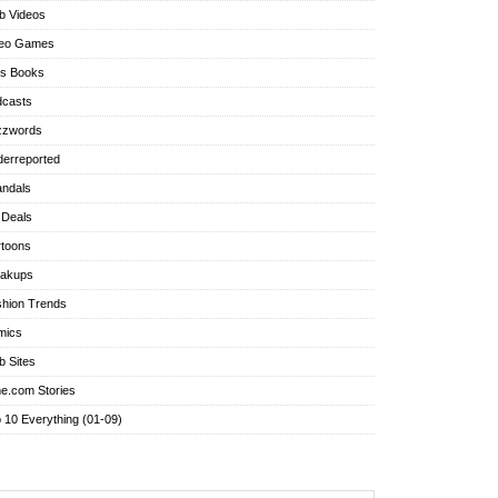
b Videos
deo Games
's Books
dcasts
zzwords
erreported
ndals
 Deals
toons
eakups
hion Trends
mics
 Sites
e.com Stories
 10 Everything (01-09)