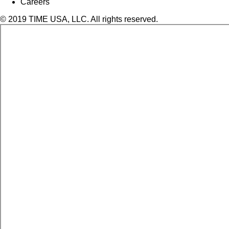
Careers
© 2019 TIME USA, LLC. All rights reserved.