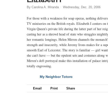
By Carolina A. Miranda
Wednesday, Dec. 20, 2006
For those with a weakness for soap operas, nothing delivers
TV miniseries on the British royals. Elizabeth I centers on 
Virgin Queen's private life during the latter part of her reig
casting her as a shrewd head of state who struggles mightil
her romantic longings. Helen Mirren channels the monarch'
strength and insecurity, while Jeremy Irons makes for a sup
smooth Earl of Leicester. The story is familiar — girl want
she can't have — but the opulent sets and costumes along w
Mirren's deft portrayal make this installation of palace intr
totally engrossing.
My Neighbor Totoro
NEXT
Email
Print
Share