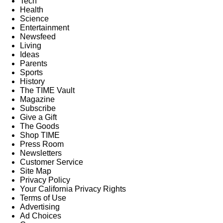
Tech
Health
Science
Entertainment
Newsfeed
Living
Ideas
Parents
Sports
History
The TIME Vault
Magazine
Subscribe
Give a Gift
The Goods
Shop TIME
Press Room
Newsletters
Customer Service
Site Map
Privacy Policy
Your California Privacy Rights
Terms of Use
Advertising
Ad Choices