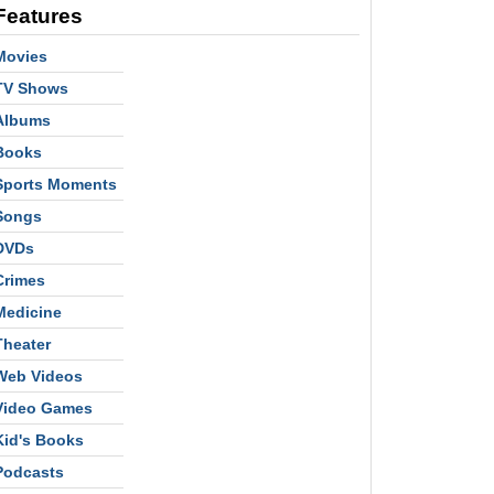
Features
Movies
TV Shows
Albums
Books
Sports Moments
Songs
DVDs
Crimes
Medicine
Theater
Web Videos
Video Games
Kid's Books
Podcasts