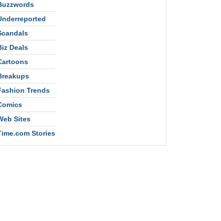
Buzzwords
Underreported
Scandals
Biz Deals
Cartoons
Breakups
Fashion Trends
Comics
Web Sites
Time.com Stories