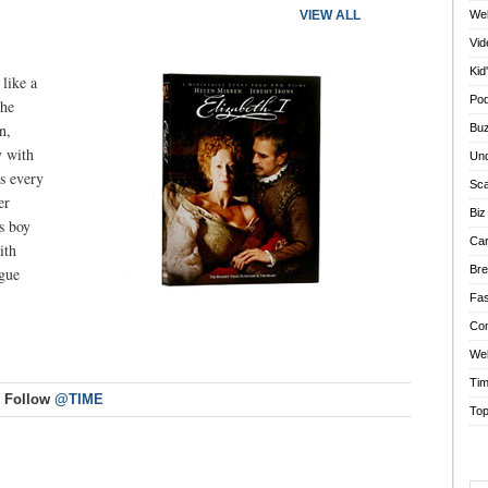
VIEW ALL
We
Vi
Kid
 like a
Po
the
n,
Bu
y with
Und
s every
Sca
er
Biz
s boy
Car
ith
Br
igue
Fas
Co
Web
Tim
Follow
@TIME
Top