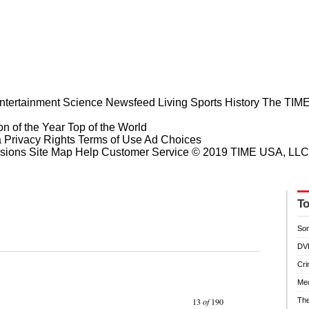
ntertainment
Science
Newsfeed
Living
Sports
History
The TIME
n of the Year
Top of the World
a Privacy Rights
Terms of Use
Ad Choices
sions
Site Map
Help
Customer Service
© 2019 TIME USA, LLC. A
To
So
DV
Cr
Med
Prev
Next
13
of
190
The