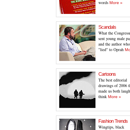
words
More »
Scandals
What the Congres
sent young male pa
and the author who
"lied" to Oprah
Mo
Cartoons
The best editorial
drawings of 2006 t
made us both laug
think
More »
Fashion Trends
Wingtips, black