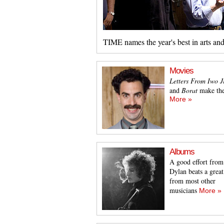
TIME names the year's best in arts an
Movies
Letters From Iwo 
and
Borat
make the
More »
Albums
A good effort from
Dylan beats a grea
from most other
musicians
More »