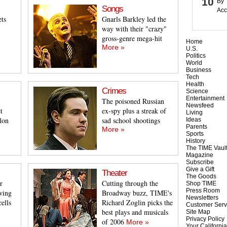
By 
Songs
Acc
ets
Gnarls Barkley led the
way with their "crazy"
gross-genre mega-hit
Home
More »
U.S.
Politics
World
Business
Tech
Health
Crimes
Science
Entertainment
The poisoned Russian
Newsfeed
t
ex-spy plus a streak of
Living
lon
sad school shootings
Ideas
Parents
More »
Sports
History
The TIME Vaul
Magazine
Subscribe
Give a Gift
Theater
The Goods
r
Cutting through the
Shop TIME
Press Room
wing
Broadway buzz, TIME's
Newsletters
cells
Richard Zoglin picks the
Customer Serv
best plays and musicals
Site Map
Privacy Policy
of 2006
More »
Your California