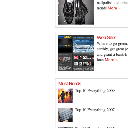
nailpolish and othe
trends
More »
Web Sites
Where to go green,
earthly, get great j
and grant a bank-fr
loan
More »
Must Reads
Top 10 Everything 2009
Top 10 Everything 2007