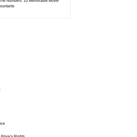
The Numbers: 10 Memorable Movie
ountants
t
ice
 Privacy Rights