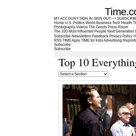
Time.
MY ACCOUNT
SIGN IN
SIGN OUT
-->
SUBSCRI
Home
U.S.
Politics
World
Business
Tech
Health
T
Photography
Videos
The Goods
Press Room
The 100 Most Influential People
Next Generation
Subscribe
Newsletters
Feedback
Privacy Policy
Y
RSS
TIME Apps
TIME for Kids
Advertising
Reprint
Subscribe
Subscribe
Top 10 Everythin