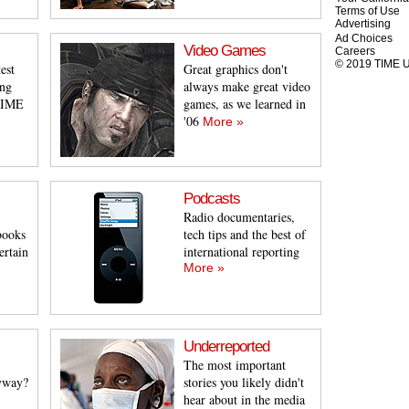
Terms of Use
Advertising
Ad Choices
Video Games
Careers
© 2019 TIME US
est
Great graphics don't
ing
always make great video
 TIME
games, as we learned in
'06
More »
Podcasts
Radio documentaries,
books
tech tips and the best of
ertain
international reporting
More »
Underreported
The most important
yway?
stories you likely didn't
hear about in the media