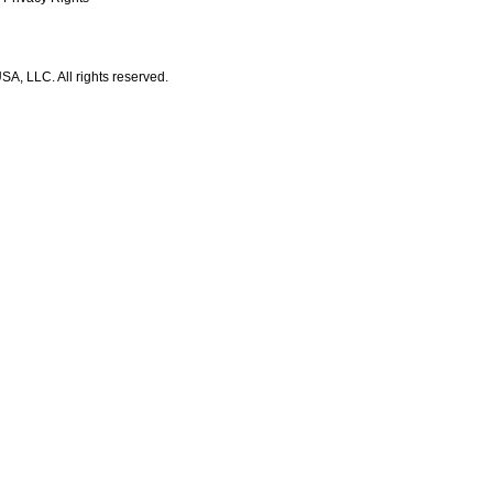
A, LLC. All rights reserved.