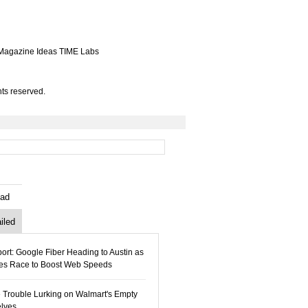
Magazine
Ideas
TIME Labs
ts reserved.
ad
iled
ort: Google Fiber Heading to Austin as
ies Race to Boost Web Speeds
 Trouble Lurking on Walmart's Empty
lves