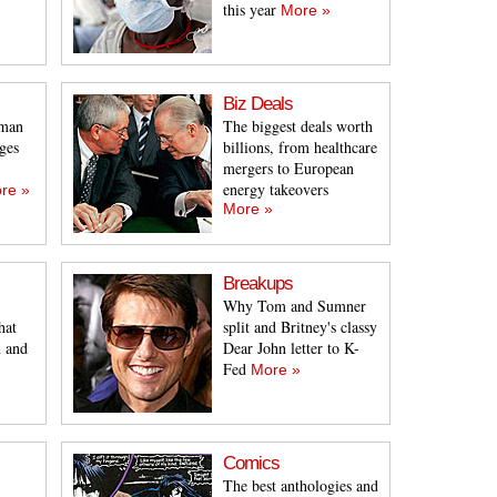
this year
More »
Biz Deals
sman
The biggest deals worth
ges
billions, from healthcare
mergers to European
energy takeovers
re »
More »
Breakups
Why Tom and Sumner
hat
split and Britney's classy
h and
Dear John letter to K-
Fed
More »
Comics
The best anthologies and