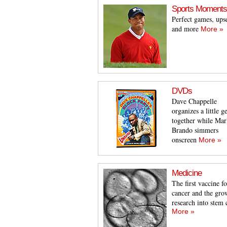
Sports Moments
Perfect games, ups
and more
More »
DVDs
Dave Chappelle
organizes a little ge
together while Mar
Brando simmers
onscreen
More »
Medicine
The first vaccine fo
cancer and the gro
research into stem 
More »