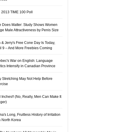
 2013 TIME 100 Poll
e Does Matter: Study Shows Women
ge Male Attractiveness by Penis Size
 & Jerry's Free Cone Day Is Today,
il 9 – And More Freebies Coming
bec's War on English: Language
itics Intensify in Canadian Province
 Stretching May Not Help Before
rcise
 Inches!! (No, Really, Men Can Make It
ger)
a's Long, Fruitless History of Irritation
h North Korea