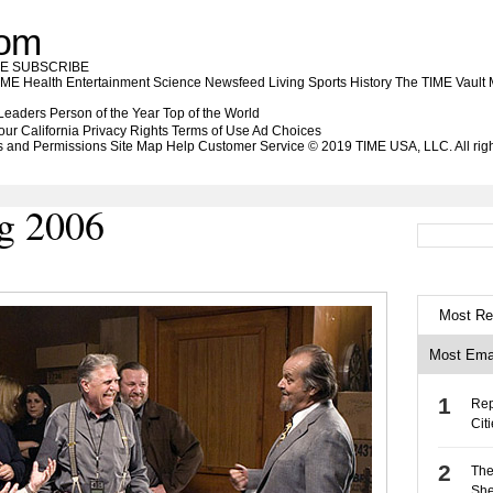
com
BE
SUBSCRIBE
IME Health
Entertainment
Science
Newsfeed
Living
Sports
History
The TIME Vault
 Leaders
Person of the Year
Top of the World
our California Privacy Rights
Terms of Use
Ad Choices
s and Permissions
Site Map
Help
Customer Service
© 2019 TIME USA, LLC. All righ
g 2006
Most Re
Most Ema
Rep
Cit
The
She