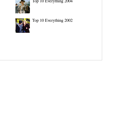
Top 10 Everything 2004
Top 10 Everything 2002