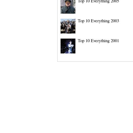
Top 10 Everything 2005
Top 10 Everything 2003
Top 10 Everything 2001