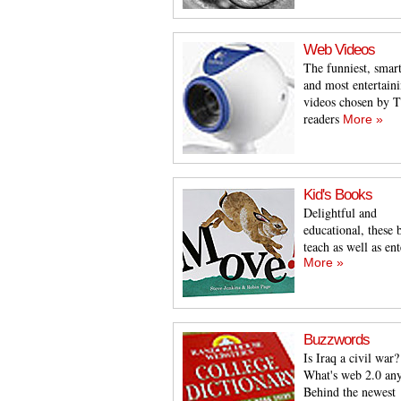
Web Videos
The funniest, smart
and most entertain
videos chosen by
readers
More »
Kid's Books
Delightful and
educational, these 
teach as well as ent
More »
Buzzwords
Is Iraq a civil war?
What's web 2.0 an
Behind the newest