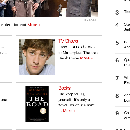
The
EVERETT
d entertainment
More »
Siz
Jud
TV Shows
Ben
Jima
From HBO's
The Wire
Apr
 cut
to Masterpiece Theatre's
Bleak House
More »
Que
Pol
Why
Exe
Books
Just keep telling
Add
t one
yourself, It's only a
Lon
novel, it's only a novel
...
More »
Chin
wit