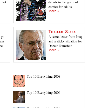
r hot
debuts in the genre of
comics for adults
More »
Time.com Stories
 go
A secret letter from Iraq
eans
and a sticky situation for
ee
Donald Rumsfeld
More »
Top 10 Everything 2008
Top 10 Everything 2006