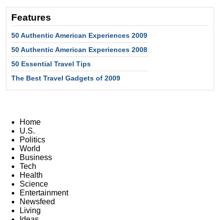
Features
50 Authentic American Experiences 2009
50 Authentic American Experiences 2008
50 Essential Travel Tips
The Best Travel Gadgets of 2009
Home
U.S.
Politics
World
Business
Tech
Health
Science
Entertainment
Newsfeed
Living
Ideas