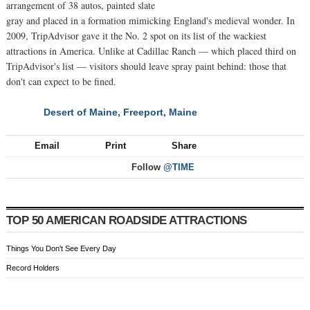
arrangement of 38 autos, painted slate
gray and placed in a formation mimicking England's medieval wonder. In
2009, TripAdvisor gave it the No. 2 spot on its list of the wackiest
attractions in America. Unlike at Cadillac Ranch — which placed third on
TripAdvisor's list — visitors should leave spray paint behind: those that
don't can expect to be fined.
Desert of Maine, Freeport, Maine
NEXT
Email
Print
Share
Follow
@TIME
TOP 50 AMERICAN ROADSIDE ATTRACTIONS
Things You Don't See Every Day
Record Holders