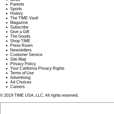
Parents
Sports
History
The TIME Vault
Magazine
Subscribe
Give a Gift
The Goods
Shop TIME
Press Room
Newsletters
Customer Service
Site Map
Privacy Policy
Your California Privacy Rights
Terms of Use
Advertising
Ad Choices
Careers
© 2019 TIME USA, LLC. All rights reserved.