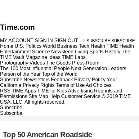
Time.com
MY ACCOUNT
SIGN IN
SIGN OUT
-->
SUBSCRIBE
SUBSCRIBE
Home
U.S.
Politics
World
Business
Tech
Health
TIME Health
Entertainment
Science
Newsfeed
Living
Sports
History
The
TIME Vault
Magazine
Ideas
TIME Labs
Photography
Videos
The Goods
Press Room
The 100 Most Influential People
Next Generation Leaders
Person of the Year
Top of the World
Subscribe
Newsletters
Feedback
Privacy Policy
Your
California Privacy Rights
Terms of Use
Ad Choices
RSS
TIME Apps
TIME for Kids
Advertising
Reprints and
Permissions
Site Map
Help
Customer Service
© 2019 TIME
USA, LLC. All rights reserved.
Subscribe
Subscribe
Top 50 American Roadside