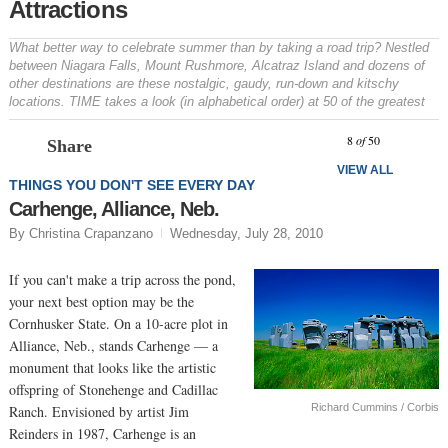
Attractions
What better way to celebrate summer than by taking a road trip? Nestled
between Niagara Falls, Mount Rushmore, Alcatraz Island and dozens of
other destinations are these nostalgic, gaudy, run-down and kitschy
locations. TIME takes a look (in alphabetical order) at 50 of the greatest
Prev
N
8
of
50
Share
VIEW ALL
THINGS YOU DON'T SEE EVERY DAY
Carhenge, Alliance, Neb.
By Christina Crapanzano
Wednesday, July 28, 2010
If you can't make a trip across the pond,
your next best option may be the
Cornhusker State. On a 10-acre plot in
Alliance, Neb., stands Carhenge — a
monument that looks like the artistic
offspring of Stonehenge and Cadillac
Richard Cummins / Corbis
Ranch. Envisioned by artist Jim
Reinders in 1987, Carhenge is an