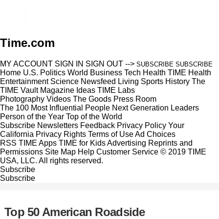
Time.com
MY ACCOUNT
SIGN IN
SIGN OUT
-->
SUBSCRIBE
SUBSCRIBE
Home
U.S.
Politics
World
Business
Tech
Health
TIME Health
Entertainment
Science
Newsfeed
Living
Sports
History
The
TIME Vault
Magazine
Ideas
TIME Labs
Photography
Videos
The Goods
Press Room
The 100 Most Influential People
Next Generation Leaders
Person of the Year
Top of the World
Subscribe
Newsletters
Feedback
Privacy Policy
Your
California Privacy Rights
Terms of Use
Ad Choices
RSS
TIME Apps
TIME for Kids
Advertising
Reprints and
Permissions
Site Map
Help
Customer Service
© 2019 TIME
USA, LLC. All rights reserved.
Subscribe
Subscribe
Top 50 American Roadside