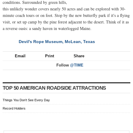
conditions. Surrounded by green hills,
this unlikely wonder covers nearly 50 acres and can be explored with 30-
minute coach tours or on foot. Stop by the new butterfly park if it's a flying
visit, or set up camp by the pine forest adjacent to the desert. Think of it as
a reverse oasis: a sandy haven in waterlogged Maine.
Devil's Rope Museum, McLean, Texas
NEXT
Email
Print
Share
Follow
@TIME
TOP 50 AMERICAN ROADSIDE ATTRACTIONS
Things You Don't See Every Day
Record Holders