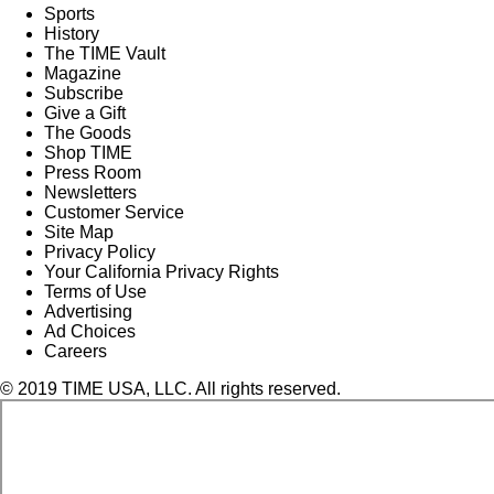
Sports
History
The TIME Vault
Magazine
Subscribe
Give a Gift
The Goods
Shop TIME
Press Room
Newsletters
Customer Service
Site Map
Privacy Policy
Your California Privacy Rights
Terms of Use
Advertising
Ad Choices
Careers
© 2019 TIME USA, LLC. All rights reserved.