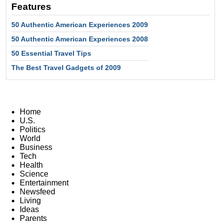
Features
50 Authentic American Experiences 2009
50 Authentic American Experiences 2008
50 Essential Travel Tips
The Best Travel Gadgets of 2009
Home
U.S.
Politics
World
Business
Tech
Health
Science
Entertainment
Newsfeed
Living
Ideas
Parents