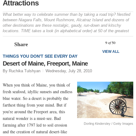
Attractions
What better way to celebrate summer than by taking a road trip? Nestled
between Niagara Falls, Mount Rushmore, Alcatraz Island and dozens of
other destinations are these nostalgic, gaudy, run-down and kitschy
locations. TIME takes a look (in alphabetical order) at 50 of the greatest
Prev
N
9
of
50
Share
VIEW ALL
THINGS YOU DON'T SEE EVERY DAY
Desert of Maine, Freeport, Maine
By Ruchika Tulshyan
Wednesday, July 28, 2010
When you think of Maine, you think of
fresh seafood, idyllic sunsets and endless
blue water. So a desert is probably the
farthest thing from your mind. But if
you're around the Freeport area, this
natural wonder is a must-see. Bad
Dorling Kindersley / Getty Images
farming after 1797 led to soil erosion
and the creation of natural desert-like