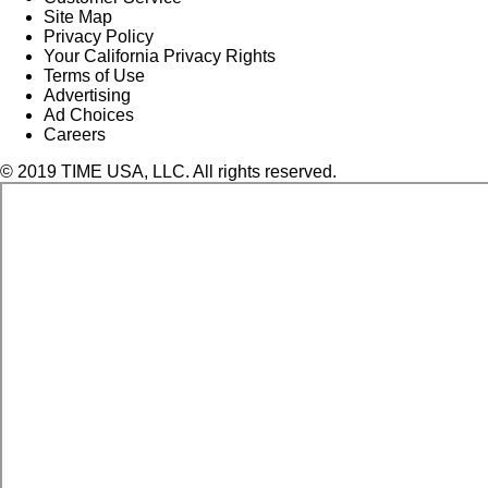
Site Map
Privacy Policy
Your California Privacy Rights
Terms of Use
Advertising
Ad Choices
Careers
© 2019 TIME USA, LLC. All rights reserved.