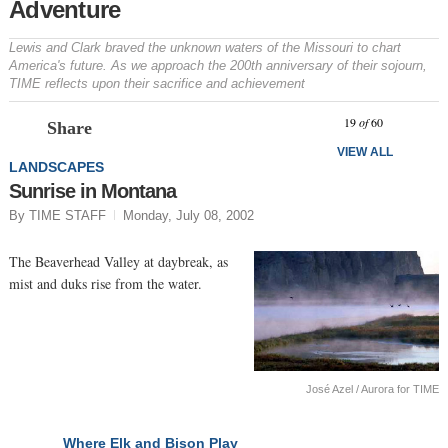
Adventure
Lewis and Clark braved the unknown waters of the Missouri to chart
America's future. As we approach the 200th anniversary of their sojourn,
TIME reflects upon their sacrifice and achievement
Prev
N
19
of
60
Share
VIEW ALL
LANDSCAPES
Sunrise in Montana
By TIME STAFF
Monday, July 08, 2002
The Beaverhead Valley at daybreak, as
mist and duks rise from the water.
José Azel / Aurora for TIME
Where Elk and Bison Play
NEXT