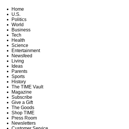
Home
U.S.
Politics
World
Business
Tech
Health
Science
Entertainment
Newsfeed
Living
Ideas
Parents
Sports
History
The TIME Vault
Magazine
Subscribe
Give a Gift
The Goods
Shop TIME
Press Room
Newsletters
Customer Service