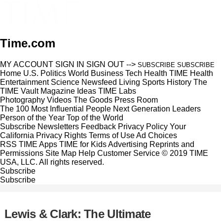
Time.com
MY ACCOUNT
SIGN IN
SIGN OUT
-->
SUBSCRIBE
SUBSCRIBE
Home
U.S.
Politics
World
Business
Tech
Health
TIME Health
Entertainment
Science
Newsfeed
Living
Sports
History
The
TIME Vault
Magazine
Ideas
TIME Labs
Photography
Videos
The Goods
Press Room
The 100 Most Influential People
Next Generation Leaders
Person of the Year
Top of the World
Subscribe
Newsletters
Feedback
Privacy Policy
Your
California Privacy Rights
Terms of Use
Ad Choices
RSS
TIME Apps
TIME for Kids
Advertising
Reprints and
Permissions
Site Map
Help
Customer Service
© 2019 TIME
USA, LLC. All rights reserved.
Subscribe
Subscribe
Lewis & Clark: The Ultimate