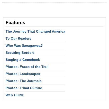
Features
The Journey That Changed America
To Our Readers
Who Was Sacagawea?
Securing Borders
Staging a Comeback
Photos: Faces of the Trail
Photos: Landscapes
Photos: The Journals
Photos: Tribal Culture
Web Guide