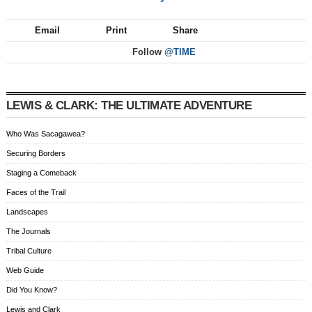
Email
Print
Share
Follow
@TIME
LEWIS & CLARK: THE ULTIMATE ADVENTURE
Who Was Sacagawea?
Securing Borders
Staging a Comeback
Faces of the Trail
Landscapes
The Journals
Tribal Culture
Web Guide
Did You Know?
Lewis and Clark