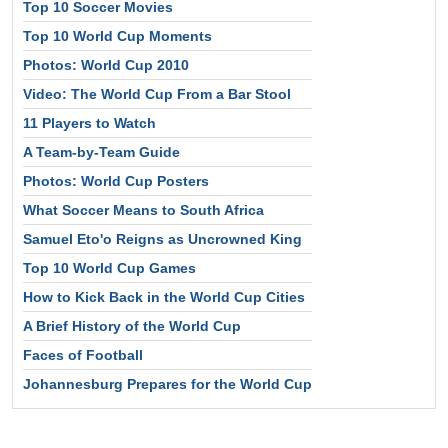
Top 10 Soccer Movies
Top 10 World Cup Moments
Photos: World Cup 2010
Video: The World Cup From a Bar Stool
11 Players to Watch
A Team-by-Team Guide
Photos: World Cup Posters
What Soccer Means to South Africa
Samuel Eto'o Reigns as Uncrowned King
Top 10 World Cup Games
How to Kick Back in the World Cup Cities
A Brief History of the World Cup
Faces of Football
Johannesburg Prepares for the World Cup