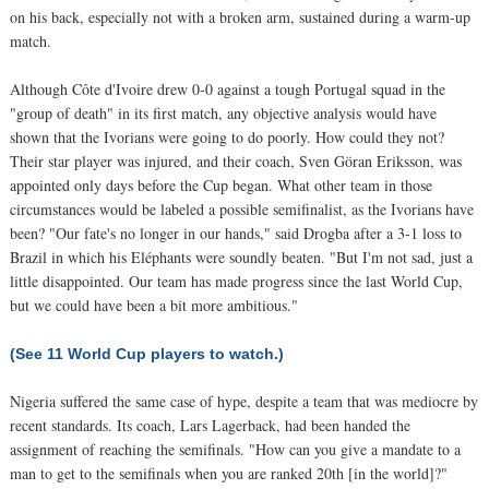
on his back, especially not with a broken arm, sustained during a warm-up
match.
Although Côte d'Ivoire drew 0-0 against a tough Portugal squad in the
"group of death" in its first match, any objective analysis would have
shown that the Ivorians were going to do poorly. How could they not?
Their star player was injured, and their coach, Sven Göran Eriksson, was
appointed only days before the Cup began. What other team in those
circumstances would be labeled a possible semifinalist, as the Ivorians have
been? "Our fate's no longer in our hands," said Drogba after a 3-1 loss to
Brazil in which his Eléphants were soundly beaten. "But I'm not sad, just a
little disappointed. Our team has made progress since the last World Cup,
but we could have been a bit more ambitious."
(See 11 World Cup players to watch.)
Nigeria suffered the same case of hype, despite a team that was mediocre by
recent standards. Its coach, Lars Lagerback, had been handed the
assignment of reaching the semifinals. "How can you give a mandate to a
man to get to the semifinals when you are ranked 20th [in the world]?"