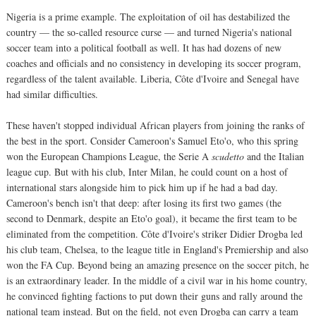
Nigeria is a prime example. The exploitation of oil has destabilized the
country — the so-called resource curse — and turned Nigeria's national
soccer team into a political football as well. It has had dozens of new
coaches and officials and no consistency in developing its soccer program,
regardless of the talent available. Liberia, Côte d'Ivoire and Senegal have
had similar difficulties.
These haven't stopped individual African players from joining the ranks of
the best in the sport. Consider Cameroon's Samuel Eto'o, who this spring
won the European Champions League, the Serie A
scudetto
and the Italian
league cup. But with his club, Inter Milan, he could count on a host of
international stars alongside him to pick him up if he had a bad day.
Cameroon's bench isn't that deep: after losing its first two games (the
second to Denmark, despite an Eto'o goal), it became the first team to be
eliminated from the competition. Côte d'Ivoire's striker Didier Drogba led
his club team, Chelsea, to the league title in England's Premiership and also
won the FA Cup. Beyond being an amazing presence on the soccer pitch, he
is an extraordinary leader. In the middle of a civil war in his home country,
he convinced fighting factions to put down their guns and rally around the
national team instead. But on the field, not even Drogba can carry a team