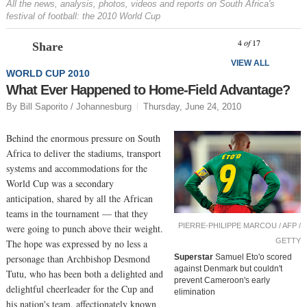
All the news, analysis, photos, videos and reports on South Africa's
festival of football: the 2010 World Cup
Prev
N
4
of
17
Share
VIEW ALL
WORLD CUP 2010
What Ever Happened to Home-Field Advantage?
By Bill Saporito / Johannesburg
Thursday, June 24, 2010
Behind the enormous pressure on South
Africa to deliver the stadiums, transport
systems and accommodations for the
World Cup was a secondary
anticipation, shared by all the African
teams in the tournament — that they
PIERRE-PHILIPPE MARCOU / AFP /
were going to punch above their weight.
GETTY
The hope was expressed by no less a
personage than Archbishop Desmond
Superstar
Samuel Eto'o scored
against Denmark but couldn't
Tutu, who has been both a delighted and
prevent Cameroon's early
delightful cheerleader for the Cup and
elimination
his nation's team, affectionately known