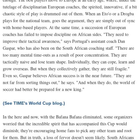
tutelage of disciplinarian European coaches, the spirited, innovative, if a bit
chaotic style of play is drummed out of them. When an Eto'o or a Drogba
plays for the national team, goes the argument, they are simply out of sync
with home-based players. At the same time, a succession of European
coaches has failed to impose discipline on African sides. "They need to
improve their tactical awareness," says Portugal's assistant coach Dan
Gaspar, who has also been on the South African coaching staff. "There are
too many mental time-outs as a result of poor concentration. They are
tactically naive and lose team shape. Individually, they can cope, learn and
grow overseas. But when they collectively gather, they are still fragile."
Even so, Gaspar believes African success is in the near future. "They are
not far from sorting things out," he says. "And when they do, the world of
soccer had better be prepared for a new king."
(See TIME's World Cup blog.)
In the here and now, with the Bafana Bafana eliminated, some organizers
worried that the incredible spirit that has accompanied this Cup would
diminish; they're encouraging home fans to pick any other team and root
for them. But in truth, a loss of fervor doesn't seem likely. South Africans