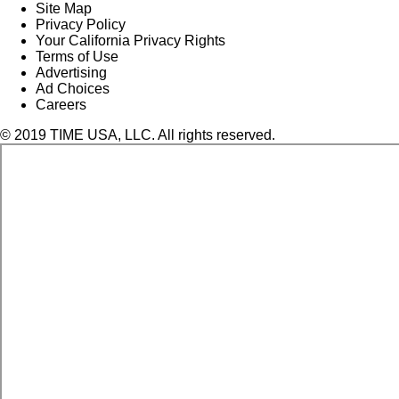
Site Map
Privacy Policy
Your California Privacy Rights
Terms of Use
Advertising
Ad Choices
Careers
© 2019 TIME USA, LLC. All rights reserved.