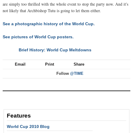
are simply too thrilled with the whole event to stop the party now. And it's
not likely that Archbishop Tutu is going to let them either.
See a photographic history of the World Cup.
See pictures of World Cup posters.
Brief History: World Cup Meltdowns
NEXT
Email
Print
Share
Follow
@TIME
Features
World Cup 2010 Blog