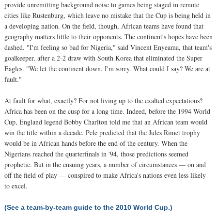
provide unremitting background noise to games being staged in remote
cities like Rustenburg, which leave no mistake that the Cup is being held in
a developing nation. On the field, though, African teams have found that
geography matters little to their opponents. The continent's hopes have been
dashed. "I'm feeling so bad for Nigeria," said Vincent Enyeama, that team's
goalkeeper, after a 2-2 draw with South Korea that eliminated the Super
Eagles. "We let the continent down. I'm sorry. What could I say? We are at
fault."
At fault for what, exactly? For not living up to the exalted expectations?
Africa has been on the cusp for a long time. Indeed, before the 1994 World
Cup, England legend Bobby Charlton told me that an African team would
win the title within a decade. Pele predicted that the Jules Rimet trophy
would be in African hands before the end of the century. When the
Nigerians reached the quarterfinals in '94, those predictions seemed
prophetic. But in the ensuing years, a number of circumstances — on and
off the field of play — conspired to make Africa's nations even less likely
to excel.
(See a team-by-team guide to the 2010 World Cup.)