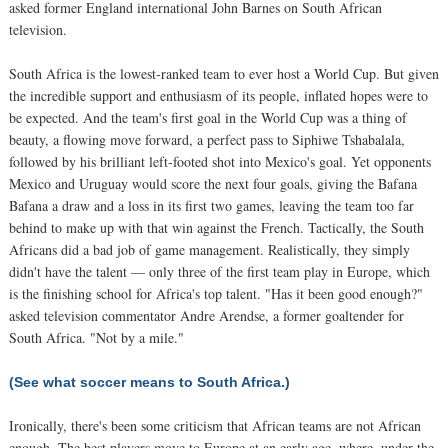
asked former England international John Barnes on South African
television.
South Africa is the lowest-ranked team to ever host a World Cup. But given
the incredible support and enthusiasm of its people, inflated hopes were to
be expected. And the team's first goal in the World Cup was a thing of
beauty, a flowing move forward, a perfect pass to Siphiwe Tshabalala,
followed by his brilliant left-footed shot into Mexico's goal. Yet opponents
Mexico and Uruguay would score the next four goals, giving the Bafana
Bafana a draw and a loss in its first two games, leaving the team too far
behind to make up with that win against the French. Tactically, the South
Africans did a bad job of game management. Realistically, they simply
didn't have the talent — only three of the first team play in Europe, which
is the finishing school for Africa's top talent. "Has it been good enough?"
asked television commentator Andre Arendse, a former goaltender for
South Africa. "Not by a mile."
(See what soccer means to South Africa.)
Ironically, there's been some criticism that African teams are not African
enough. The best players move to Europe at an early age, where, under the