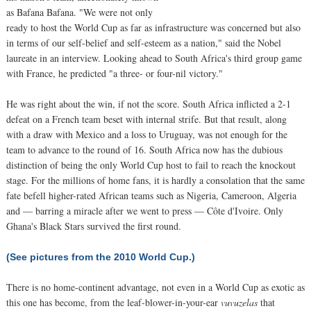
as Bafana Bafana. "We were not only
ready to host the World Cup as far as infrastructure was concerned but also
in terms of our self-belief and self-esteem as a nation," said the Nobel
laureate in an interview. Looking ahead to South Africa's third group game
with France, he predicted "a three- or four-nil victory."
He was right about the win, if not the score. South Africa inflicted a 2-1
defeat on a French team beset with internal strife. But that result, along
with a draw with Mexico and a loss to Uruguay, was not enough for the
team to advance to the round of 16. South Africa now has the dubious
distinction of being the only World Cup host to fail to reach the knockout
stage. For the millions of home fans, it is hardly a consolation that the same
fate befell higher-rated African teams such as Nigeria, Cameroon, Algeria
and — barring a miracle after we went to press — Côte d'Ivoire. Only
Ghana's Black Stars survived the first round.
(See pictures from the 2010 World Cup.)
There is no home-continent advantage, not even in a World Cup as exotic as
this one has become, from the leaf-blower-in-your-ear
vuvuzelas
that