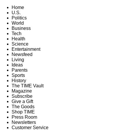
Home
U.S.
Politics
World
Business
Tech
Health
Science
Entertainment
Newsfeed
Living
Ideas
Parents
Sports
History
The TIME Vault
Magazine
Subscribe
Give a Gift
The Goods
Shop TIME
Press Room
Newsletters
Customer Service