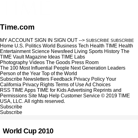
Time.com
MY ACCOUNT
SIGN IN
SIGN OUT
-->
SUBSCRIBE
SUBSCRIBE
Home
U.S.
Politics
World
Business
Tech
Health
TIME Health
Entertainment
Science
Newsfeed
Living
Sports
History
The
TIME Vault
Magazine
Ideas
TIME Labs
Photography
Videos
The Goods
Press Room
The 100 Most Influential People
Next Generation Leaders
Person of the Year
Top of the World
Subscribe
Newsletters
Feedback
Privacy Policy
Your
California Privacy Rights
Terms of Use
Ad Choices
RSS
TIME Apps
TIME for Kids
Advertising
Reprints and
Permissions
Site Map
Help
Customer Service
© 2019 TIME
USA, LLC. All rights reserved.
Subscribe
Subscribe
World Cup 2010