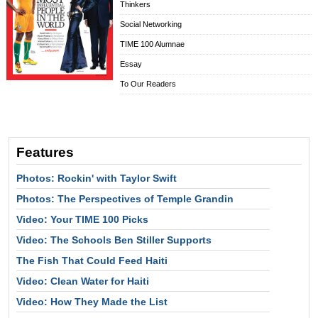
Thinkers
Social Networking
TIME 100 Alumnae
Essay
To Our Readers
Features
Photos: Rockin' with Taylor Swift
Photos: The Perspectives of Temple Grandin
Video: Your TIME 100 Picks
Video: The Schools Ben Stiller Supports
The Fish That Could Feed Haiti
Video: Clean Water for Haiti
Video: How They Made the List