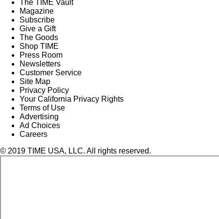
The TIME Vault
Magazine
Subscribe
Give a Gift
The Goods
Shop TIME
Press Room
Newsletters
Customer Service
Site Map
Privacy Policy
Your California Privacy Rights
Terms of Use
Advertising
Ad Choices
Careers
© 2019 TIME USA, LLC. All rights reserved.