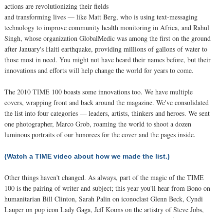
actions are revolutionizing their fields
and transforming lives — like Matt Berg, who is using text-messaging
technology to improve community health monitoring in Africa, and Rahul
Singh, whose organization GlobalMedic was among the first on the ground
after January's Haiti earthquake, providing millions of gallons of water to
those most in need. You might not have heard their names before, but their
innovations and efforts will help change the world for years to come.
The 2010 TIME 100 boasts some innovations too. We have multiple
covers, wrapping front and back around the magazine. We've consolidated
the list into four categories — leaders, artists, thinkers and heroes. We sent
one photographer, Marco Grob, roaming the world to shoot a dozen
luminous portraits of our honorees for the cover and the pages inside.
(Watch a TIME video about how we made the list.)
Other things haven't changed. As always, part of the magic of the TIME
100 is the pairing of writer and subject; this year you'll hear from Bono on
humanitarian Bill Clinton, Sarah Palin on iconoclast Glenn Beck, Cyndi
Lauper on pop icon Lady Gaga, Jeff Koons on the artistry of Steve Jobs,