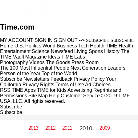
Time.com
MY ACCOUNT
SIGN IN
SIGN OUT
-->
SUBSCRIBE
SUBSCRIBE
Home
U.S.
Politics
World
Business
Tech
Health
TIME Health
Entertainment
Science
Newsfeed
Living
Sports
History
The
TIME Vault
Magazine
Ideas
TIME Labs
Photography
Videos
The Goods
Press Room
The 100 Most Influential People
Next Generation Leaders
Person of the Year
Top of the World
Subscribe
Newsletters
Feedback
Privacy Policy
Your
California Privacy Rights
Terms of Use
Ad Choices
RSS
TIME Apps
TIME for Kids
Advertising
Reprints and
Permissions
Site Map
Help
Customer Service
© 2019 TIME
USA, LLC. All rights reserved.
Subscribe
Subscribe
2010
2013
2012
2011
2009