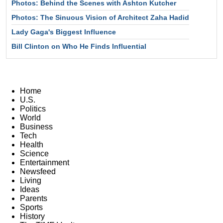
Photos: Behind the Scenes with Ashton Kutcher
Photos: The Sinuous Vision of Architect Zaha Hadid
Lady Gaga's Biggest Influence
Bill Clinton on Who He Finds Influential
Home
U.S.
Politics
World
Business
Tech
Health
Science
Entertainment
Newsfeed
Living
Ideas
Parents
Sports
History