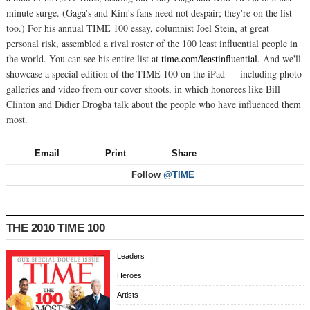
minute surge. (Gaga's and Kim's fans need not despair; they're on the list
too.) For his annual TIME 100 essay, columnist Joel Stein, at great
personal risk, assembled a rival roster of the 100 least influential people in
the world. You can see his entire list at
time.com/leastinfluential
. And we'll
showcase a special edition of the TIME 100 on the iPad — including photo
galleries and video from our cover shoots, in which honorees like Bill
Clinton and Didier Drogba talk about the people who have influenced them
most.
Email
Print
Share
Follow
@TIME
THE 2010 TIME 100
Leaders
Heroes
Artists