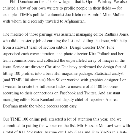
and Phil Donahue on the talk-show legend that is Oprah Winfrey. We also
enlisted a few of our own writers to profile people in their fields — for
example, TIME's political columnist Joe Klein on Admiral Mike Mullen,
with whom he'd recently traveled to Afghanistan.
The maestro of those pairings was assistant managing editor Radhika Jones,
who did a masterly job of curating the list and editing the issue, with help
from a stalwart team of section editors. Design director D.W. Pine
supervised each cover iteration, and photo director Kira Pollack and her
team commissioned and collected the unparalleled array of images in the
issue. Senior art director Christine Dunleavy performed the design feat of
fitting 100 profiles into a beautiful magazine package. Statistical analyst
(and TIME 100 alumnus) Nate Silver worked with graphics designer Lon
Tweeten to create the Influence Index, a measure of all 100 honorees
according to their connections on Facebook and Twitter. And assistant
managing editor Ratu Kamlani and deputy chief of reporters Andrea
Dorfman made the whole process seem easy.
Our
TIME 100 online poll
attracted a lot of attention this year, and we
committed to putting the winner on the list. Mir-Hossein Mousavi won with
a total of 831,549 votes, beating out Lady Gaga and Kim Yu-Na in a last-