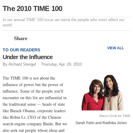
The 2010 TIME 100
In our annual TIME 100 issue we name the people who most affect our
world
Prev
N
Share
VIEW ALL
TO OUR READERS
Under the Influence
By Richard Stengel
Thursday, Apr. 29, 2010
The TIME 100 is not about the
influence of power but the power of
influence. Some of the people you'll
encounter on this list are influential in
the traditional sense — heads of state
like Barack Obama, corporate leaders
Marco Grob for TIME
like Robin Li, CEO of the Chinese
search-engine company Baidu. But we
Sarah Palin and Radhika Jones
also seek out people whose ideas and