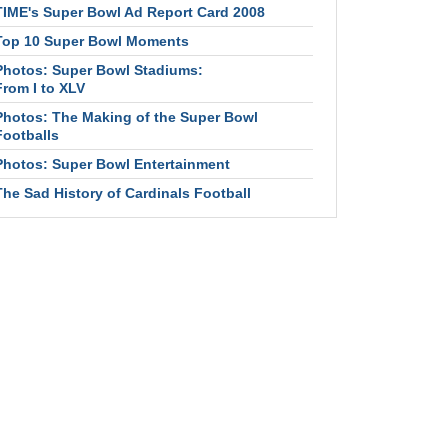
TIME's Super Bowl Ad Report Card 2008
Top 10 Super Bowl Moments
Photos: Super Bowl Stadiums:
From I to XLV
Photos: The Making of the Super Bowl
Footballs
Photos: Super Bowl Entertainment
The Sad History of Cardinals Football