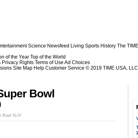
ntertainment
Science
Newsfeed
Living
Sports
History
The TIME
n of the Year
Top of the World
a Privacy Rights
Terms of Use
Ad Choices
sions
Site Map
Help
Customer Service
© 2019 TIME USA, LLC. A
Super Bowl
0
er Bowl XLIV