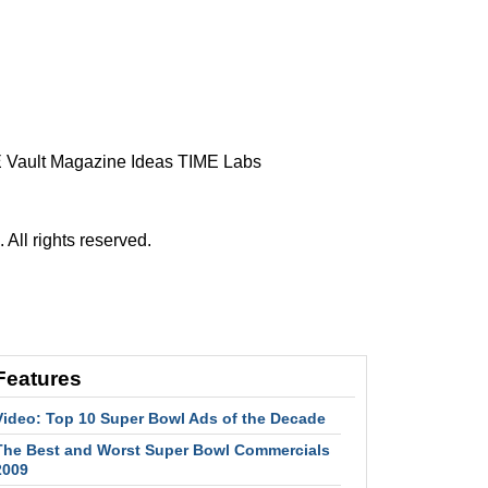
 Vault
Magazine
Ideas
TIME Labs
ll rights reserved.
Features
Video: Top 10 Super Bowl Ads of the Decade
The Best and Worst Super Bowl Commercials
2009