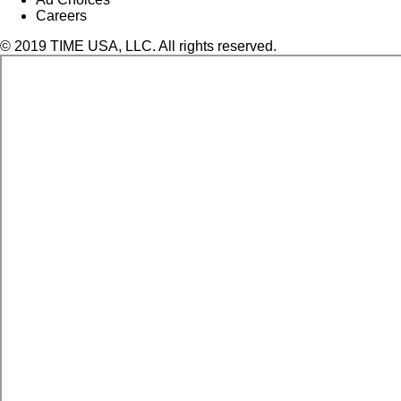
Careers
© 2019 TIME USA, LLC. All rights reserved.