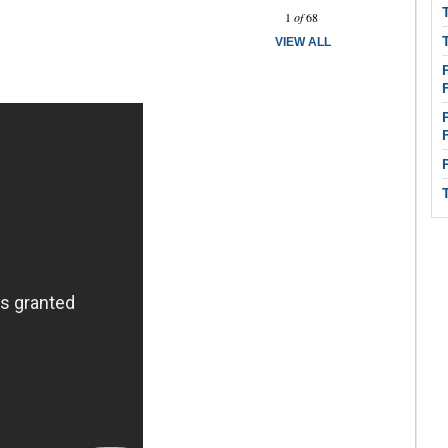
Prev
Next
1
of
68
VIEW ALL