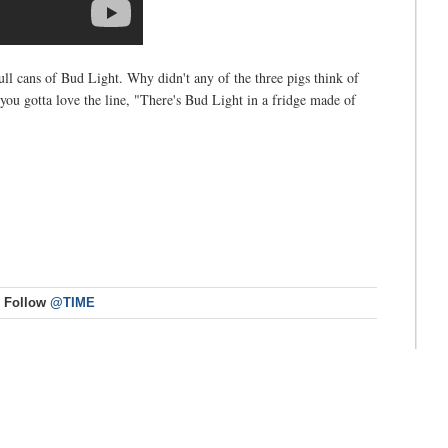
l cans of Bud Light. Why didn't any of the three pigs think of
you gotta love the line, "There's Bud Light in a fridge made of
Follow
@TIME