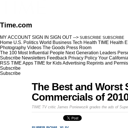
Time.com
MY ACCOUNT
SIGN IN
SIGN OUT
-->
SUBSCRIBE
SUBSCRIBE
Home
U.S.
Politics
World
Business
Tech
Health
TIME Health
E
Photography
Videos
The Goods
Press Room
The 100 Most Influential People
Next Generation Leaders
Perso
Subscribe
Newsletters
Feedback
Privacy Policy
Your Californi
RSS
TIME Apps
TIME for Kids
Advertising
Reprints and Permis
Subscribe
Subscribe
The Best and Worst 
Commercials of 201
TIME TV critic James Poniewozik grades the ads of Sup
SUPER BOWL XLIV