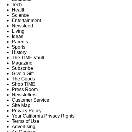
Tech
Health
Science
Entertainment
Newsfeed
Living
Ideas
Parents
Sports
History
The TIME Vault
Magazine
Subscribe
Give a Gift
The Goods
Shop TIME
Press Room
Newsletters
Customer Service
Site Map
Privacy Policy
Your California Privacy Rights
Terms of Use
Advertising
Ad Choices