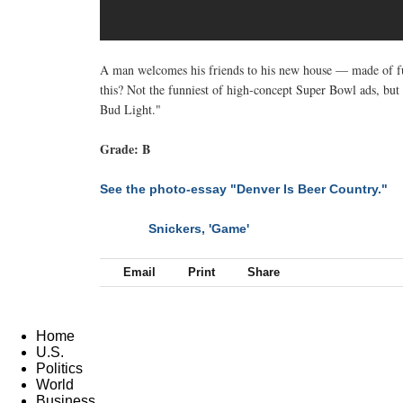
A man welcomes his friends to his new house — made of ful
this? Not the funniest of high-concept Super Bowl ads, but 
Bud Light."
Grade: B
See the photo-essay "Denver Is Beer Country."
Snickers, 'Game'
NEXT
Email
Print
Share
Home
U.S.
Politics
World
Business