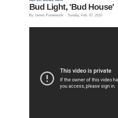
Bud Light, 'Bud House'
By James Poniewozik
Sunday, Feb. 07, 2010