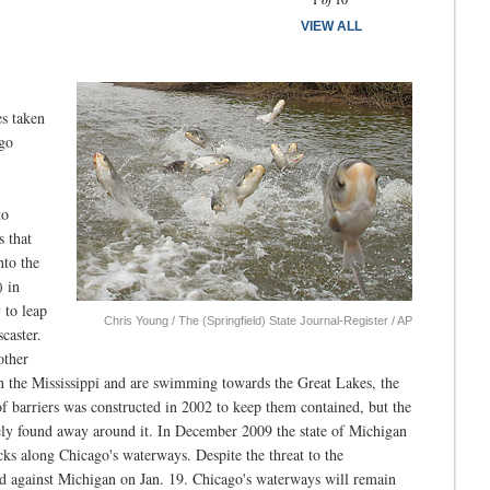
VIEW ALL
es taken
ago
to
s that
nto the
) in
 to leap
Chris Young / The (Springfield) State Journal-Register / AP
caster.
other
un the Mississippi and are swimming towards the Great Lakes, the
f barriers was constructed in 2002 to keep them contained, but the
ely found away around it. In December 2009 the state of Michigan
locks along Chicago's waterways. Despite the threat to the
led against Michigan on Jan. 19. Chicago's waterways will remain