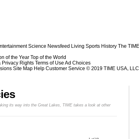
ntertainment
Science
Newsfeed
Living
Sports
History
The TIME
n of the Year
Top of the World
a Privacy Rights
Terms of Use
Ad Choices
sions
Site Map
Help
Customer Service
© 2019 TIME USA, LLC. A
ies
aking its way into the Great Lakes, TIME takes a look at other
Prev
Next
1
of
10