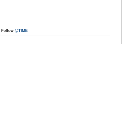
Follow
@TIME