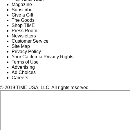
Magazine
Subscribe
Give a Gift
The Goods
Shop TIME
Press Room
Newsletters
Customer Service
Site Map
Privacy Policy
Your California Privacy Rights
Terms of Use
Advertising
Ad Choices
Careers
© 2019 TIME USA, LLC. All rights reserved.