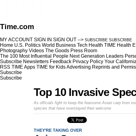
Time.com
MY ACCOUNT
SIGN IN
SIGN OUT
-->
SUBSCRIBE
SUBSCRIBE
Home
U.S.
Politics
World
Business
Tech
Health
TIME Health
E
Photography
Videos
The Goods
Press Room
The 100 Most Influential People
Next Generation Leaders
Perso
Subscribe
Newsletters
Feedback
Privacy Policy
Your Californi
RSS
TIME Apps
TIME for Kids
Advertising
Reprints and Permis
Subscribe
Subscribe
Top 10 Invasive Spec
As officials fight to keep the fearsome Asian carp from m
species that have overstayed their welcome
THEY'RE TAKING OVER