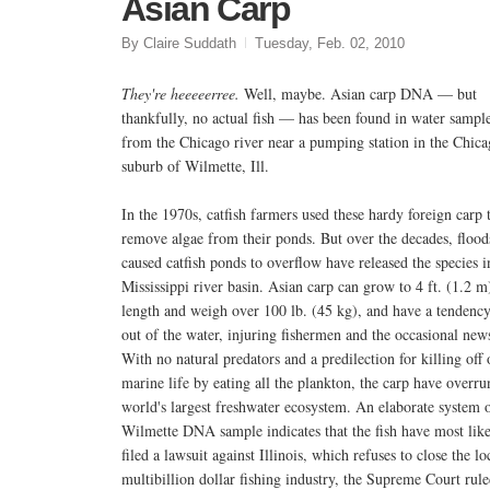
Asian Carp
By Claire Suddath
Tuesday, Feb. 02, 2010
They're heeeeerree.
Well, maybe. Asian carp DNA — but
thankfully, no actual fish — has been found in water sampl
from the Chicago river near a pumping station in the Chic
suburb of Wilmette, Ill.
In the 1970s, catfish farmers used these hardy foreign carp 
remove algae from their ponds. But over the decades, flood
caused catfish ponds to overflow have released the species i
Mississippi river basin. Asian carp can grow to 4 ft. (1.2 m
length and weigh over 100 lb. (45 kg), and have a tendency
out of the water, injuring fishermen and the occasional news
With no natural predators and a predilection for killing off 
marine life by eating all the plankton, the carp have overr
world's largest freshwater ecosystem. An elaborate system o
Wilmette DNA sample indicates that the fish have most lik
filed a lawsuit against Illinois, which refuses to close the 
multibillion dollar fishing industry, the Supreme Court ru