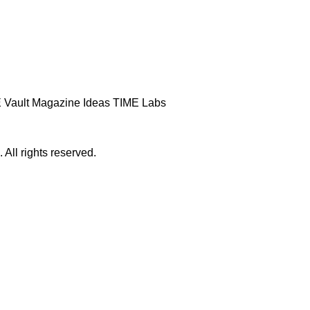
 Vault
Magazine
Ideas
TIME Labs
ll rights reserved.