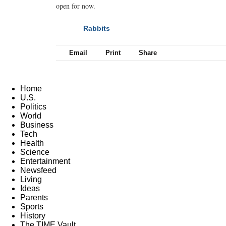
open for now.
Rabbits
NEXT
Email
Print
Share
Home
U.S.
Politics
World
Business
Tech
Health
Science
Entertainment
Newsfeed
Living
Ideas
Parents
Sports
History
The TIME Vault