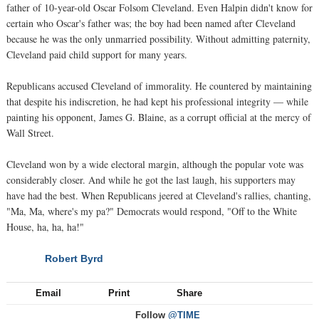
father of 10-year-old Oscar Folsom Cleveland. Even Halpin didn't know for
certain who Oscar's father was; the boy had been named after Cleveland
because he was the only unmarried possibility. Without admitting paternity,
Cleveland paid child support for many years.
Republicans accused Cleveland of immorality. He countered by maintaining
that despite his indiscretion, he had kept his professional integrity — while
painting his opponent, James G. Blaine, as a corrupt official at the mercy of
Wall Street.
Cleveland won by a wide electoral margin, although the popular vote was
considerably closer. And while he got the last laugh, his supporters may
have had the best. When Republicans jeered at Cleveland's rallies, chanting,
"Ma, Ma, where's my pa?" Democrats would respond, "Off to the White
House, ha, ha, ha!"
Robert Byrd
NEXT
Email
Print
Share
Follow
@TIME