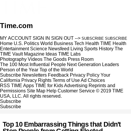
Time.com
MY ACCOUNT
SIGN IN
SIGN OUT
-->
SUBSCRIBE
SUBSCRIBE
Home
U.S.
Politics
World
Business
Tech
Health
TIME Health
Entertainment
Science
Newsfeed
Living
Sports
History
The
TIME Vault
Magazine
Ideas
TIME Labs
Photography
Videos
The Goods
Press Room
The 100 Most Influential People
Next Generation Leaders
Person of the Year
Top of the World
Subscribe
Newsletters
Feedback
Privacy Policy
Your
California Privacy Rights
Terms of Use
Ad Choices
RSS
TIME Apps
TIME for Kids
Advertising
Reprints and
Permissions
Site Map
Help
Customer Service
© 2019 TIME
USA, LLC. All rights reserved.
Subscribe
Subscribe
Top 10 Embarrassing Things that Didn't
Stop People from Getting Elected