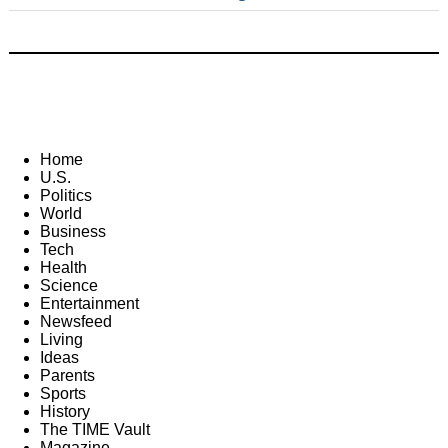
Home
U.S.
Politics
World
Business
Tech
Health
Science
Entertainment
Newsfeed
Living
Ideas
Parents
Sports
History
The TIME Vault
Magazine