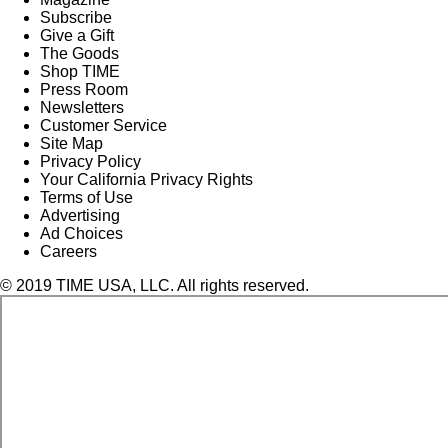
Subscribe
Give a Gift
The Goods
Shop TIME
Press Room
Newsletters
Customer Service
Site Map
Privacy Policy
Your California Privacy Rights
Terms of Use
Advertising
Ad Choices
Careers
© 2019 TIME USA, LLC. All rights reserved.