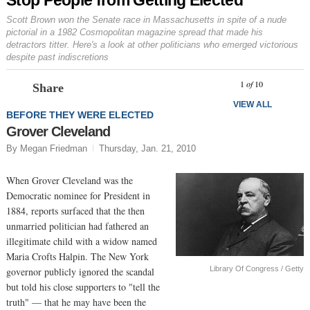
Scott Brown won the Senate race in Massachusetts in spite of a nude
pictorial in a 1982
Cosmopolitan
magazine spread that made his
detractors titter. Here's a look at other politicians who emerged victorious
despite past indiscretions
Prev
N
1
of
10
Share
VIEW ALL
BEFORE THEY WERE ELECTED
Grover Cleveland
By Megan Friedman
Thursday, Jan. 21, 2010
When Grover Cleveland was the
Democratic nominee for President in
1884, reports surfaced that the then
unmarried politician had fathered an
illegitimate child with a widow named
Maria Crofts Halpin. The New York
Library Of Congress / Getty
governor publicly ignored the scandal
but told his close supporters to "tell the
truth" — that he may have been the