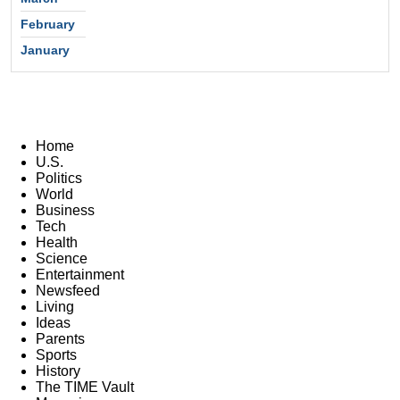
February
January
Home
U.S.
Politics
World
Business
Tech
Health
Science
Entertainment
Newsfeed
Living
Ideas
Parents
Sports
History
The TIME Vault