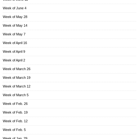
Week of June 4
Week of May 28
Week of May 14
Week of May 7
Week of April 16
Week of April 9
Week of April 2
Week of March 26
Week of March 19
Week of March 12
Week of March 5
Week of Feb. 26
Week of Feb. 19
Week of Feb. 12
Week of Feb. 5
Week of Jan. 29