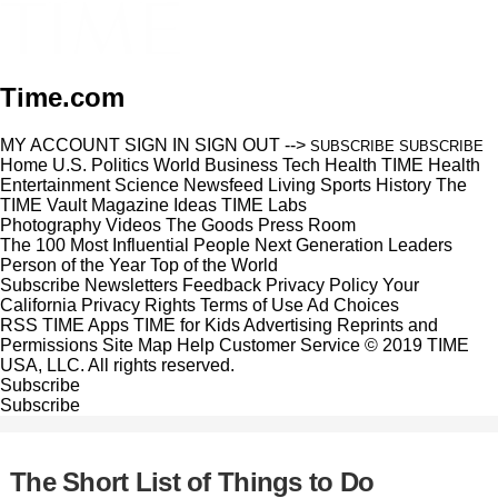
Time.com
MY ACCOUNT
SIGN IN
SIGN OUT
-->
SUBSCRIBE
SUBSCRIBE
Home
U.S.
Politics
World
Business
Tech
Health
TIME Health
Entertainment
Science
Newsfeed
Living
Sports
History
The
TIME Vault
Magazine
Ideas
TIME Labs
Photography
Videos
The Goods
Press Room
The 100 Most Influential People
Next Generation Leaders
Person of the Year
Top of the World
Subscribe
Newsletters
Feedback
Privacy Policy
Your
California Privacy Rights
Terms of Use
Ad Choices
RSS
TIME Apps
TIME for Kids
Advertising
Reprints and
Permissions
Site Map
Help
Customer Service
© 2019 TIME
USA, LLC. All rights reserved.
Subscribe
Subscribe
The Short List of Things to Do