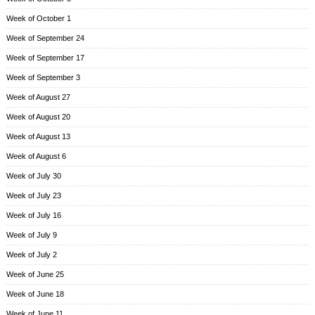
Week of October 1
Week of September 24
Week of September 17
Week of September 3
Week of August 27
Week of August 20
Week of August 13
Week of August 6
Week of July 30
Week of July 23
Week of July 16
Week of July 9
Week of July 2
Week of June 25
Week of June 18
Week of June 11