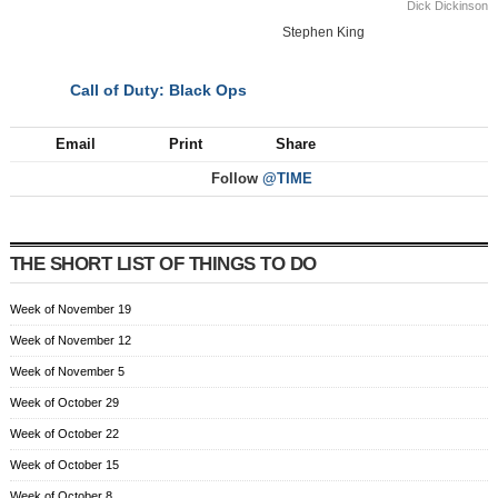
Dick Dickinson
Stephen King
Call of Duty: Black Ops
NEXT
Email
Print
Share
Follow
@TIME
THE SHORT LIST OF THINGS TO DO
Week of November 19
Week of November 12
Week of November 5
Week of October 29
Week of October 22
Week of October 15
Week of October 8