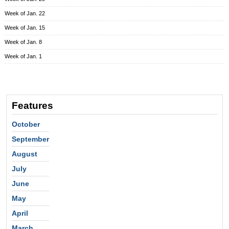
Week of Jan. 22
Week of Jan. 15
Week of Jan. 8
Week of Jan. 1
Features
October
September
August
July
June
May
April
March