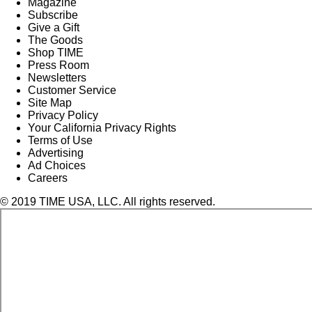
Magazine
Subscribe
Give a Gift
The Goods
Shop TIME
Press Room
Newsletters
Customer Service
Site Map
Privacy Policy
Your California Privacy Rights
Terms of Use
Advertising
Ad Choices
Careers
© 2019 TIME USA, LLC. All rights reserved.