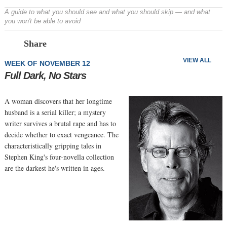
A guide to what you should see and what you should skip — and what
you won't be able to avoid
Prev
N
Share
VIEW ALL
WEEK OF NOVEMBER 12
Full Dark, No Stars
A woman discovers that her longtime
husband is a serial killer; a mystery
writer survives a brutal rape and has to
decide whether to exact vengeance. The
characteristically gripping tales in
Stephen King's four-novella collection
are the darkest he's written in ages.