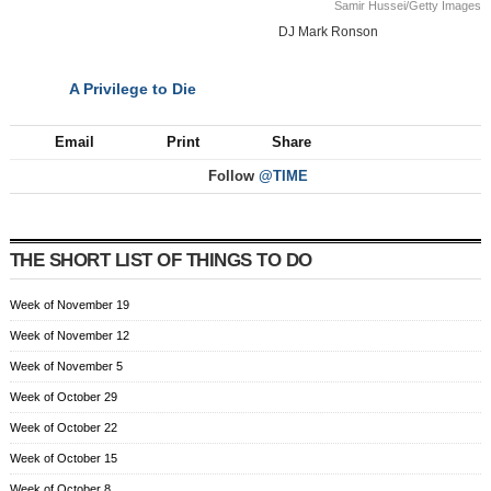
Samir Hussei/Getty Images
DJ Mark Ronson
A Privilege to Die
NEXT
Email
Print
Share
Follow
@TIME
THE SHORT LIST OF THINGS TO DO
Week of November 19
Week of November 12
Week of November 5
Week of October 29
Week of October 22
Week of October 15
Week of October 8