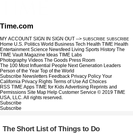
Time.com
MY ACCOUNT
SIGN IN
SIGN OUT
-->
SUBSCRIBE
SUBSCRIBE
Home
U.S.
Politics
World
Business
Tech
Health
TIME Health
Entertainment
Science
Newsfeed
Living
Sports
History
The
TIME Vault
Magazine
Ideas
TIME Labs
Photography
Videos
The Goods
Press Room
The 100 Most Influential People
Next Generation Leaders
Person of the Year
Top of the World
Subscribe
Newsletters
Feedback
Privacy Policy
Your
California Privacy Rights
Terms of Use
Ad Choices
RSS
TIME Apps
TIME for Kids
Advertising
Reprints and
Permissions
Site Map
Help
Customer Service
© 2019 TIME
USA, LLC. All rights reserved.
Subscribe
Subscribe
The Short List of Things to Do