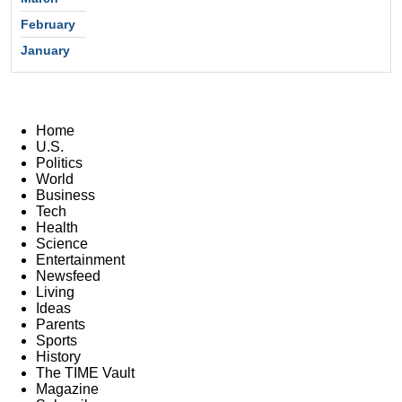
February
January
Home
U.S.
Politics
World
Business
Tech
Health
Science
Entertainment
Newsfeed
Living
Ideas
Parents
Sports
History
The TIME Vault
Magazine