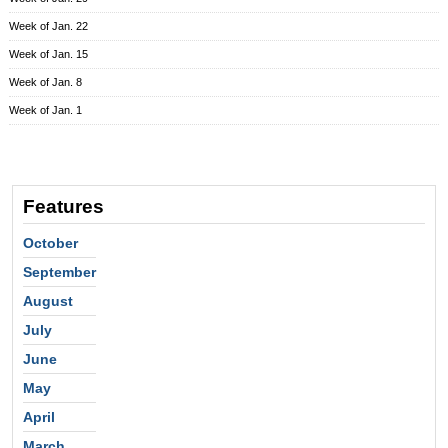
Week of Jan. 22
Week of Jan. 15
Week of Jan. 8
Week of Jan. 1
Features
October
September
August
July
June
May
April
March