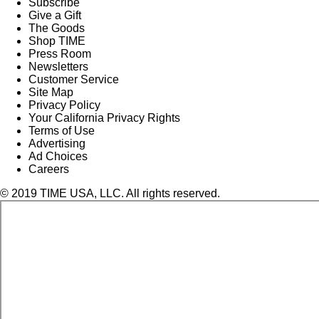
Subscribe
Give a Gift
The Goods
Shop TIME
Press Room
Newsletters
Customer Service
Site Map
Privacy Policy
Your California Privacy Rights
Terms of Use
Advertising
Ad Choices
Careers
© 2019 TIME USA, LLC. All rights reserved.