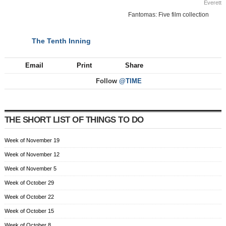
Everett
Fantomas: Five film collection
The Tenth Inning
NEXT
Email
Print
Share
Follow
@TIME
THE SHORT LIST OF THINGS TO DO
Week of November 19
Week of November 12
Week of November 5
Week of October 29
Week of October 22
Week of October 15
Week of October 8