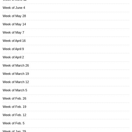
Week of June 4
Week of May 28
Week of May 14
Week of May 7
Week of April 16
Week of April 9
Week of April 2
Week of March 26
Week of March 19
Week of March 12
Week of March 5
Week of Feb. 26
Week of Feb. 19
Week of Feb. 12
Week of Feb. 5
Week of Jan. 29