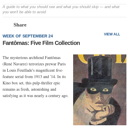
A guide to what you should see and what you should skip — and what
you won't be able to avoid
Prev
N
Share
VIEW ALL
WEEK OF SEPTEMBER 24
Fantômas: Five Film Collection
The mysterious archfiend Fantômas
(René Navarre) terrorizes prewar Paris
in Louis Feuillade's magnificent five-
feature serial from 1913 and '14. In its
Kino box set, this pulp-thriller epic
remains as fresh, astonishing and
satisfying as it was nearly a century ago.