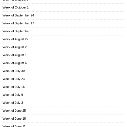
Week of October 1
Week of September 24
Week of September 17
Week of September 3
Week of August 27
Week of August 20
Week of August 13
Week of August 6
Week of July 30
Week of July 23
Week of July 16
Week of July 9
Week of July 2
Week of June 25
Week of June 18
Week of June 11