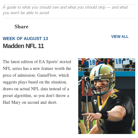
A guide to what you should see and what you should skip — and what
you won't be able to avoid
Prev
N
Share
VIEW ALL
WEEK OF AUGUST 13
Madden NFL 11
The latest edition of EA Sports' storied
NFL series has a new feature worth the
price of admission. GameFlow, which
suggests plays based on the situation,
draws on actual NFL data instead of a
preset algorithm, so you don't throw a
Hail Mary on second and short.