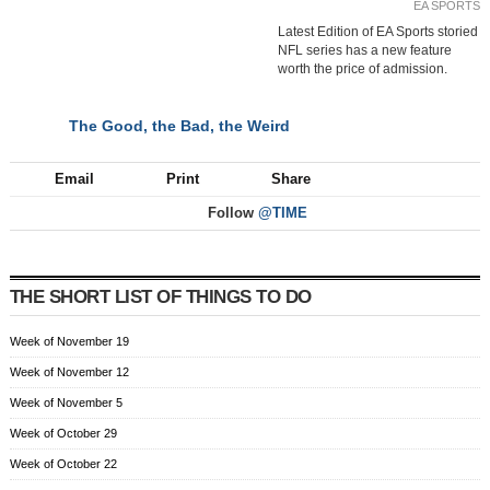
EA SPORTS
Latest Edition of EA Sports storied
NFL series has a new feature
worth the price of admission.
The Good, the Bad, the Weird
NEXT
Email
Print
Share
Follow
@TIME
THE SHORT LIST OF THINGS TO DO
Week of November 19
Week of November 12
Week of November 5
Week of October 29
Week of October 22