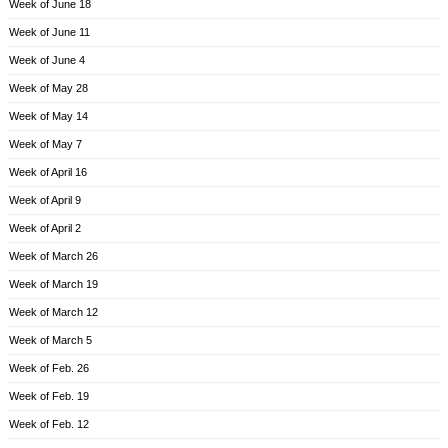
Week of June 18
Week of June 11
Week of June 4
Week of May 28
Week of May 14
Week of May 7
Week of April 16
Week of April 9
Week of April 2
Week of March 26
Week of March 19
Week of March 12
Week of March 5
Week of Feb. 26
Week of Feb. 19
Week of Feb. 12