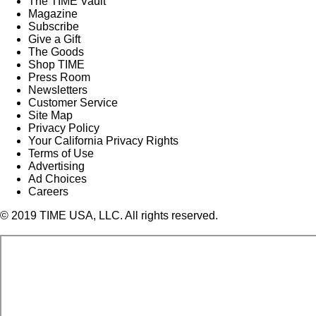
The TIME Vault
Magazine
Subscribe
Give a Gift
The Goods
Shop TIME
Press Room
Newsletters
Customer Service
Site Map
Privacy Policy
Your California Privacy Rights
Terms of Use
Advertising
Ad Choices
Careers
© 2019 TIME USA, LLC. All rights reserved.