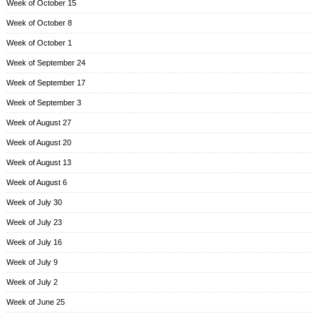
Week of October 15
Week of October 8
Week of October 1
Week of September 24
Week of September 17
Week of September 3
Week of August 27
Week of August 20
Week of August 13
Week of August 6
Week of July 30
Week of July 23
Week of July 16
Week of July 9
Week of July 2
Week of June 25