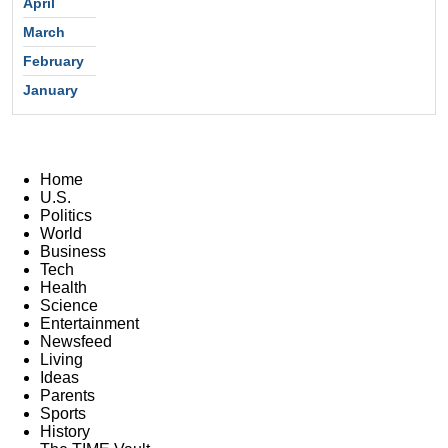
April
March
February
January
Home
U.S.
Politics
World
Business
Tech
Health
Science
Entertainment
Newsfeed
Living
Ideas
Parents
Sports
History