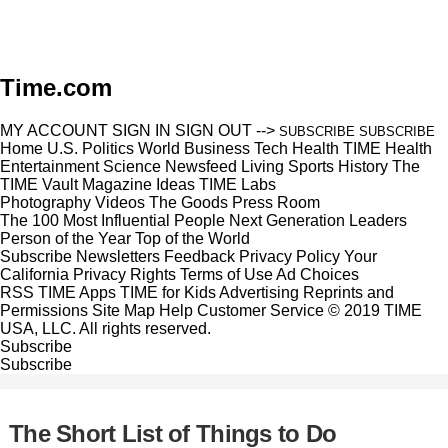
Time.com
MY ACCOUNT
SIGN IN
SIGN OUT
-->
SUBSCRIBE
SUBSCRIBE
Home
U.S.
Politics
World
Business
Tech
Health
TIME Health
Entertainment
Science
Newsfeed
Living
Sports
History
The
TIME Vault
Magazine
Ideas
TIME Labs
Photography
Videos
The Goods
Press Room
The 100 Most Influential People
Next Generation Leaders
Person of the Year
Top of the World
Subscribe
Newsletters
Feedback
Privacy Policy
Your
California Privacy Rights
Terms of Use
Ad Choices
RSS
TIME Apps
TIME for Kids
Advertising
Reprints and
Permissions
Site Map
Help
Customer Service
© 2019 TIME
USA, LLC. All rights reserved.
Subscribe
Subscribe
The Short List of Things to Do