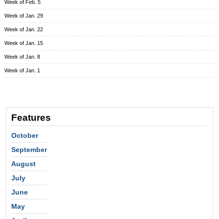
Week of Feb. 5
Week of Jan. 29
Week of Jan. 22
Week of Jan. 15
Week of Jan. 8
Week of Jan. 1
Features
October
September
August
July
June
May