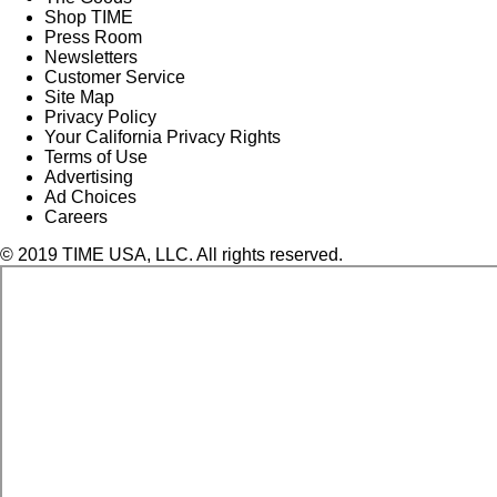
Shop TIME
Press Room
Newsletters
Customer Service
Site Map
Privacy Policy
Your California Privacy Rights
Terms of Use
Advertising
Ad Choices
Careers
© 2019 TIME USA, LLC. All rights reserved.