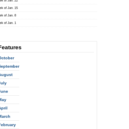
k of Jan. 22
k of Jan. 15
k of Jan. 8
k of Jan. 1
Features
October
September
August
July
June
May
April
March
February