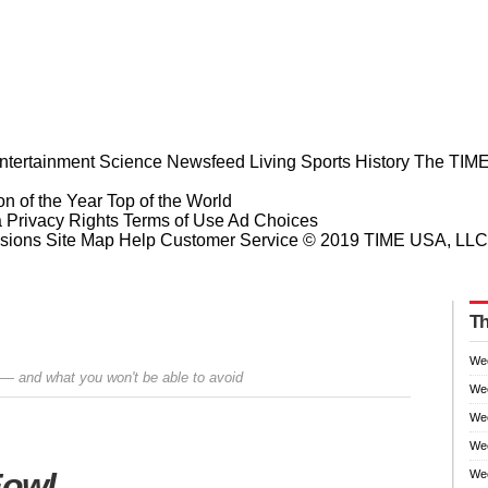
ntertainment
Science
Newsfeed
Living
Sports
History
The TIME
n of the Year
Top of the World
a Privacy Rights
Terms of Use
Ad Choices
sions
Site Map
Help
Customer Service
© 2019 TIME USA, LLC. A
Th
We
 — and what you won't be able to avoid
We
We
Wee
Prev
Next
Fowl
Wee