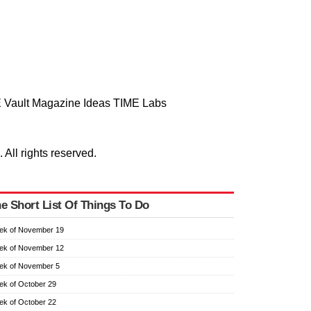
 Vault
Magazine
Ideas
TIME Labs
ll rights reserved.
e Short List Of Things To Do
ek of November 19
ek of November 12
ek of November 5
k of October 29
k of October 22