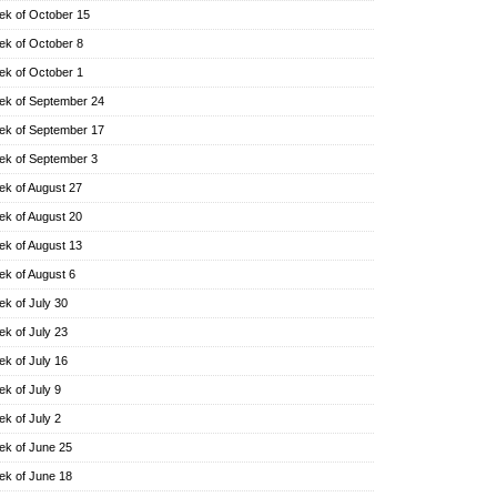
k of October 15
k of October 8
k of October 1
k of September 24
k of September 17
k of September 3
k of August 27
k of August 20
k of August 13
k of August 6
k of July 30
k of July 23
k of July 16
k of July 9
k of July 2
k of June 25
k of June 18