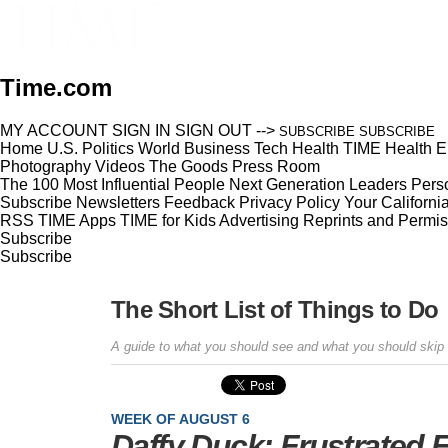
Time.com
MY ACCOUNT
SIGN IN
SIGN OUT
-->
SUBSCRIBE
SUBSCRIBE
Home
U.S.
Politics
World
Business
Tech
Health
TIME Health
E
Photography
Videos
The Goods
Press Room
The 100 Most Influential People
Next Generation Leaders
Perso
Subscribe
Newsletters
Feedback
Privacy Policy
Your Californi
RSS
TIME Apps
TIME for Kids
Advertising
Reprints and Permis
Subscribe
Subscribe
The Short List of Things to Do
A guide to what you should see and what you should skip
WEEK OF AUGUST 6
Daffy Duck: Frustrated 