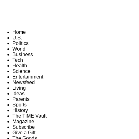
Home
U.S.
Politics
World
Business
Tech
Health
Science
Entertainment
Newsfeed
Living
Ideas
Parents
Sports
History
The TIME Vault
Magazine
Subscribe
Give a Gift
The Goods