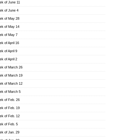
k of June 11
k of June 4
k of May 28
k of May 14
k of May 7
k of April 16
k of April 9
k of April 2
k of March 26
k of March 19
k of March 12
k of March 5
k of Feb. 26
k of Feb. 19
k of Feb. 12
k of Feb. 5
k of Jan. 29