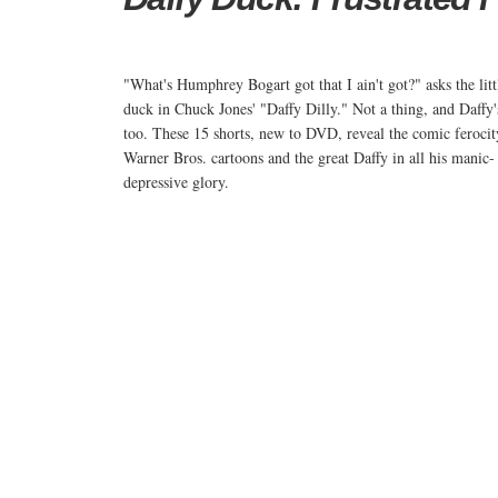
"What's Humphrey Bogart got that I ain't got?" asks the litt
duck in Chuck Jones' "Daffy Dilly." Not a thing, and Daffy
too. These 15 shorts, new to DVD, reveal the comic ferocit
Warner Bros. cartoons and the great Daffy in all his manic-
depressive glory.