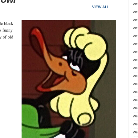
Wee
VIEW ALL
Wee
Wee
le black
Wee
's funny
y of old
Wee
Wee
Wee
Wee
Wee
Wee
Wee
Wee
Wee
Wee
Wee
Wee
Wee