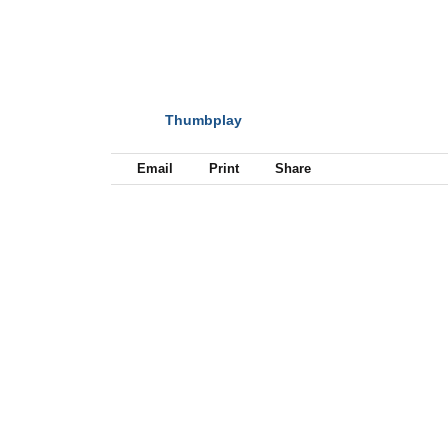
Thumbplay
NEXT
Email
Print
Share