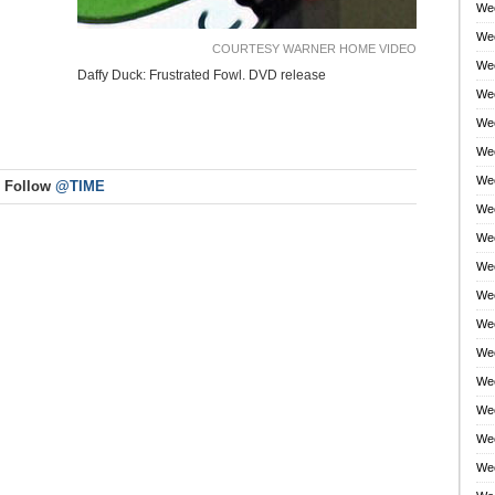
Wee
Wee
COURTESY WARNER HOME VIDEO
Wee
Daffy Duck: Frustrated Fowl. DVD release
Wee
Wee
Wee
Wee
Follow
@TIME
Wee
Wee
Wee
Wee
Wee
Wee
Wee
Wee
Wee
Wee