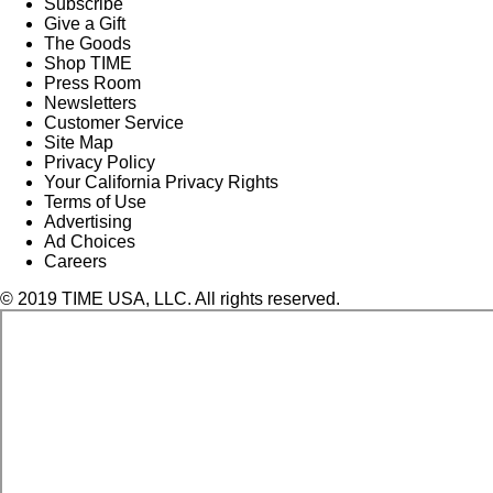
Subscribe
Give a Gift
The Goods
Shop TIME
Press Room
Newsletters
Customer Service
Site Map
Privacy Policy
Your California Privacy Rights
Terms of Use
Advertising
Ad Choices
Careers
© 2019 TIME USA, LLC. All rights reserved.