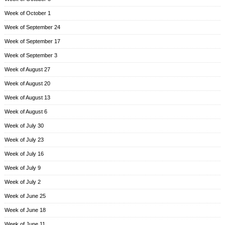
Week of October 1
Week of September 24
Week of September 17
Week of September 3
Week of August 27
Week of August 20
Week of August 13
Week of August 6
Week of July 30
Week of July 23
Week of July 16
Week of July 9
Week of July 2
Week of June 25
Week of June 18
Week of June 11