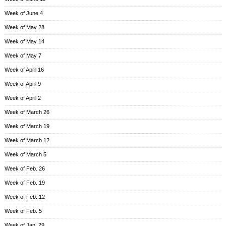
Week of June 4
Week of May 28
Week of May 14
Week of May 7
Week of April 16
Week of April 9
Week of April 2
Week of March 26
Week of March 19
Week of March 12
Week of March 5
Week of Feb. 26
Week of Feb. 19
Week of Feb. 12
Week of Feb. 5
Week of Jan. 29