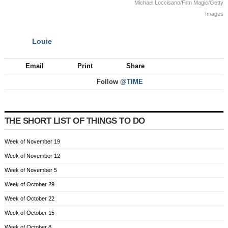
Michael Loccisano/Film Magic/Getty
Images
Louie
NEXT
Email
Print
Share
Follow
@TIME
THE SHORT LIST OF THINGS TO DO
Week of November 19
Week of November 12
Week of November 5
Week of October 29
Week of October 22
Week of October 15
Week of October 8