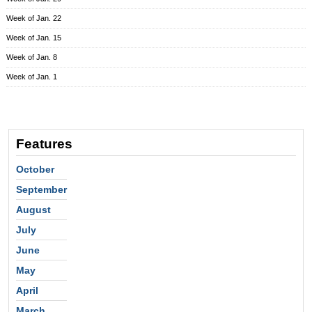
Week of Jan. 22
Week of Jan. 15
Week of Jan. 8
Week of Jan. 1
Features
October
September
August
July
June
May
April
March