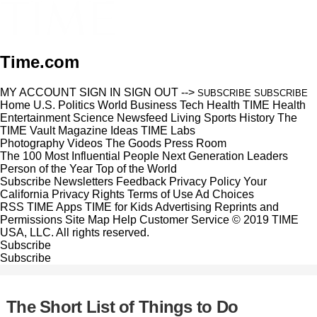
Time.com
MY ACCOUNT
SIGN IN
SIGN OUT
-->
SUBSCRIBE
SUBSCRIBE
Home
U.S.
Politics
World
Business
Tech
Health
TIME Health
Entertainment
Science
Newsfeed
Living
Sports
History
The
TIME Vault
Magazine
Ideas
TIME Labs
Photography
Videos
The Goods
Press Room
The 100 Most Influential People
Next Generation Leaders
Person of the Year
Top of the World
Subscribe
Newsletters
Feedback
Privacy Policy
Your
California Privacy Rights
Terms of Use
Ad Choices
RSS
TIME Apps
TIME for Kids
Advertising
Reprints and
Permissions
Site Map
Help
Customer Service
© 2019 TIME
USA, LLC. All rights reserved.
Subscribe
Subscribe
The Short List of Things to Do