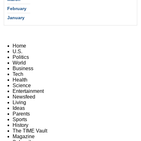
February
January
Home
U.S.
Politics
World
Business
Tech
Health
Science
Entertainment
Newsfeed
Living
Ideas
Parents
Sports
History
The TIME Vault
Magazine