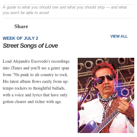
A guide to what you should see and what you should skip — and what
you won't be able to avoid
Prev
N
Share
VIEW ALL
WEEK OF JULY 2
Street Songs of Love
Load Alejandro Escovedo's recordings
into iTunes and you'll see a genre span
from '70s punk to alt-country to rock.
His latest album flows easily from up-
tempo rockers to thoughtful ballads,
with a voice and lyrics that have only
gotten clearer and richer with age.