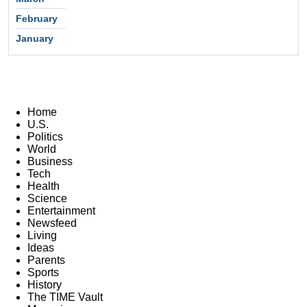
February
January
Home
U.S.
Politics
World
Business
Tech
Health
Science
Entertainment
Newsfeed
Living
Ideas
Parents
Sports
History
The TIME Vault