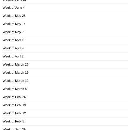
Week of June 4
Week of May 28
Week of May 14
Week of May 7
Week of April 16
Week of April 9
Week of April 2
Week of March 26
Week of March 19
Week of March 12
Week of March 5
Week of Feb. 26
Week of Feb. 19
Week of Feb. 12
Week of Feb. 5
Week of Jan. 29