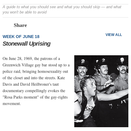
A guide to what you should see and what you should skip — and what
you won't be able to avoid
Prev
N
Share
VIEW ALL
WEEK OF JUNE 18
Stonewall Uprising
On June 28, 1969, the patrons of a
Greenwich Village gay bar stood up to a
police raid, bringing homosexuality out
of the closet and into the streets. Kate
Davis and David Heilbroner's taut
documentary compellingly evokes the
"Rosa Parks moment" of the gay-rights
movement.