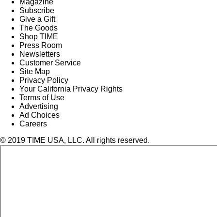
Magazine
Subscribe
Give a Gift
The Goods
Shop TIME
Press Room
Newsletters
Customer Service
Site Map
Privacy Policy
Your California Privacy Rights
Terms of Use
Advertising
Ad Choices
Careers
© 2019 TIME USA, LLC. All rights reserved.