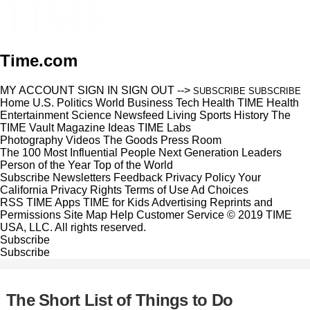
Time.com
MY ACCOUNT
SIGN IN
SIGN OUT
-->
SUBSCRIBE
SUBSCRIBE
Home
U.S.
Politics
World
Business
Tech
Health
TIME Health
Entertainment
Science
Newsfeed
Living
Sports
History
The
TIME Vault
Magazine
Ideas
TIME Labs
Photography
Videos
The Goods
Press Room
The 100 Most Influential People
Next Generation Leaders
Person of the Year
Top of the World
Subscribe
Newsletters
Feedback
Privacy Policy
Your
California Privacy Rights
Terms of Use
Ad Choices
RSS
TIME Apps
TIME for Kids
Advertising
Reprints and
Permissions
Site Map
Help
Customer Service
© 2019 TIME
USA, LLC. All rights reserved.
Subscribe
Subscribe
The Short List of Things to Do