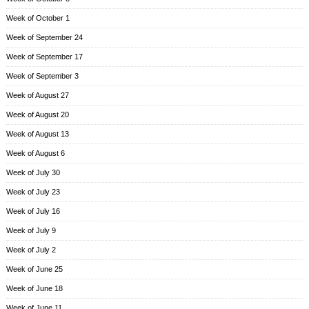
Week of October 1
Week of September 24
Week of September 17
Week of September 3
Week of August 27
Week of August 20
Week of August 13
Week of August 6
Week of July 30
Week of July 23
Week of July 16
Week of July 9
Week of July 2
Week of June 25
Week of June 18
Week of June 11