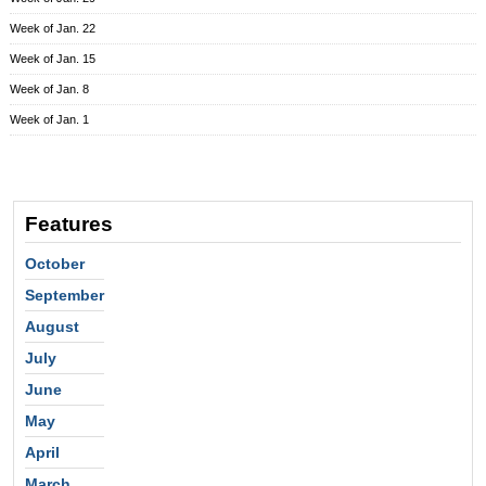
Week of Jan. 22
Week of Jan. 15
Week of Jan. 8
Week of Jan. 1
Features
October
September
August
July
June
May
April
March