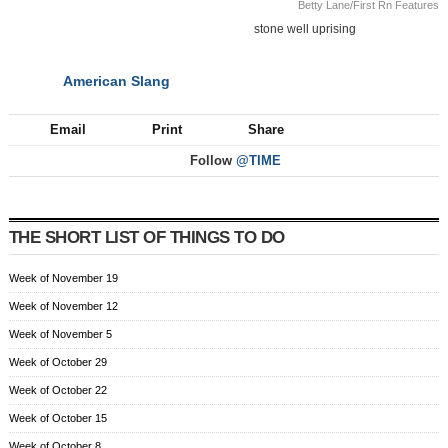
Betty Lane/First Rn Features
stone well uprising
American Slang
NEXT
Email
Print
Share
Follow
@TIME
THE SHORT LIST OF THINGS TO DO
Week of November 19
Week of November 12
Week of November 5
Week of October 29
Week of October 22
Week of October 15
Week of October 8