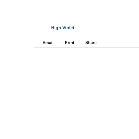
High Violet
NEXT
Email
Print
Share