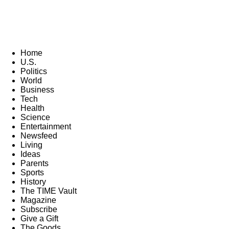
Home
U.S.
Politics
World
Business
Tech
Health
Science
Entertainment
Newsfeed
Living
Ideas
Parents
Sports
History
The TIME Vault
Magazine
Subscribe
Give a Gift
The Goods