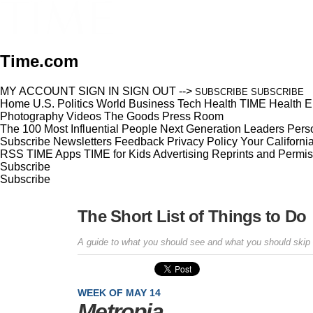
Time.com
MY ACCOUNT
SIGN IN
SIGN OUT
-->
SUBSCRIBE
SUBSCRIBE
Home
U.S.
Politics
World
Business
Tech
Health
TIME Health
E
Photography
Videos
The Goods
Press Room
The 100 Most Influential People
Next Generation Leaders
Perso
Subscribe
Newsletters
Feedback
Privacy Policy
Your Californi
RSS
TIME Apps
TIME for Kids
Advertising
Reprints and Permis
Subscribe
Subscribe
The Short List of Things to Do
A guide to what you should see and what you should skip
WEEK OF MAY 14
Metropia