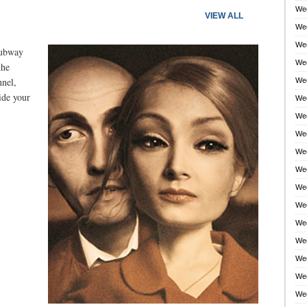
Wee
VIEW ALL
Wee
Wee
subway
Wee
the
nnel,
Wee
side your
Wee
Wee
Wee
Wee
Wee
Wee
Wee
Wee
Wee
Wee
Wee
Wee