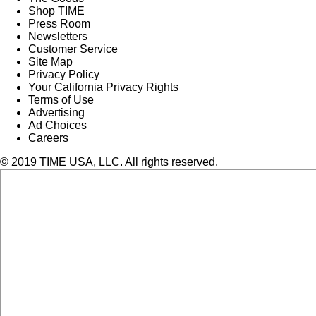
Shop TIME
Press Room
Newsletters
Customer Service
Site Map
Privacy Policy
Your California Privacy Rights
Terms of Use
Advertising
Ad Choices
Careers
© 2019 TIME USA, LLC. All rights reserved.