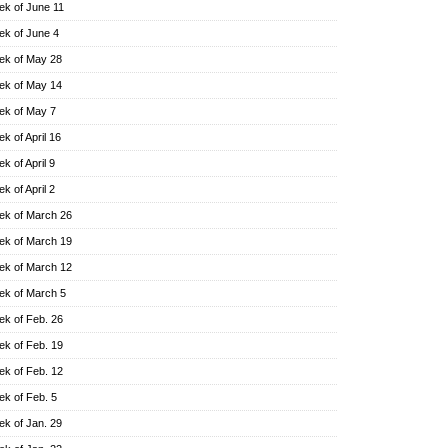
k of June 11
k of June 4
k of May 28
k of May 14
k of May 7
k of April 16
k of April 9
k of April 2
k of March 26
k of March 19
k of March 12
k of March 5
k of Feb. 26
k of Feb. 19
k of Feb. 12
k of Feb. 5
k of Jan. 29