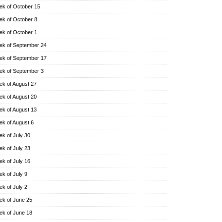
k of October 15
k of October 8
k of October 1
k of September 24
k of September 17
k of September 3
k of August 27
k of August 20
k of August 13
k of August 6
k of July 30
k of July 23
k of July 16
k of July 9
k of July 2
k of June 25
k of June 18