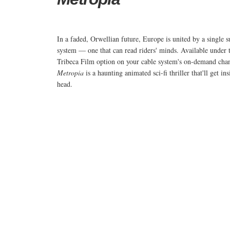
In a faded, Orwellian future, Europe is united by a single 
system — one that can read riders' minds. Available under 
Tribeca Film option on your cable system's on-demand cha
Metropia
is a haunting animated sci-fi thriller that'll get in
head.