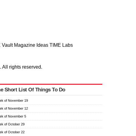
 Vault
Magazine
Ideas
TIME Labs
ll rights reserved.
e Short List Of Things To Do
ek of November 19
ek of November 12
ek of November 5
k of October 29
k of October 22