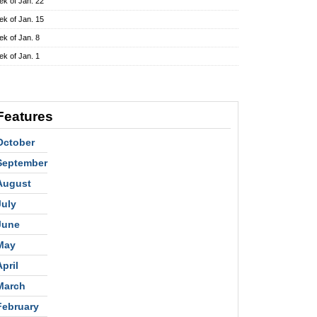
k of Jan. 22
k of Jan. 15
k of Jan. 8
k of Jan. 1
Features
October
September
August
July
June
May
April
March
February