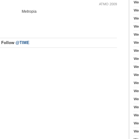
Wee
ATMO 2009
Wee
Metropia
Wee
Wee
Wee
Follow
@TIME
Wee
Wee
Wee
Wee
Wee
Wee
Wee
Wee
Wee
Wee
Wee
Wee