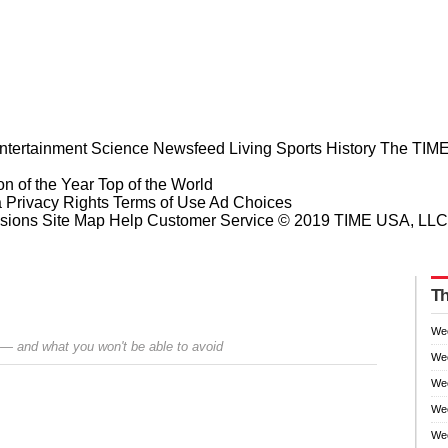
ntertainment
Science
Newsfeed
Living
Sports
History
The TIME
n of the Year
Top of the World
a Privacy Rights
Terms of Use
Ad Choices
sions
Site Map
Help
Customer Service
© 2019 TIME USA, LLC. A
Th
We
 — and what you won't be able to avoid
We
We
Wee
Prev
Next
Wee