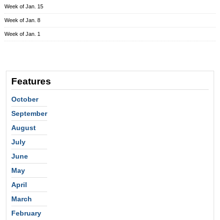
Week of Jan. 15
Week of Jan. 8
Week of Jan. 1
Features
October
September
August
July
June
May
April
March
February