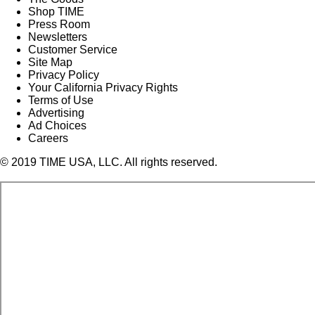
Shop TIME
Press Room
Newsletters
Customer Service
Site Map
Privacy Policy
Your California Privacy Rights
Terms of Use
Advertising
Ad Choices
Careers
© 2019 TIME USA, LLC. All rights reserved.