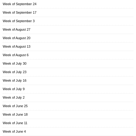
Week of September 24
Week of September 17
Week of September 3
Week of August 27
Week of August 20
Week of August 13
Week of August 6
Week of July 30
Week of July 23
Week of July 16
Week of July 9
Week of July 2
Week of June 25
Week of June 18
Week of June 11
Week of June 4