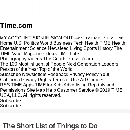
Time.com
MY ACCOUNT
SIGN IN
SIGN OUT
-->
SUBSCRIBE
SUBSCRIBE
Home
U.S.
Politics
World
Business
Tech
Health
TIME Health
Entertainment
Science
Newsfeed
Living
Sports
History
The
TIME Vault
Magazine
Ideas
TIME Labs
Photography
Videos
The Goods
Press Room
The 100 Most Influential People
Next Generation Leaders
Person of the Year
Top of the World
Subscribe
Newsletters
Feedback
Privacy Policy
Your
California Privacy Rights
Terms of Use
Ad Choices
RSS
TIME Apps
TIME for Kids
Advertising
Reprints and
Permissions
Site Map
Help
Customer Service
© 2019 TIME
USA, LLC. All rights reserved.
Subscribe
Subscribe
The Short List of Things to Do