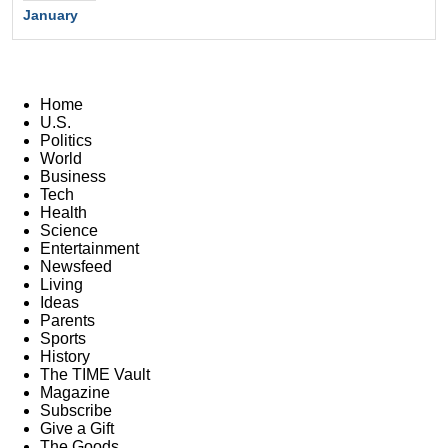
January
Home
U.S.
Politics
World
Business
Tech
Health
Science
Entertainment
Newsfeed
Living
Ideas
Parents
Sports
History
The TIME Vault
Magazine
Subscribe
Give a Gift
The Goods