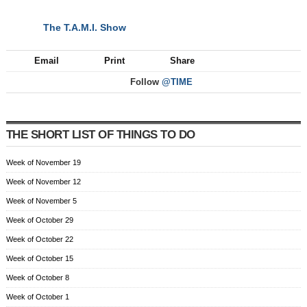
The T.A.M.I. Show
NEXT
Email
Print
Share
Follow
@TIME
THE SHORT LIST OF THINGS TO DO
Week of November 19
Week of November 12
Week of November 5
Week of October 29
Week of October 22
Week of October 15
Week of October 8
Week of October 1