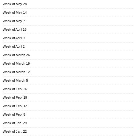
Week of May 28
Week of May 14
Week of May 7
Week of April 16
Week of April 9
Week of April 2
Week of March 26
Week of March 19
Week of March 12
Week of March 5
Week of Feb. 26
Week of Feb. 19
Week of Feb. 12
Week of Feb. 5
Week of Jan. 29
Week of Jan. 22