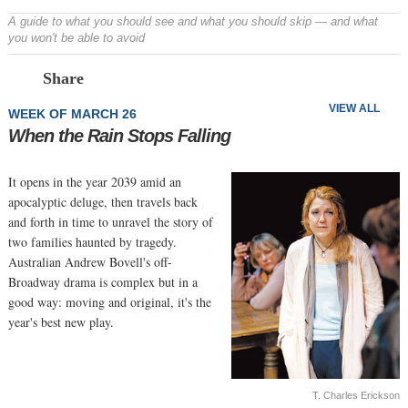
A guide to what you should see and what you should skip — and what
you won't be able to avoid
Prev
N
Share
VIEW ALL
WEEK OF MARCH 26
When the Rain Stops Falling
It opens in the year 2039 amid an
apocalyptic deluge, then travels back
and forth in time to unravel the story of
two families haunted by tragedy.
Australian Andrew Bovell's off-
Broadway drama is complex but in a
good way: moving and original, it's the
year's best new play.
T. Charles Erickson