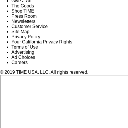
Give a Gift
The Goods
Shop TIME
Press Room
Newsletters
Customer Service
Site Map
Privacy Policy
Your California Privacy Rights
Terms of Use
Advertising
Ad Choices
Careers
© 2019 TIME USA, LLC. All rights reserved.