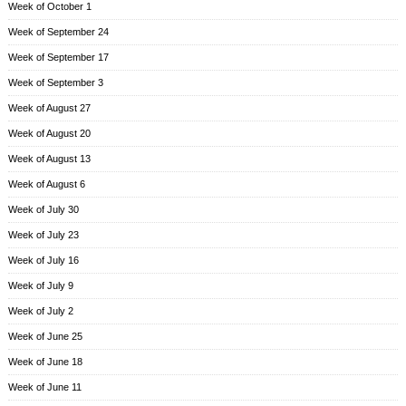
Week of October 1
Week of September 24
Week of September 17
Week of September 3
Week of August 27
Week of August 20
Week of August 13
Week of August 6
Week of July 30
Week of July 23
Week of July 16
Week of July 9
Week of July 2
Week of June 25
Week of June 18
Week of June 11