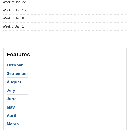
Week of Jan. 22
Week of Jan. 15
Week of Jan. 8
Week of Jan. 1
Features
October
September
August
July
June
May
April
March