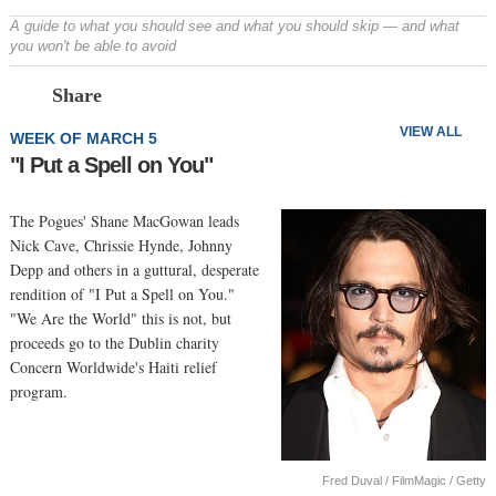
A guide to what you should see and what you should skip — and what
you won't be able to avoid
Prev
N
Share
VIEW ALL
WEEK OF MARCH 5
"I Put a Spell on You"
The Pogues' Shane MacGowan leads
Nick Cave, Chrissie Hynde, Johnny
Depp and others in a guttural, desperate
rendition of "I Put a Spell on You."
"We Are the World" this is not, but
proceeds go to the Dublin charity
Concern Worldwide's Haiti relief
program.
Fred Duval / FilmMagic / Getty