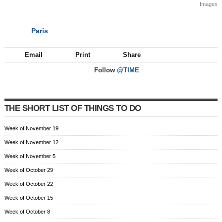
Images
Paris
NEXT
Email
Print
Share
Follow
@TIME
THE SHORT LIST OF THINGS TO DO
Week of November 19
Week of November 12
Week of November 5
Week of October 29
Week of October 22
Week of October 15
Week of October 8