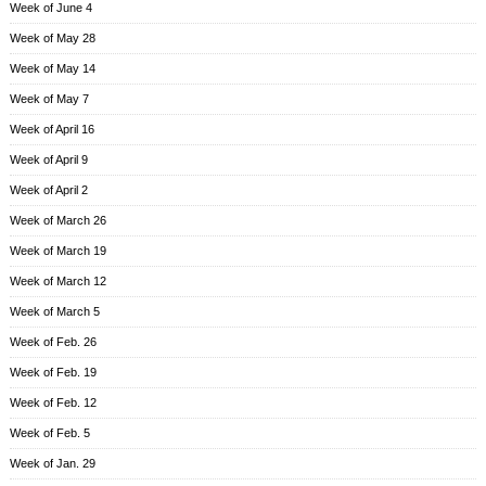
Week of June 4
Week of May 28
Week of May 14
Week of May 7
Week of April 16
Week of April 9
Week of April 2
Week of March 26
Week of March 19
Week of March 12
Week of March 5
Week of Feb. 26
Week of Feb. 19
Week of Feb. 12
Week of Feb. 5
Week of Jan. 29