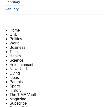
February
January
Home
U.S.
Politics
World
Business
Tech
Health
Science
Entertainment
Newsfeed
Living
Ideas
Parents
Sports
History
The TIME Vault
Magazine
Subscribe