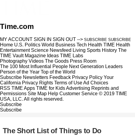
Time.com
MY ACCOUNT
SIGN IN
SIGN OUT
-->
SUBSCRIBE
SUBSCRIBE
Home
U.S.
Politics
World
Business
Tech
Health
TIME Health
Entertainment
Science
Newsfeed
Living
Sports
History
The
TIME Vault
Magazine
Ideas
TIME Labs
Photography
Videos
The Goods
Press Room
The 100 Most Influential People
Next Generation Leaders
Person of the Year
Top of the World
Subscribe
Newsletters
Feedback
Privacy Policy
Your
California Privacy Rights
Terms of Use
Ad Choices
RSS
TIME Apps
TIME for Kids
Advertising
Reprints and
Permissions
Site Map
Help
Customer Service
© 2019 TIME
USA, LLC. All rights reserved.
Subscribe
Subscribe
The Short List of Things to Do