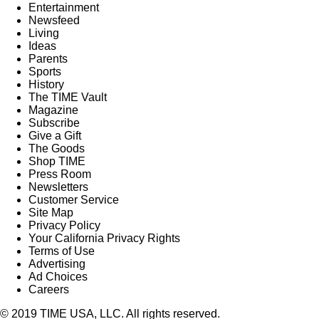
Entertainment
Newsfeed
Living
Ideas
Parents
Sports
History
The TIME Vault
Magazine
Subscribe
Give a Gift
The Goods
Shop TIME
Press Room
Newsletters
Customer Service
Site Map
Privacy Policy
Your California Privacy Rights
Terms of Use
Advertising
Ad Choices
Careers
© 2019 TIME USA, LLC. All rights reserved.