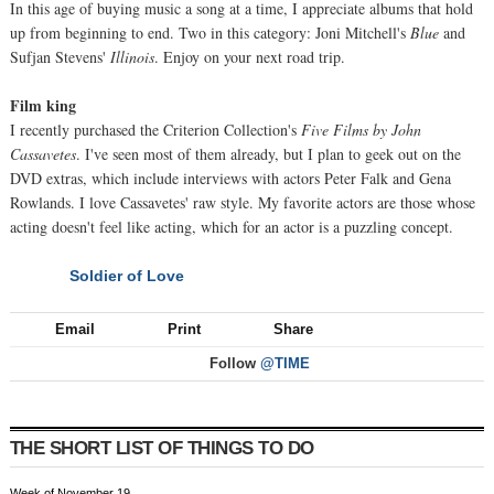
In this age of buying music a song at a time, I appreciate albums that hold
up from beginning to end. Two in this category: Joni Mitchell's
Blue
and
Sufjan Stevens'
Illinois
. Enjoy on your next road trip.
Film king
I recently purchased the Criterion Collection's
Five Films by John
Cassavetes
. I've seen most of them already, but I plan to geek out on the
DVD extras, which include interviews with actors Peter Falk and Gena
Rowlands. I love Cassavetes' raw style. My favorite actors are those whose
acting doesn't feel like acting, which for an actor is a puzzling concept.
Soldier of Love
NEXT
Email
Print
Share
Follow
@TIME
THE SHORT LIST OF THINGS TO DO
Week of November 19