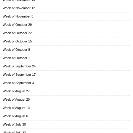
Week of November 12
Week of November 5
Week of October 29
Week of October 22
Week of October 15
Week of October 8
Week of October 1
Week of September 24
Week of September 17
Week of September 3
Week of August 27
Week of August 20
Week of August 13
Week of August 6
Week of July 30
Week of July 23