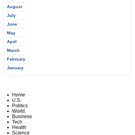
August
July
June
May
April
March
February
January
Home
U.S.
Politics
World
Business
Tech
Health
Science