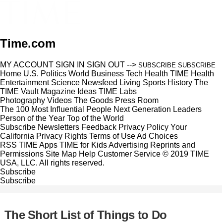
Time.com
MY ACCOUNT
SIGN IN
SIGN OUT
-->
SUBSCRIBE
SUBSCRIBE
Home
U.S.
Politics
World
Business
Tech
Health
TIME Health
Entertainment
Science
Newsfeed
Living
Sports
History
The
TIME Vault
Magazine
Ideas
TIME Labs
Photography
Videos
The Goods
Press Room
The 100 Most Influential People
Next Generation Leaders
Person of the Year
Top of the World
Subscribe
Newsletters
Feedback
Privacy Policy
Your
California Privacy Rights
Terms of Use
Ad Choices
RSS
TIME Apps
TIME for Kids
Advertising
Reprints and
Permissions
Site Map
Help
Customer Service
© 2019 TIME
USA, LLC. All rights reserved.
Subscribe
Subscribe
The Short List of Things to Do