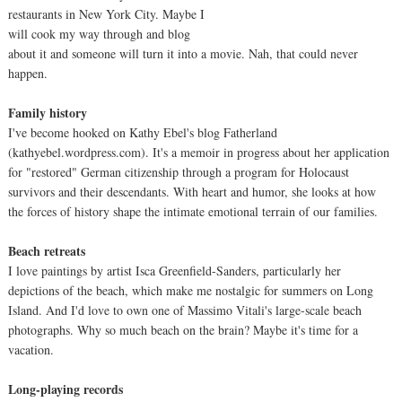
restaurants in New York City. Maybe I
will cook my way through and blog
about it and someone will turn it into a movie. Nah, that could never
happen.
Family history
I've become hooked on Kathy Ebel's blog Fatherland
(kathyebel.wordpress.com). It's a memoir in progress about her application
for "restored" German citizenship through a program for Holocaust
survivors and their descendants. With heart and humor, she looks at how
the forces of history shape the intimate emotional terrain of our families.
Beach retreats
I love paintings by artist Isca Greenfield-Sanders, particularly her
depictions of the beach, which make me nostalgic for summers on Long
Island. And I'd love to own one of Massimo Vitali's large-scale beach
photographs. Why so much beach on the brain? Maybe it's time for a
vacation.
Long-playing records