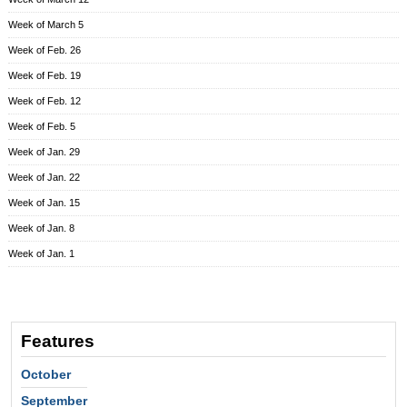
Week of March 5
Week of Feb. 26
Week of Feb. 19
Week of Feb. 12
Week of Feb. 5
Week of Jan. 29
Week of Jan. 22
Week of Jan. 15
Week of Jan. 8
Week of Jan. 1
Features
October
September