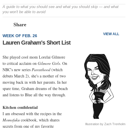
A guide to what you should see and what you should skip — and what
you won't be able to avoid
Prev
N
Share
VIEW ALL
WEEK OF FEB. 26
Lauren Graham's Short List
She played cool mom Lorelai Gilmore
to critical acclaim on
Gilmore Girls
. On
NBC's new series
Parenthood
(which
debuts March 2), she's a mother of two
moving back in with her parents. In her
spare time, Graham dreams of the beach
and listens to Blue all the way through.
Kitchen confidential
I am obsessed with the recipes in the
Momofuku
cookbook, which shares
Illustration by Zach Trenholm
secrets from one of my favorite