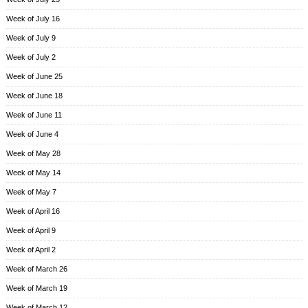
Week of July 16
Week of July 9
Week of July 2
Week of June 25
Week of June 18
Week of June 11
Week of June 4
Week of May 28
Week of May 14
Week of May 7
Week of April 16
Week of April 9
Week of April 2
Week of March 26
Week of March 19
Week of March 12