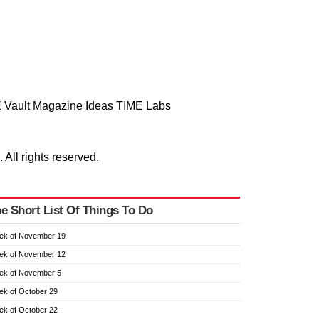
 Vault
Magazine
Ideas
TIME Labs
ll rights reserved.
e Short List Of Things To Do
ek of November 19
ek of November 12
ek of November 5
k of October 29
k of October 22