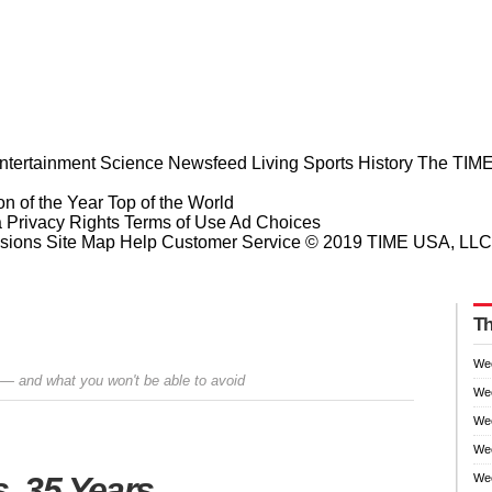
ntertainment
Science
Newsfeed
Living
Sports
History
The TIME
n of the Year
Top of the World
a Privacy Rights
Terms of Use
Ad Choices
sions
Site Map
Help
Customer Service
© 2019 TIME USA, LLC. A
Th
We
 — and what you won't be able to avoid
We
We
Wee
Prev
Next
, 35 Years
Wee