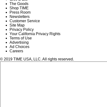
The Goods
Shop TIME
Press Room
Newsletters
Customer Service
Site Map
Privacy Policy
Your California Privacy Rights
Terms of Use
Advertising
Ad Choices
Careers
© 2019 TIME USA, LLC. All rights reserved.