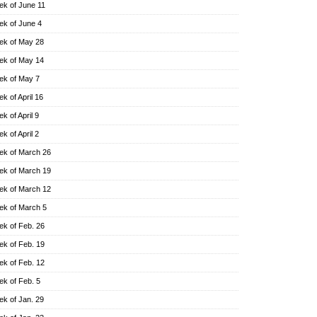
k of June 11
k of June 4
k of May 28
k of May 14
k of May 7
k of April 16
k of April 9
k of April 2
k of March 26
k of March 19
k of March 12
k of March 5
k of Feb. 26
k of Feb. 19
k of Feb. 12
k of Feb. 5
k of Jan. 29