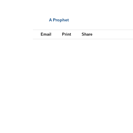
A Prophet
NEXT
Email
Print
Share