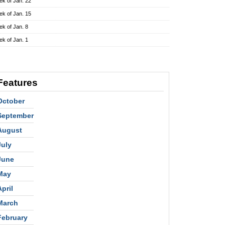
k of Jan. 22
k of Jan. 15
k of Jan. 8
k of Jan. 1
Features
October
September
August
July
June
May
April
March
February