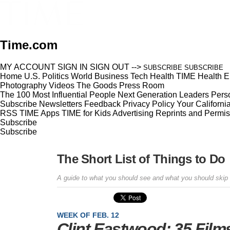
Time.com
MY ACCOUNT
SIGN IN
SIGN OUT
-->
SUBSCRIBE
SUBSCRIBE
Home
U.S.
Politics
World
Business
Tech
Health
TIME Health
E
Photography
Videos
The Goods
Press Room
The 100 Most Influential People
Next Generation Leaders
Perso
Subscribe
Newsletters
Feedback
Privacy Policy
Your Californi
RSS
TIME Apps
TIME for Kids
Advertising
Reprints and Permis
Subscribe
Subscribe
The Short List of Things to Do
A guide to what you should see and what you should skip
WEEK OF FEB. 12
Clint Eastwood: 35 Films