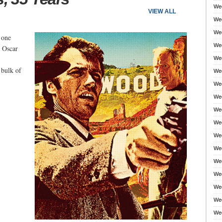
Wee
VIEW ALL
Wee
Wee
 one
Wee
e Oscar
Wee
 bulk of
Wee
Wee
Wee
Wee
Wee
Wee
Wee
Wee
Wee
Wee
Wee
Wee