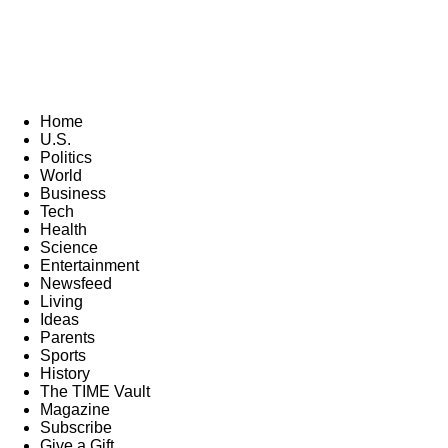
Home
U.S.
Politics
World
Business
Tech
Health
Science
Entertainment
Newsfeed
Living
Ideas
Parents
Sports
History
The TIME Vault
Magazine
Subscribe
Give a Gift