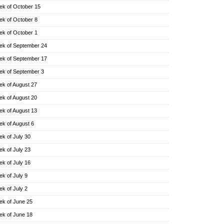
k of October 15
k of October 8
k of October 1
k of September 24
k of September 17
k of September 3
k of August 27
k of August 20
k of August 13
k of August 6
k of July 30
k of July 23
k of July 16
k of July 9
k of July 2
k of June 25
k of June 18