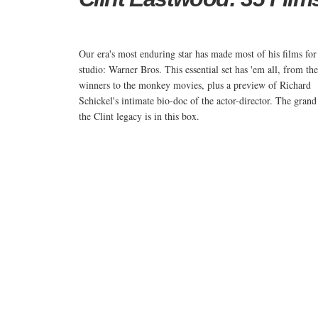
Our era's most enduring star has made most of his films for
studio: Warner Bros. This essential set has 'em all, from th
winners to the monkey movies, plus a preview of Richard
Schickel's intimate bio-doc of the actor-director. The grand
the Clint legacy is in this box.