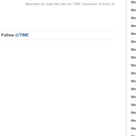
Wee
Illustration by Sean McCabe for TIME; Eastwood: Everett (3)
Wee
Wee
Wee
Wee
Follow
@TIME
Wee
Wee
Wee
Wee
Wee
Wee
Wee
Wee
Wee
Wee
Wee
Wee