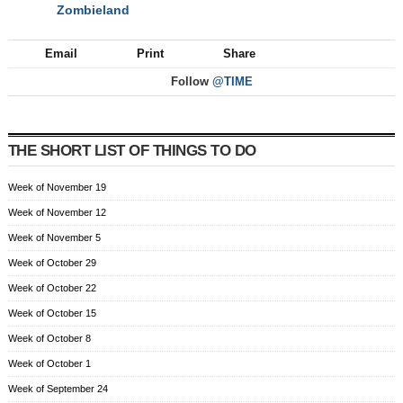
Zombieland
NEXT
Email
Print
Share
Follow
@TIME
THE SHORT LIST OF THINGS TO DO
Week of November 19
Week of November 12
Week of November 5
Week of October 29
Week of October 22
Week of October 15
Week of October 8
Week of October 1
Week of September 24