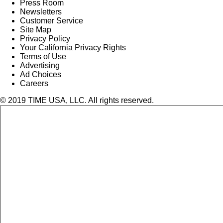
Press Room
Newsletters
Customer Service
Site Map
Privacy Policy
Your California Privacy Rights
Terms of Use
Advertising
Ad Choices
Careers
© 2019 TIME USA, LLC. All rights reserved.