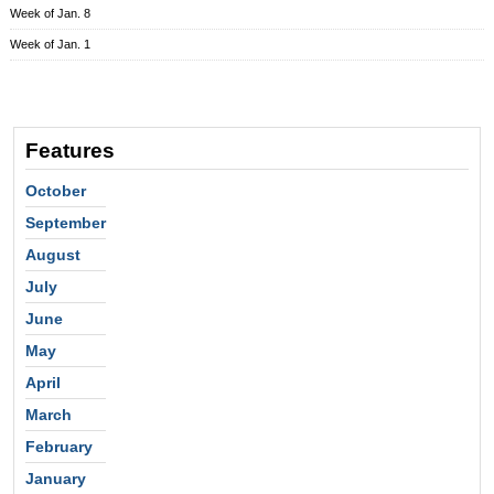
Week of Jan. 8
Week of Jan. 1
Features
October
September
August
July
June
May
April
March
February
January