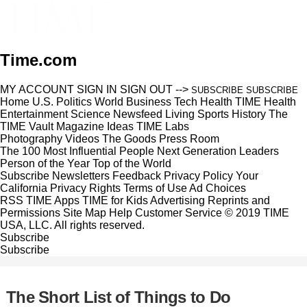
Time.com
MY ACCOUNT
SIGN IN
SIGN OUT
-->
SUBSCRIBE
SUBSCRIBE
Home
U.S.
Politics
World
Business
Tech
Health
TIME Health
Entertainment
Science
Newsfeed
Living
Sports
History
The
TIME Vault
Magazine
Ideas
TIME Labs
Photography
Videos
The Goods
Press Room
The 100 Most Influential People
Next Generation Leaders
Person of the Year
Top of the World
Subscribe
Newsletters
Feedback
Privacy Policy
Your
California Privacy Rights
Terms of Use
Ad Choices
RSS
TIME Apps
TIME for Kids
Advertising
Reprints and
Permissions
Site Map
Help
Customer Service
© 2019 TIME
USA, LLC. All rights reserved.
Subscribe
Subscribe
The Short List of Things to Do