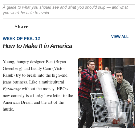
A guide to what you should see and what you should skip — and what
you won't be able to avoid
Prev
N
Share
VIEW ALL
WEEK OF FEB. 12
How to Make It in America
Young, hungry designer Ben (Bryan
Greenberg) and buddy Cam (Victor
Rasuk) try to break into the high-end
jeans business. Like a multicultural
Entourage
without the money, HBO's
new comedy is a funky love letter to the
American Dream and the art of the
hustle.