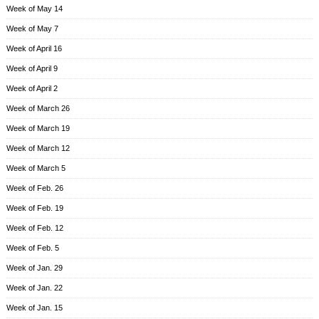
Week of May 14
Week of May 7
Week of April 16
Week of April 9
Week of April 2
Week of March 26
Week of March 19
Week of March 12
Week of March 5
Week of Feb. 26
Week of Feb. 19
Week of Feb. 12
Week of Feb. 5
Week of Jan. 29
Week of Jan. 22
Week of Jan. 15