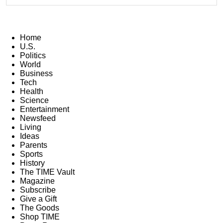
Home
U.S.
Politics
World
Business
Tech
Health
Science
Entertainment
Newsfeed
Living
Ideas
Parents
Sports
History
The TIME Vault
Magazine
Subscribe
Give a Gift
The Goods
Shop TIME