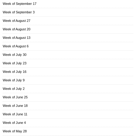
Week of September 17
Week of September 3
Week of August 27
Week of August 20
Week of August 13
Week of August 6
Week of July 30
Week of July 23
Week of July 16
Week of July 9
Week of July 2
Week of June 25
Week of June 18
Week of June 11
Week of June 4
Week of May 28