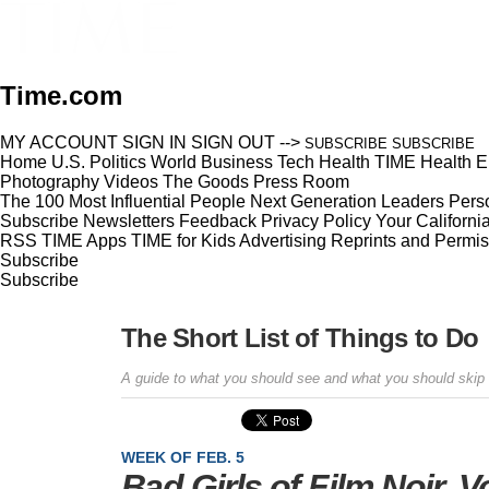
Time.com
MY ACCOUNT
SIGN IN
SIGN OUT
-->
SUBSCRIBE
SUBSCRIBE
Home
U.S.
Politics
World
Business
Tech
Health
TIME Health
E
Photography
Videos
The Goods
Press Room
The 100 Most Influential People
Next Generation Leaders
Perso
Subscribe
Newsletters
Feedback
Privacy Policy
Your Californi
RSS
TIME Apps
TIME for Kids
Advertising
Reprints and Permis
Subscribe
Subscribe
The Short List of Things to Do
A guide to what you should see and what you should skip
WEEK OF FEB. 5
Bad Girls of Film Noir, V