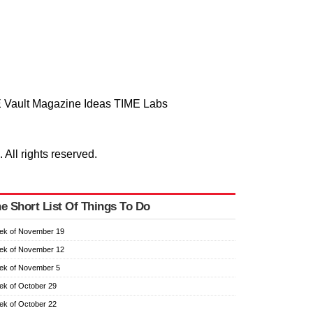
 Vault
Magazine
Ideas
TIME Labs
ll rights reserved.
e Short List Of Things To Do
ek of November 19
ek of November 12
ek of November 5
k of October 29
k of October 22