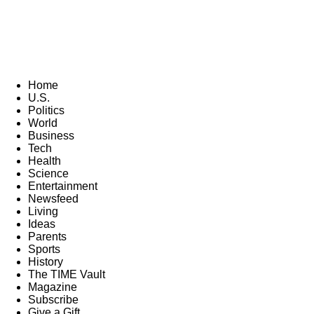
Home
U.S.
Politics
World
Business
Tech
Health
Science
Entertainment
Newsfeed
Living
Ideas
Parents
Sports
History
The TIME Vault
Magazine
Subscribe
Give a Gift