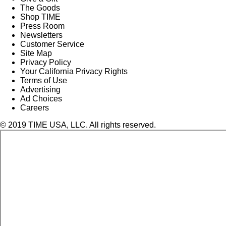
The Goods
Shop TIME
Press Room
Newsletters
Customer Service
Site Map
Privacy Policy
Your California Privacy Rights
Terms of Use
Advertising
Ad Choices
Careers
© 2019 TIME USA, LLC. All rights reserved.