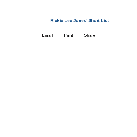
Rickie Lee Jones' Short List
NEXT
Email
Print
Share