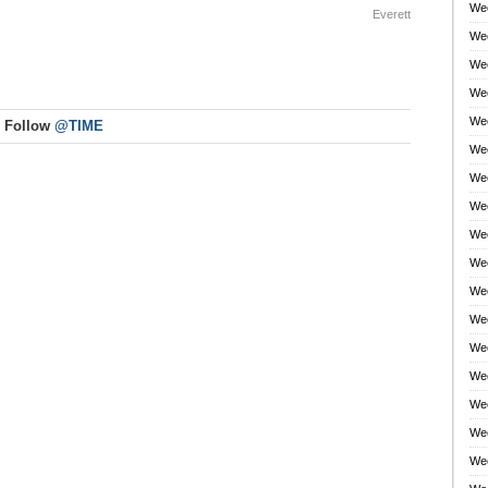
Wee
Everett
Wee
Wee
Wee
Wee
Follow
@TIME
Wee
Wee
Wee
Wee
Wee
Wee
Wee
Wee
Wee
Wee
Wee
Wee