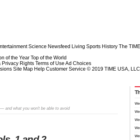
ntertainment
Science
Newsfeed
Living
Sports
History
The TIME
n of the Year
Top of the World
a Privacy Rights
Terms of Use
Ad Choices
sions
Site Map
Help
Customer Service
© 2019 TIME USA, LLC. A
Th
We
 — and what you won't be able to avoid
We
We
Wee
Prev
Next
ols. 1 and 2
Wee