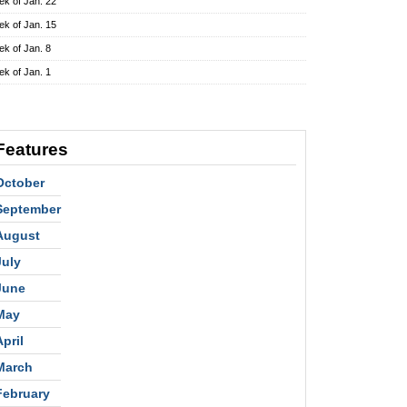
k of Jan. 22
k of Jan. 15
k of Jan. 8
k of Jan. 1
Features
October
September
August
July
June
May
April
March
February