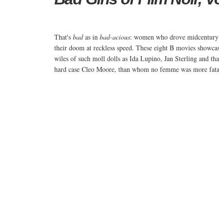
That's
bad
as in
bad-acious
: women who drove midcentury
their doom at reckless speed. These eight B movies showcas
wiles of such moll dolls as Ida Lupino, Jan Sterling and that
hard case Cleo Moore, than whom no femme was more fata