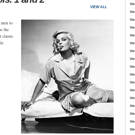
Wee
VIEW ALL
Wee
Wee
 men to
Wee
e the
 classic
Wee
le.
Wee
Wee
Wee
Wee
Wee
Wee
Wee
Wee
Wee
Wee
Wee
Wee