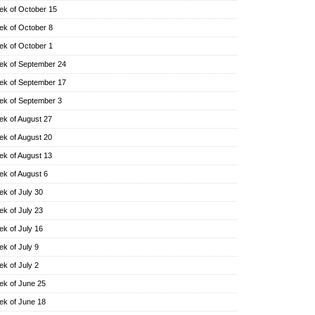
k of October 15
k of October 8
k of October 1
k of September 24
k of September 17
k of September 3
k of August 27
k of August 20
k of August 13
k of August 6
k of July 30
k of July 23
k of July 16
k of July 9
k of July 2
k of June 25
k of June 18