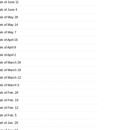
k of June 11
k of June 4
k of May 28
k of May 14
k of May 7
k of April 16
k of April 9
k of April 2
k of March 26
k of March 19
k of March 12
k of March 5
k of Feb. 26
k of Feb. 19
k of Feb. 12
k of Feb. 5
k of Jan. 29