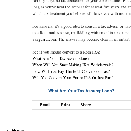
Roth, you get no tax deduction for your contributions. But 
long as you've held the account for at least five years and 
which tax treatment you believe will leave you with more m
For answers, it's a good idea to consult a tax adviser or hav
to a Roth makes sense, try fiddling with an online conversio
vanguard.com
. The answer may become clear in an instant
See if you should convert to a Roth IRA:
What Are Your Tax Assumptions?
When Will You Start Making IRA Withdrawals?
How Will You Pay The Roth Conversion Tax?
Will You Convert Your Entire IRA Or Just Part?
What Are Your Tax Assumptions?
NEXT
Email
Print
Share
Home