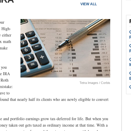
VIEW ALL
our
. High-
 either
ax math
 make
, you
le IRA
 Roth
Tetra Images / Corbis
mistake:
ave to
ound that nearly half its clients who are newly eligible to convert
le and portfolio earnings grow tax-deferred for life. But when you
ney taken out gets taxed as ordinary income at that time. With a