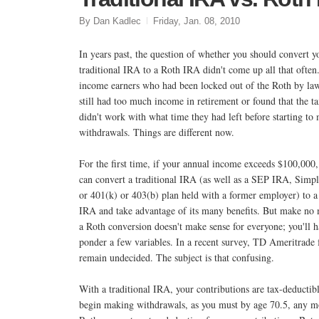
By Dan Kadlec
Friday, Jan. 08, 2010
In years past, the question of whether you should convert y
traditional IRA to a Roth IRA didn't come up all that often
income earners who had been locked out of the Roth by law
still had too much income in retirement or found that the t
didn't work with what time they had left before starting to
withdrawals. Things are different now.
For the first time, if your annual income exceeds $100,000
can convert a traditional IRA (as well as a SEP IRA, Simp
or 401(k) or 403(b) plan held with a former employer) to a
IRA and take advantage of its many benefits. But make no 
a Roth conversion doesn't make sense for everyone; you'll h
ponder a few variables. In a recent survey, TD Ameritrade f
remain undecided. The subject is that confusing.
With a traditional IRA, your contributions are tax-deductib
begin making withdrawals, as you must by age 70.5, any mo