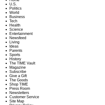
U.S.
Politics
World
Business
Tech
Health
Science
Entertainment
Newsfeed
Living
Ideas
Parents
Sports
History
The TIME Vault
Magazine
Subscribe
Give a Gift
The Goods
Shop TIME
Press Room
Newsletters
Customer Service
Site Map