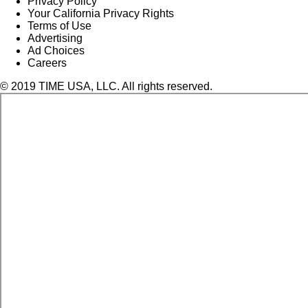
Privacy Policy
Your California Privacy Rights
Terms of Use
Advertising
Ad Choices
Careers
© 2019 TIME USA, LLC. All rights reserved.