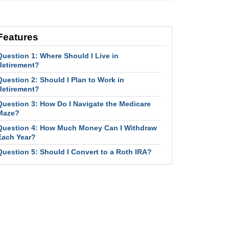
Features
Question 1: Where Should I Live in
Retirement?
Question 2: Should I Plan to Work in
Retirement?
Question 3: How Do I Navigate the Medicare
Maze?
Question 4: How Much Money Can I Withdraw
Each Year?
Question 5: Should I Convert to a Roth IRA?