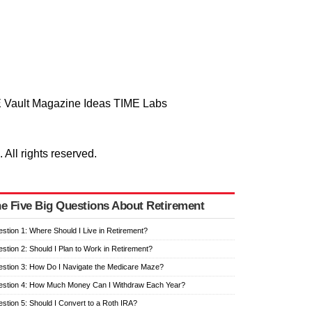
 Vault
Magazine
Ideas
TIME Labs
ll rights reserved.
e Five Big Questions About Retirement
stion 1: Where Should I Live in Retirement?
stion 2: Should I Plan to Work in Retirement?
stion 3: How Do I Navigate the Medicare Maze?
stion 4: How Much Money Can I Withdraw Each Year?
stion 5: Should I Convert to a Roth IRA?