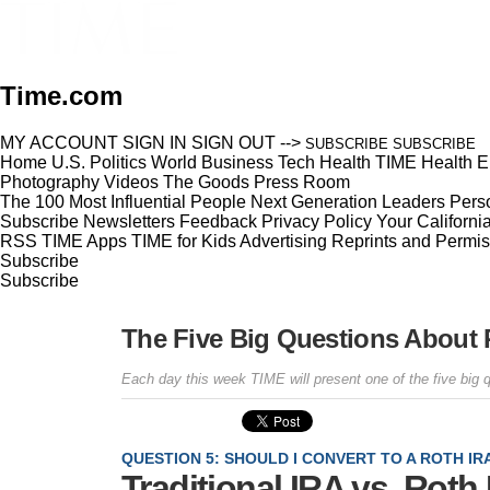
Time.com
MY ACCOUNT
SIGN IN
SIGN OUT
-->
SUBSCRIBE
SUBSCRIBE
Home
U.S.
Politics
World
Business
Tech
Health
TIME Health
E
Photography
Videos
The Goods
Press Room
The 100 Most Influential People
Next Generation Leaders
Perso
Subscribe
Newsletters
Feedback
Privacy Policy
Your Californi
RSS
TIME Apps
TIME for Kids
Advertising
Reprints and Permis
Subscribe
Subscribe
The Five Big Questions About 
Each day this week TIME will present one of the five big 
QUESTION 5: SHOULD I CONVERT TO A ROTH IR
Traditional IRA vs. Roth