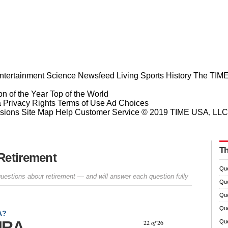
ntertainment
Science
Newsfeed
Living
Sports
History
The TIME
n of the Year
Top of the World
a Privacy Rights
Terms of Use
Ad Choices
sions
Site Map
Help
Customer Service
© 2019 TIME USA, LLC. A
Th
Retirement
Que
questions about retirement — and will answer each question fully
Que
Que
Que
A?
Prev
Next
 IRA
22
of
26
Que