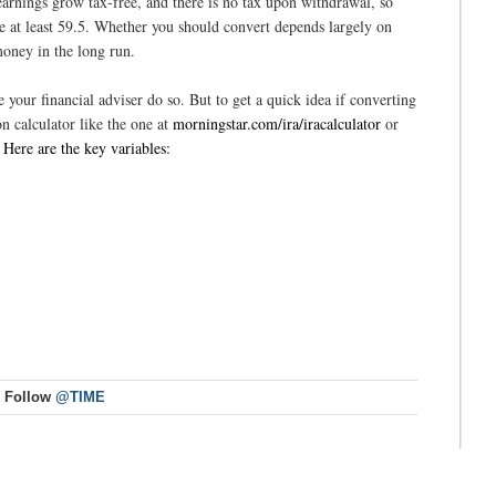
earnings grow tax-free, and there is no tax upon withdrawal, so
are at least 59.5. Whether you should convert depends largely on
oney in the long run.
e your financial adviser do so. But to get a quick idea if converting
n calculator like the one at
morningstar.com/ira/iracalculator
or
.
Here are the key variables:
Follow
@TIME