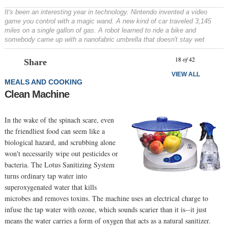
It's been an interesting year in technology. Nintendo invented a video
game you control with a magic wand. A new kind of car traveled 3,145
miles on a single gallon of gas. A robot learned to ride a bike and
somebody came up with a nanofabric umbrella that doesn't stay wet
Prev
N
18
of
42
Share
VIEW ALL
MEALS AND COOKING
Clean Machine
In the wake of the spinach scare, even
the friendliest food can seem like a
biological hazard, and scrubbing alone
won't necessarily wipe out pesticides or
bacteria. The Lotus Sanitizing System
turns ordinary tap water into
superoxygenated water that kills
microbes and removes toxins. The machine uses an electrical charge to
infuse the tap water with ozone, which sounds scarier than it is--it just
means the water carries a form of oxygen that acts as a natural sanitizer.