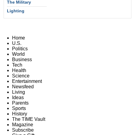
The Military
Lighting
Home
U.S.
Politics
World
Business
Tech
Health
Science
Entertainment
Newsfeed
Living
Ideas
Parents
Sports
History
The TIME Vault
Magazine
Subscribe