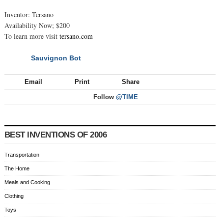
Inventor: Tersano
Availability Now; $200
To learn more visit
tersano.com
Sauvignon Bot
NEXT
Email
Print
Share
Follow
@TIME
BEST INVENTIONS OF 2006
Transportation
The Home
Meals and Cooking
Clothing
Toys