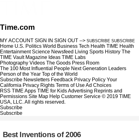
Time.com
MY ACCOUNT
SIGN IN
SIGN OUT
-->
SUBSCRIBE
SUBSCRIBE
Home
U.S.
Politics
World
Business
Tech
Health
TIME Health
Entertainment
Science
Newsfeed
Living
Sports
History
The
TIME Vault
Magazine
Ideas
TIME Labs
Photography
Videos
The Goods
Press Room
The 100 Most Influential People
Next Generation Leaders
Person of the Year
Top of the World
Subscribe
Newsletters
Feedback
Privacy Policy
Your
California Privacy Rights
Terms of Use
Ad Choices
RSS
TIME Apps
TIME for Kids
Advertising
Reprints and
Permissions
Site Map
Help
Customer Service
© 2019 TIME
USA, LLC. All rights reserved.
Subscribe
Subscribe
Best Inventions of 2006