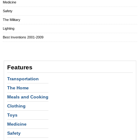
Medicine
Safety
The Military
Lighting
Best Inventions 2001-2009
Features
Transportation
The Home
Meals and Cooking
Clothing
Toys
Medicine
Safety