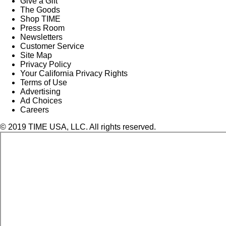
Give a Gift
The Goods
Shop TIME
Press Room
Newsletters
Customer Service
Site Map
Privacy Policy
Your California Privacy Rights
Terms of Use
Advertising
Ad Choices
Careers
© 2019 TIME USA, LLC. All rights reserved.