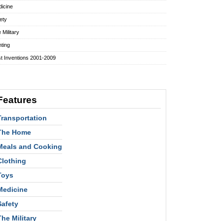
icine
ety
 Military
hting
t Inventions 2001-2009
Features
Transportation
The Home
Meals and Cooking
Clothing
Toys
Medicine
Safety
The Military