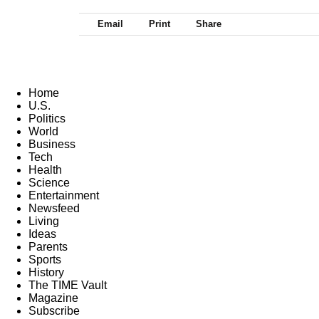
Email
Print
Share
Home
U.S.
Politics
World
Business
Tech
Health
Science
Entertainment
Newsfeed
Living
Ideas
Parents
Sports
History
The TIME Vault
Magazine
Subscribe