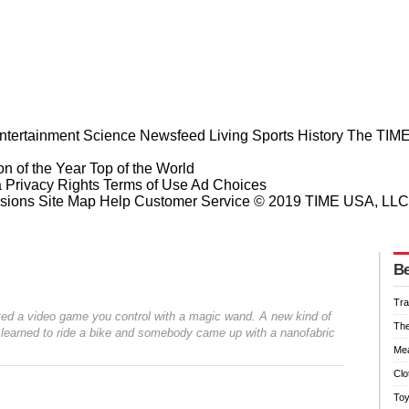
ntertainment
Science
Newsfeed
Living
Sports
History
The TIME
n of the Year
Top of the World
a Privacy Rights
Terms of Use
Ad Choices
sions
Site Map
Help
Customer Service
© 2019 TIME USA, LLC. A
Be
Tra
ented a video game you control with a magic wand. A new kind of
Th
ot learned to ride a bike and somebody came up with a nanofabric
Mea
Clo
To