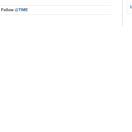
Follow
@TIME