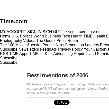
Time.com
MY ACCOUNT
SIGN IN
SIGN OUT
-->
SUBSCRIBE
SUBSCRIBE
Home
U.S.
Politics
World
Business
Tech
Health
TIME Health
E
Photography
Videos
The Goods
Press Room
The 100 Most Influential People
Next Generation Leaders
Perso
Subscribe
Newsletters
Feedback
Privacy Policy
Your Californi
RSS
TIME Apps
TIME for Kids
Advertising
Reprints and Permis
Subscribe
Subscribe
Best Inventions of 2006
It's been an interesting year in technology. Nintendo inv
car traveled 3,145 miles on a single gallon of gas. A rob
umbrella that doesn't stay wet