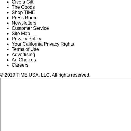
Give a Gift
The Goods
Shop TIME
Press Room
Newsletters
Customer Service
Site Map
Privacy Policy
Your California Privacy Rights
Terms of Use
Advertising
Ad Choices
Careers
© 2019 TIME USA, LLC. All rights reserved.