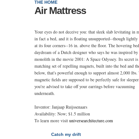
THE HOME
Air Mattress
Your eyes do not deceive you: that sleek slab levitating in m
in fact a bed, and it is floating unsupported--though lightly
at its four corners--16 in. above the floor. The hovering bed
daydream of a Dutch designer who says he was inspired by
monolith in the movie 2001: A Space Odyssey. Its secret is
matching set of repelling magnets, built into the bed and th
below, that's powerful enough to support almost 2,000 lbs.
magnetic fields are supposed to be perfectly safe for sleeper
you're advised to take off your earrings before vacuuming
underneath.
Inventor: Janjaap Ruijssenaars
Availability: Now; $1.5 million
To learn more visit
universearchitecture.com
Catch my drift
NEXT