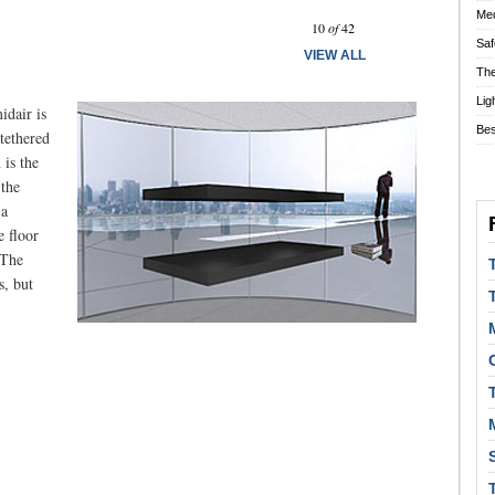
Prev
Next
Med
10
of
42
Saf
VIEW ALL
The
Lig
idair is
Bes
 tethered
 is the
 the
 a
e floor
 The
s, but