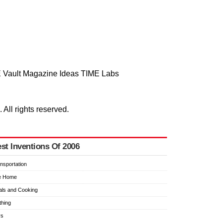
 Vault
Magazine
Ideas
TIME Labs
ll rights reserved.
st Inventions Of 2006
nsportation
e Home
ls and Cooking
thing
ys