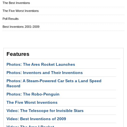
The Best Inventions
The Five Worst Inventions
Poll Results
Best Inventions 2001-2009
Features
Photos: The Ares Rocket Launches
Photos: Inventors and Their Inventions
Photos: A Steam-Powered Car Sets a Land Speed
Record
Photos: The Robo-Penguin
The Five Worst Inventions
Video: The Telescope for Invisible Stars
Video: Best Inventions of 2009