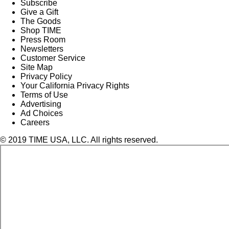
Subscribe
Give a Gift
The Goods
Shop TIME
Press Room
Newsletters
Customer Service
Site Map
Privacy Policy
Your California Privacy Rights
Terms of Use
Advertising
Ad Choices
Careers
© 2019 TIME USA, LLC. All rights reserved.