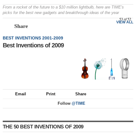
From a rocket of the future to a $10 million lightbulb, here are TIME's
picks for the best new gadgets and breakthrough ideas of the year
53
of
52
VIEW ALL
Share
BEST INVENTIONS 2001-2009
Best Inventions of 2009
Email
Print
Share
Follow
@TIME
THE 50 BEST INVENTIONS OF 2009