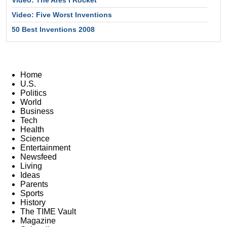
Video: The Ares I Rocket
Video: Five Worst Inventions
50 Best Inventions 2008
Home
U.S.
Politics
World
Business
Tech
Health
Science
Entertainment
Newsfeed
Living
Ideas
Parents
Sports
History
The TIME Vault
Magazine