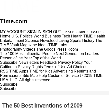
Time.com
MY ACCOUNT
SIGN IN
SIGN OUT
-->
SUBSCRIBE
SUBSCRIBE
Home
U.S.
Politics
World
Business
Tech
Health
TIME Health
Entertainment
Science
Newsfeed
Living
Sports
History
The
TIME Vault
Magazine
Ideas
TIME Labs
Photography
Videos
The Goods
Press Room
The 100 Most Influential People
Next Generation Leaders
Person of the Year
Top of the World
Subscribe
Newsletters
Feedback
Privacy Policy
Your
California Privacy Rights
Terms of Use
Ad Choices
RSS
TIME Apps
TIME for Kids
Advertising
Reprints and
Permissions
Site Map
Help
Customer Service
© 2019 TIME
USA, LLC. All rights reserved.
Subscribe
Subscribe
The 50 Best Inventions of 2009