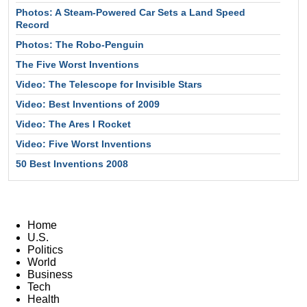
Photos: A Steam-Powered Car Sets a Land Speed
Record
Photos: The Robo-Penguin
The Five Worst Inventions
Video: The Telescope for Invisible Stars
Video: Best Inventions of 2009
Video: The Ares I Rocket
Video: Five Worst Inventions
50 Best Inventions 2008
Home
U.S.
Politics
World
Business
Tech
Health