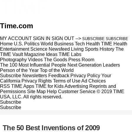
Time.com
MY ACCOUNT
SIGN IN
SIGN OUT
-->
SUBSCRIBE
SUBSCRIBE
Home
U.S.
Politics
World
Business
Tech
Health
TIME Health
Entertainment
Science
Newsfeed
Living
Sports
History
The
TIME Vault
Magazine
Ideas
TIME Labs
Photography
Videos
The Goods
Press Room
The 100 Most Influential People
Next Generation Leaders
Person of the Year
Top of the World
Subscribe
Newsletters
Feedback
Privacy Policy
Your
California Privacy Rights
Terms of Use
Ad Choices
RSS
TIME Apps
TIME for Kids
Advertising
Reprints and
Permissions
Site Map
Help
Customer Service
© 2019 TIME
USA, LLC. All rights reserved.
Subscribe
Subscribe
The 50 Best Inventions of 2009