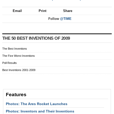
Email
Print
Share
Follow
@TIME
THE 50 BEST INVENTIONS OF 2009
The Best Inventions
The Five Worst Inventions
Poll Results
Best Inventions 2001-2009
Features
Photos: The Ares Rocket Launches
Photos: Inventors and Their Inventions