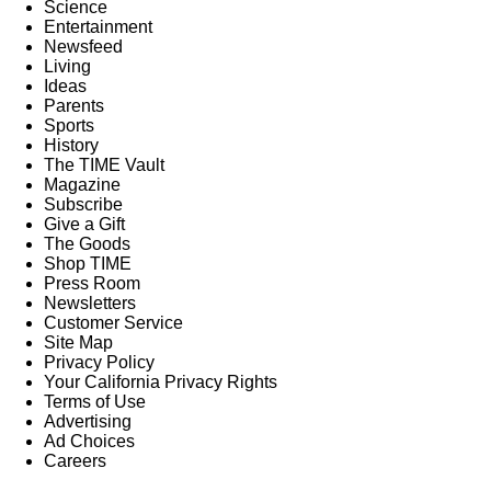
Science
Entertainment
Newsfeed
Living
Ideas
Parents
Sports
History
The TIME Vault
Magazine
Subscribe
Give a Gift
The Goods
Shop TIME
Press Room
Newsletters
Customer Service
Site Map
Privacy Policy
Your California Privacy Rights
Terms of Use
Advertising
Ad Choices
Careers