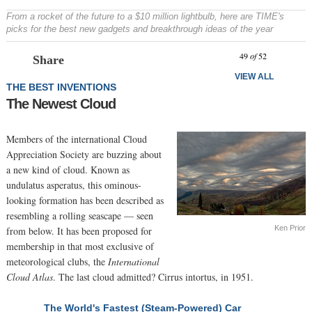
From a rocket of the future to a $10 million lightbulb, here are TIME's
picks for the best new gadgets and breakthrough ideas of the year
Prev
N
49
of
52
Share
VIEW ALL
THE BEST INVENTIONS
The Newest Cloud
Members of the international Cloud
Appreciation Society are buzzing about
a new kind of cloud. Known as
undulatus asperatus, this ominous-
looking formation has been described as
resembling a rolling seascape — seen
Ken Prior
from below. It has been proposed for
membership in that most exclusive of
meteorological clubs, the
International
Cloud Atlas
. The last cloud admitted? Cirrus intortus, in 1951.
The World's Fastest (Steam-Powered) Car
NEXT