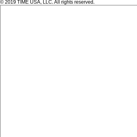
© 2019 TIME USA, LLC. All rights reserved.