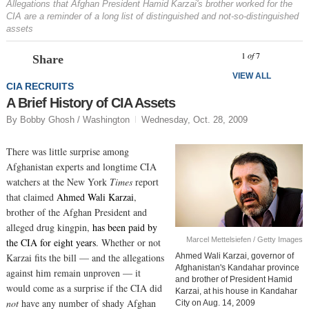
Allegations that Afghan President Hamid Karzai's brother worked for the
CIA are a reminder of a long list of distinguished and not-so-distinguished
assets
Prev
N
1
of
7
Share
VIEW ALL
CIA RECRUITS
A Brief History of CIA Assets
By Bobby Ghosh / Washington
Wednesday, Oct. 28, 2009
There was little surprise among
Afghanistan experts and longtime CIA
watchers at the New York
Times
report
that claimed
Ahmed Wali Karzai
,
brother of the Afghan President and
alleged drug kingpin,
has been paid by
Marcel Mettelsiefen / Getty Images
the CIA for eight years
. Whether or not
Karzai fits the bill — and the allegations
Ahmed Wali Karzai, governor of
Afghanistan's Kandahar province
against him remain unproven — it
and brother of President Hamid
would come as a surprise if the CIA did
Karzai, at his house in Kandahar
not
have any number of shady Afghan
City on Aug. 14, 2009