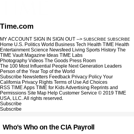
Time.com
MY ACCOUNT
SIGN IN
SIGN OUT
-->
SUBSCRIBE
SUBSCRIBE
Home
U.S.
Politics
World
Business
Tech
Health
TIME Health
Entertainment
Science
Newsfeed
Living
Sports
History
The
TIME Vault
Magazine
Ideas
TIME Labs
Photography
Videos
The Goods
Press Room
The 100 Most Influential People
Next Generation Leaders
Person of the Year
Top of the World
Subscribe
Newsletters
Feedback
Privacy Policy
Your
California Privacy Rights
Terms of Use
Ad Choices
RSS
TIME Apps
TIME for Kids
Advertising
Reprints and
Permissions
Site Map
Help
Customer Service
© 2019 TIME
USA, LLC. All rights reserved.
Subscribe
Subscribe
Who's Who on the CIA Payroll