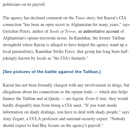
politicians on its payroll.
The agency has declined comment on the
Times
story, but Karzai's CIA
connection "has been an open secret in Afghanistan for many years," says
Gretchen Peters, author of
Seeds of Terror
, an
authoritative account
of
Afghanistan's opium-terrorism nexus. In Kandahar, the former Taliban
stronghold where Karzai is alleged to have helped the agency stand up a
local paramilitary, Kandahar Strike Force, that group has long been half-
jokingly known by locals as "the CIA's bastards."
(See pictures of the battle against the Taliban.)
Karzai has not been formally charged with any involvement in drugs, but
allegations about his connections to the opium trade — which also helps
finance the Taliban and al-Qaeda — are legion. Even if true, they would
hardly disqualify him from being a CIA asset. "If you want inside
information on shady dealings, you have to deal with shady people," says
Amy Zegart, a UCLA professor and national-security expert. "Nobody
should expect to find Boy Scouts on the agency's payroll."