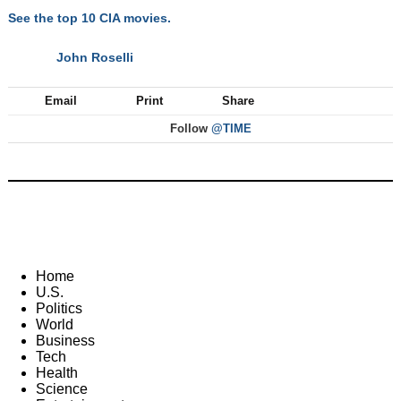
See the top 10 CIA movies.
John Roselli
NEXT
Email
Print
Share
Follow
@TIME
Home
U.S.
Politics
World
Business
Tech
Health
Science