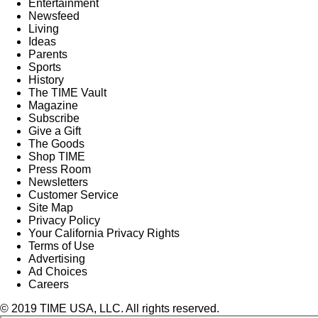
Entertainment
Newsfeed
Living
Ideas
Parents
Sports
History
The TIME Vault
Magazine
Subscribe
Give a Gift
The Goods
Shop TIME
Press Room
Newsletters
Customer Service
Site Map
Privacy Policy
Your California Privacy Rights
Terms of Use
Advertising
Ad Choices
Careers
© 2019 TIME USA, LLC. All rights reserved.