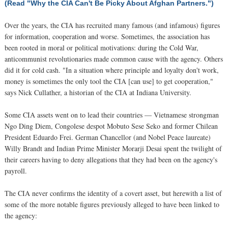
(Read "Why the CIA Can't Be Picky About Afghan Partners.")
Over the years, the CIA has recruited many famous (and infamous) figures
for information, cooperation and worse. Sometimes, the association has
been rooted in moral or political motivations: during the Cold War,
anticommunist revolutionaries made common cause with the agency. Others
did it for cold cash. "In a situation where principle and loyalty don't work,
money is sometimes the only tool the CIA [can use] to get cooperation,"
says Nick Cullather, a historian of the CIA at Indiana University.
Some CIA assets went on to lead their countries — Vietnamese strongman
Ngo Ding Diem, Congolese despot Mobuto Sese Seko and former Chilean
President Eduardo Frei. German Chancellor (and Nobel Peace laureate)
Willy Brandt and Indian Prime Minister Morarji Desai spent the twilight of
their careers having to deny allegations that they had been on the agency's
payroll.
The CIA never confirms the identity of a covert asset, but herewith a list of
some of the more notable figures previously alleged to have been linked to
the agency: