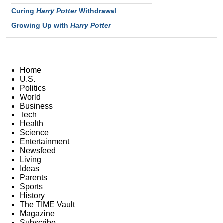
Curing
Harry Potter
Withdrawal
Growing Up with
Harry Potter
Home
U.S.
Politics
World
Business
Tech
Health
Science
Entertainment
Newsfeed
Living
Ideas
Parents
Sports
History
The TIME Vault
Magazine
Subscribe