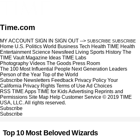
Time.com
MY ACCOUNT
SIGN IN
SIGN OUT
-->
SUBSCRIBE
SUBSCRIBE
Home
U.S.
Politics
World
Business
Tech
Health
TIME Health
Entertainment
Science
Newsfeed
Living
Sports
History
The
TIME Vault
Magazine
Ideas
TIME Labs
Photography
Videos
The Goods
Press Room
The 100 Most Influential People
Next Generation Leaders
Person of the Year
Top of the World
Subscribe
Newsletters
Feedback
Privacy Policy
Your
California Privacy Rights
Terms of Use
Ad Choices
RSS
TIME Apps
TIME for Kids
Advertising
Reprints and
Permissions
Site Map
Help
Customer Service
© 2019 TIME
USA, LLC. All rights reserved.
Subscribe
Subscribe
Top 10 Most Beloved Wizards