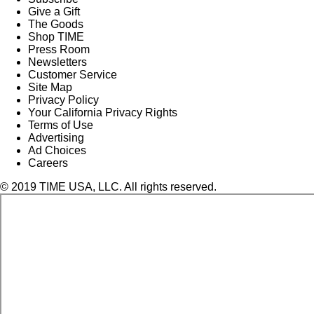
Give a Gift
The Goods
Shop TIME
Press Room
Newsletters
Customer Service
Site Map
Privacy Policy
Your California Privacy Rights
Terms of Use
Advertising
Ad Choices
Careers
© 2019 TIME USA, LLC. All rights reserved.