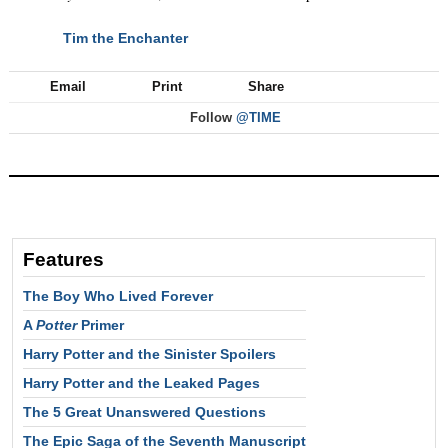
Tim the Enchanter
NEXT
Email
Print
Share
Follow
@TIME
Features
The Boy Who Lived Forever
A
Potter
Primer
Harry Potter and the Sinister Spoilers
Harry Potter and the Leaked Pages
The 5 Great Unanswered Questions
The Epic Saga of the Seventh Manuscript