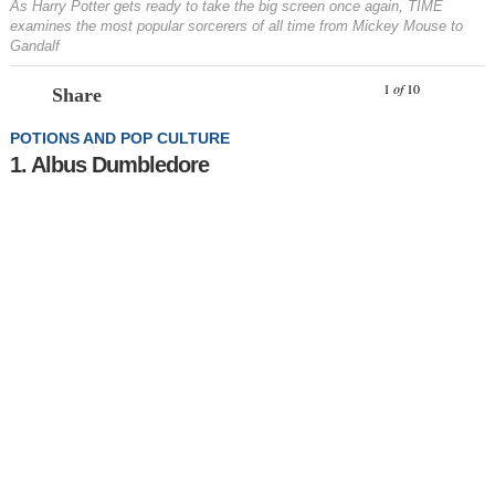
As Harry Potter gets ready to take the big screen once again, TIME
examines the most popular sorcerers of all time from Mickey Mouse to
Gandalf
Prev
N
1
of
10
Share
POTIONS AND POP CULTURE
1. Albus Dumbledore