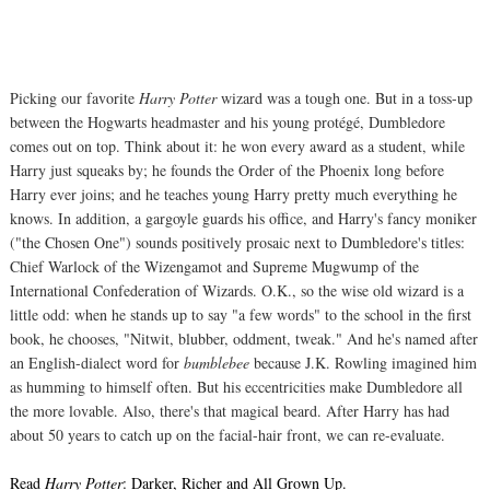
Picking our favorite
Harry Potter
wizard was a tough one. But in a toss-up
between the Hogwarts headmaster and his young protégé, Dumbledore
comes out on top. Think about it: he won every award as a student, while
Harry just squeaks by; he founds the Order of the Phoenix long before
Harry ever joins; and he teaches young Harry pretty much everything he
knows. In addition, a gargoyle guards his office, and Harry's fancy moniker
("the Chosen One") sounds positively prosaic next to Dumbledore's titles:
Chief Warlock of the Wizengamot and Supreme Mugwump of the
International Confederation of Wizards. O.K., so the wise old wizard is a
little odd: when he stands up to say "a few words" to the school in the first
book, he chooses, "Nitwit, blubber, oddment, tweak." And he's named after
an English-dialect word for
bumblebee
because J.K. Rowling imagined him
as humming to himself often. But his eccentricities make Dumbledore all
the more lovable. Also, there's that magical beard. After Harry has had
about 50 years to catch up on the facial-hair front, we can re-evaluate.
Read
Harry Potter
: Darker, Richer and All Grown Up.