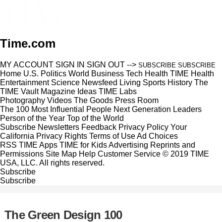
Time.com
MY ACCOUNT
SIGN IN
SIGN OUT
-->
SUBSCRIBE
SUBSCRIBE
Home
U.S.
Politics
World
Business
Tech
Health
TIME Health
Entertainment
Science
Newsfeed
Living
Sports
History
The
TIME Vault
Magazine
Ideas
TIME Labs
Photography
Videos
The Goods
Press Room
The 100 Most Influential People
Next Generation Leaders
Person of the Year
Top of the World
Subscribe
Newsletters
Feedback
Privacy Policy
Your
California Privacy Rights
Terms of Use
Ad Choices
RSS
TIME Apps
TIME for Kids
Advertising
Reprints and
Permissions
Site Map
Help
Customer Service
© 2019 TIME
USA, LLC. All rights reserved.
Subscribe
Subscribe
The Green Design 100