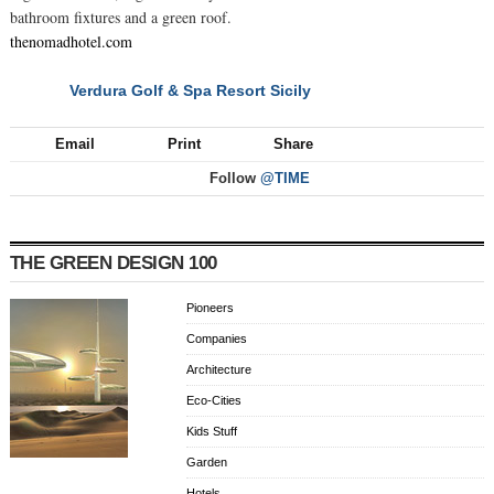
bathroom fixtures and a green roof.
thenomadhotel.com
Verdura Golf & Spa Resort Sicily
NEXT
Email
Print
Share
Follow
@TIME
THE GREEN DESIGN 100
Pioneers
Companies
Architecture
Eco-Cities
Kids Stuff
Garden
Hotels