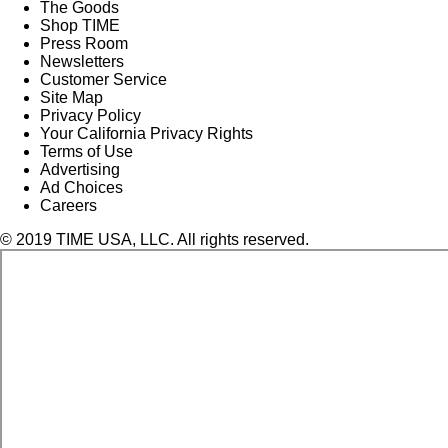
The Goods
Shop TIME
Press Room
Newsletters
Customer Service
Site Map
Privacy Policy
Your California Privacy Rights
Terms of Use
Advertising
Ad Choices
Careers
© 2019 TIME USA, LLC. All rights reserved.