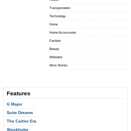
Transportation
Technology
Home
Home Accessories
Fashion
Beauty
Websites
More Stories
Features
G Major
Suite Dreams
The Cartier Era
Stockholm