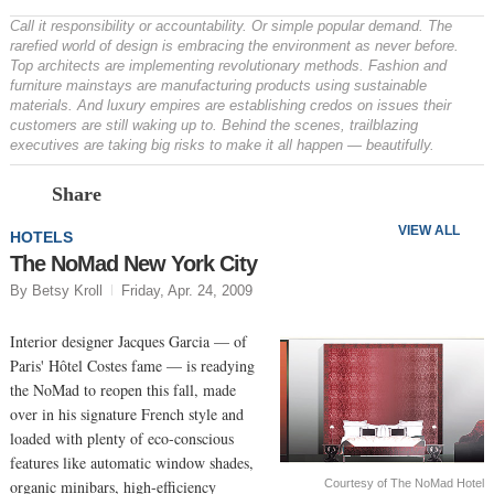
Call it responsibility or accountability. Or simple popular demand. The
rarefied world of design is embracing the environment as never before.
Top architects are implementing revolutionary methods. Fashion and
furniture mainstays are manufacturing products using sustainable
materials. And luxury empires are establishing credos on issues their
customers are still waking up to. Behind the scenes, trailblazing
executives are taking big risks to make it all happen — beautifully.
Prev
N
Share
VIEW ALL
HOTELS
The NoMad New York City
By Betsy Kroll
Friday, Apr. 24, 2009
Interior designer Jacques Garcia — of
Paris' Hôtel Costes fame — is readying
the NoMad to reopen this fall, made
over in his signature French style and
loaded with plenty of eco-conscious
features like automatic window shades,
Courtesy of The NoMad Hotel
organic minibars, high-efficiency