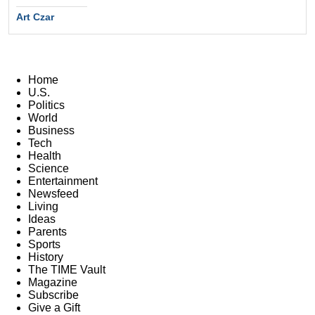
Art Czar
Home
U.S.
Politics
World
Business
Tech
Health
Science
Entertainment
Newsfeed
Living
Ideas
Parents
Sports
History
The TIME Vault
Magazine
Subscribe
Give a Gift