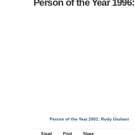
Person of the Year 1996
Person of the Year 2001: Rudy Giuliani
NEXT
Email
Print
Share