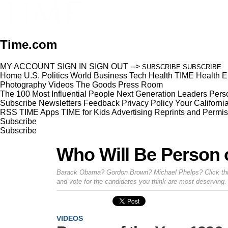
Time.com
MY ACCOUNT
SIGN IN
SIGN OUT
-->
SUBSCRIBE
SUBSCRIBE
Home
U.S.
Politics
World
Business
Tech
Health
TIME Health
E
Photography
Videos
The Goods
Press Room
The 100 Most Influential People
Next Generation Leaders
Perso
Subscribe
Newsletters
Feedback
Privacy Policy
Your Californi
RSS
TIME Apps
TIME for Kids
Advertising
Reprints and Permis
Subscribe
Subscribe
Who Will Be Person o
Barack Obama? Gordon Brown? Michael Phelps? Click throug
and vote for the candidates you think are most deserving.
VIDEOS