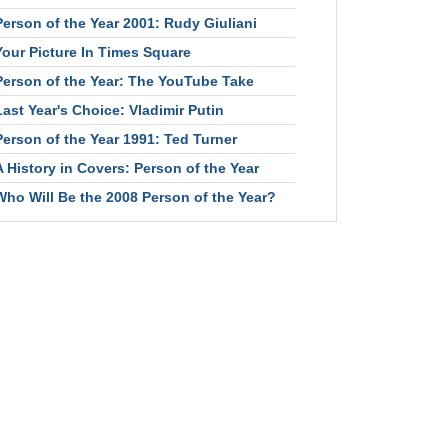
Person of the Year 2001: Rudy Giuliani
Your Picture In Times Square
Person of the Year: The YouTube Take
Last Year's Choice: Vladimir Putin
Person of the Year 1991: Ted Turner
A History in Covers: Person of the Year
Who Will Be the 2008 Person of the Year?