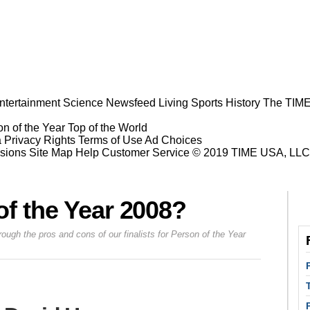
ntertainment
Science
Newsfeed
Living
Sports
History
The TIME
n of the Year
Top of the World
a Privacy Rights
Terms of Use
Ad Choices
sions
Site Map
Help
Customer Service
© 2019 TIME USA, LLC. A
f the Year 2008?
h the pros and cons of our finalists for Person of the Year
Prev
Next