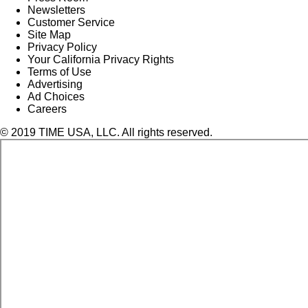
Newsletters
Customer Service
Site Map
Privacy Policy
Your California Privacy Rights
Terms of Use
Advertising
Ad Choices
Careers
© 2019 TIME USA, LLC. All rights reserved.