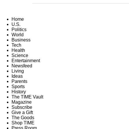
Home
U.S.
Politics
World
Business
Tech
Health
Science
Entertainment
Newsfeed
Living
Ideas
Parents
Sports
History
The TIME Vault
Magazine
Subscribe
Give a Gift
The Goods
Shop TIME
Press Room