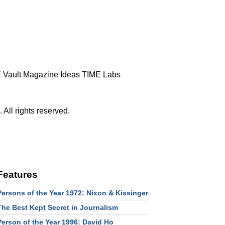
 Vault
Magazine
Ideas
TIME Labs
ll rights reserved.
Features
Persons of the Year 1972: Nixon & Kissinger
The Best Kept Secret in Journalism
Person of the Year 1996: David Ho