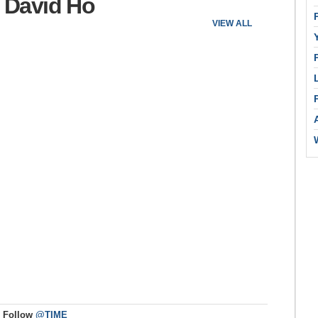
: David Ho
VIEW ALL
Follow
@TIME