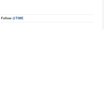
Follow
@TIME