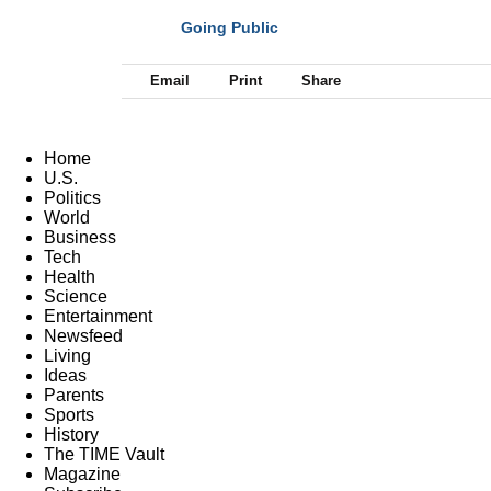
Going Public
NEXT
Email
Print
Share
Home
U.S.
Politics
World
Business
Tech
Health
Science
Entertainment
Newsfeed
Living
Ideas
Parents
Sports
History
The TIME Vault
Magazine