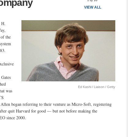
Company
VIEW ALL
m H.
ay,
 of the
 system
83.
exclusive
e Gates
ched
Ed Kashi / Liaison / Getty
hat was
ITS
Allen began referring to their venture as Micro-Soft, registering
 after quit Harvard for good — but not before making the
CEO since 2000.