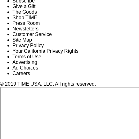
Subscribe
Give a Gift
The Goods
Shop TIME
Press Room
Newsletters
Customer Service
Site Map
Privacy Policy
Your California Privacy Rights
Terms of Use
Advertising
Ad Choices
Careers
© 2019 TIME USA, LLC. All rights reserved.