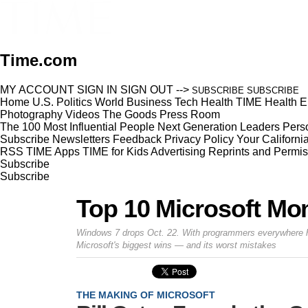
Time.com
MY ACCOUNT
SIGN IN
SIGN OUT
-->
SUBSCRIBE
SUBSCRIBE
Home
U.S.
Politics
World
Business
Tech
Health
TIME Health
E
Photography
Videos
The Goods
Press Room
The 100 Most Influential People
Next Generation Leaders
Perso
Subscribe
Newsletters
Feedback
Privacy Policy
Your Californi
RSS
TIME Apps
TIME for Kids
Advertising
Reprints and Permis
Subscribe
Subscribe
Top 10 Microsoft M
Windows 7 drops Oct. 22. With programmers everywhere hop
Microsoft's biggest wins — and its worst mistakes
THE MAKING OF MICROSOFT