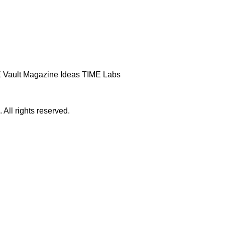
 Vault
Magazine
Ideas
TIME Labs
ll rights reserved.