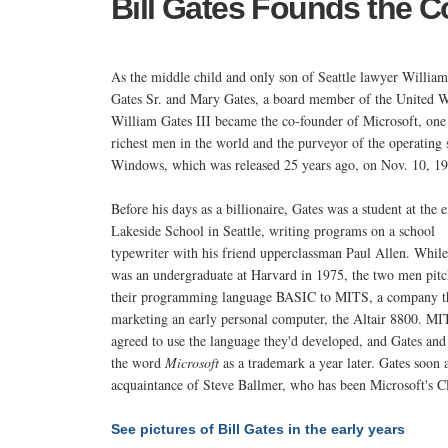
Bill Gates Founds the 
As the middle child and only son of Seattle lawyer Willia
Gates Sr. and Mary Gates, a board member of the United W
William Gates III became the co-founder of Microsoft, one
richest men in the world and the purveyor of the operating
Windows, which was released 25 years ago, on Nov. 10, 19
Before his days as a billionaire, Gates was a student at the 
Lakeside School in Seattle, writing programs on a school
typewriter with his friend upperclassman Paul Allen. Whil
was an undergraduate at Harvard in 1975, the two men pit
their programming language BASIC to MITS, a company t
marketing an early personal computer, the Altair 8800. M
agreed to use the language they'd developed, and Gates and 
the word
Microsoft
as a trademark a year later. Gates soon
acquaintance of Steve Ballmer, who has been Microsoft's 
See pictures of Bill Gates in the early years