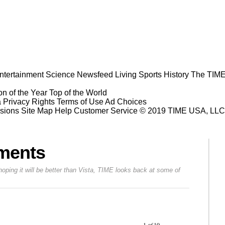
ntertainment
Science
Newsfeed
Living
Sports
History
The TIME
n of the Year
Top of the World
a Privacy Rights
Terms of Use
Ad Choices
sions
Site Map
Help
Customer Service
© 2019 TIME USA, LLC. A
oments
ing it will be better than Vista, TIME looks back at some of
Prev
Next
1
of
10