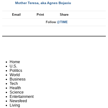
Mother Teresa, aka Agnes Bojaxiu
NEXT
Email
Print
Share
Follow
@TIME
Home
U.S.
Politics
World
Business
Tech
Health
Science
Entertainment
Newsfeed
Living