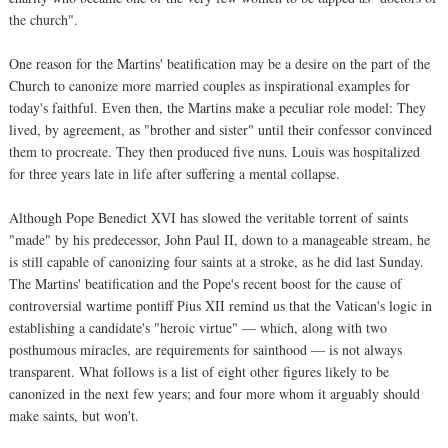
the church".
One reason for the Martins' beatification may be a desire on the part of the
Church to canonize more married couples as inspirational examples for
today's faithful. Even then, the Martins make a peculiar role model: They
lived, by agreement, as "brother and sister" until their confessor convinced
them to procreate. They then produced five nuns. Louis was hospitalized
for three years late in life after suffering a mental collapse.
Although Pope Benedict XVI has slowed the veritable torrent of saints
"made" by his predecessor, John Paul II, down to a manageable stream, he
is still capable of canonizing four saints at a stroke, as he did last Sunday.
The Martins' beatification and the Pope's recent boost for the cause of
controversial wartime pontiff Pius XII remind us that the Vatican's logic in
establishing a candidate's "heroic virtue" — which, along with two
posthumous miracles, are requirements for sainthood — is not always
transparent. What follows is a list of eight other figures likely to be
canonized in the next few years; and four more whom it arguably should
make saints, but won't.