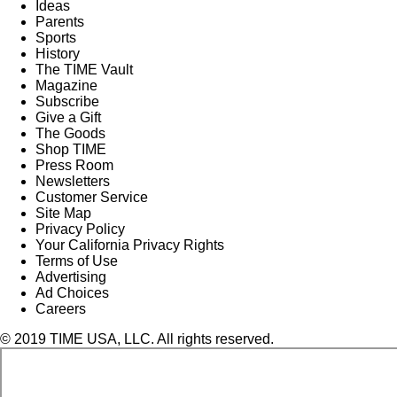
Ideas
Parents
Sports
History
The TIME Vault
Magazine
Subscribe
Give a Gift
The Goods
Shop TIME
Press Room
Newsletters
Customer Service
Site Map
Privacy Policy
Your California Privacy Rights
Terms of Use
Advertising
Ad Choices
Careers
© 2019 TIME USA, LLC. All rights reserved.