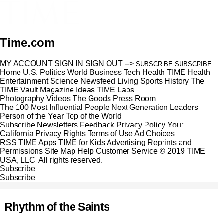
Time.com
MY ACCOUNT
SIGN IN
SIGN OUT
-->
SUBSCRIBE
SUBSCRIBE
Home
U.S.
Politics
World
Business
Tech
Health
TIME Health
Entertainment
Science
Newsfeed
Living
Sports
History
The
TIME Vault
Magazine
Ideas
TIME Labs
Photography
Videos
The Goods
Press Room
The 100 Most Influential People
Next Generation Leaders
Person of the Year
Top of the World
Subscribe
Newsletters
Feedback
Privacy Policy
Your
California Privacy Rights
Terms of Use
Ad Choices
RSS
TIME Apps
TIME for Kids
Advertising
Reprints and
Permissions
Site Map
Help
Customer Service
© 2019 TIME
USA, LLC. All rights reserved.
Subscribe
Subscribe
Rhythm of the Saints