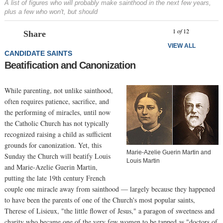
A list of figures who will probably make sainthood in the next few years,
plus a few who won't, but should
Prev
N
1
of
12
Share
VIEW ALL
CANDIDATE SAINTS
Beatification and Canonization
While parenting, not unlike sainthood,
often requires patience, sacrifice, and
the performing of miracles, until now
the Catholic Church has not typically
recognized raising a child as sufficient
grounds for canonization. Yet, this
Marie-Azelie Guerin Martin and
Sunday the Church will beatify Louis
Louis Martin
and Marie-Azelie Guerin Martin,
putting the late 19th century French
couple one miracle away from sainthood — largely because they happened
to have been the parents of one of the Church's most popular saints,
Therese of Lisieux, "the little flower of Jesus," a paragon of sweetness and
charity who became one of the very few women to be tapped as "doctors of