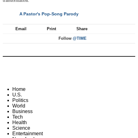
transformation."
A Pastor's Pop-Song Parody
NEXT
Email
Print
Share
Follow
@TIME
Home
U.S.
Politics
World
Business
Tech
Health
Science
Entertainment