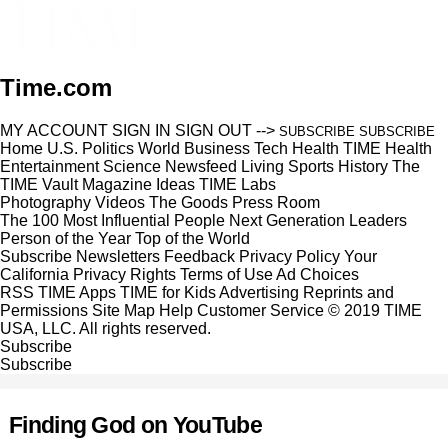
Time.com
MY ACCOUNT
SIGN IN
SIGN OUT
-->
SUBSCRIBE
SUBSCRIBE
Home
U.S.
Politics
World
Business
Tech
Health
TIME Health
Entertainment
Science
Newsfeed
Living
Sports
History
The
TIME Vault
Magazine
Ideas
TIME Labs
Photography
Videos
The Goods
Press Room
The 100 Most Influential People
Next Generation Leaders
Person of the Year
Top of the World
Subscribe
Newsletters
Feedback
Privacy Policy
Your
California Privacy Rights
Terms of Use
Ad Choices
RSS
TIME Apps
TIME for Kids
Advertising
Reprints and
Permissions
Site Map
Help
Customer Service
© 2019 TIME
USA, LLC. All rights reserved.
Subscribe
Subscribe
Finding God on YouTube