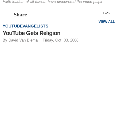
Faith leaders of all flavors have discovered the video pulpit
Prev
N
1
of
8
Share
VIEW ALL
YOUTUBEVANGELISTS
YouTube Gets Religion
By David Van Biema
Friday, Oct. 03, 2008