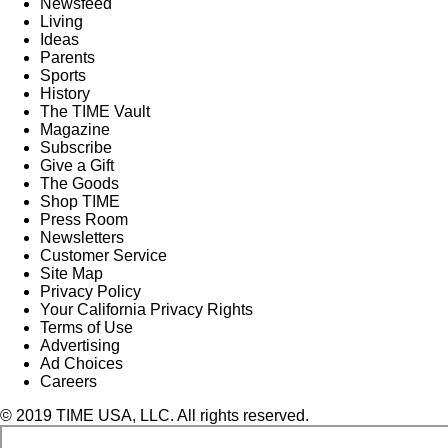
Newsfeed
Living
Ideas
Parents
Sports
History
The TIME Vault
Magazine
Subscribe
Give a Gift
The Goods
Shop TIME
Press Room
Newsletters
Customer Service
Site Map
Privacy Policy
Your California Privacy Rights
Terms of Use
Advertising
Ad Choices
Careers
© 2019 TIME USA, LLC. All rights reserved.