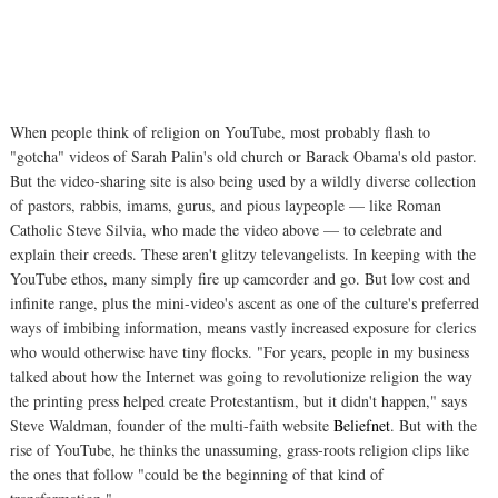
When people think of religion on YouTube, most probably flash to
"gotcha" videos of Sarah Palin's old church or Barack Obama's old pastor.
But the video-sharing site is also being used by a wildly diverse collection
of pastors, rabbis, imams, gurus, and pious laypeople — like Roman
Catholic Steve Silvia, who made the video above — to celebrate and
explain their creeds. These aren't glitzy televangelists. In keeping with the
YouTube ethos, many simply fire up camcorder and go. But low cost and
infinite range, plus the mini-video's ascent as one of the culture's preferred
ways of imbibing information, means vastly increased exposure for clerics
who would otherwise have tiny flocks. "For years, people in my business
talked about how the Internet was going to revolutionize religion the way
the printing press helped create Protestantism, but it didn't happen," says
Steve Waldman, founder of the multi-faith website
Beliefnet
. But with the
rise of YouTube, he thinks the unassuming, grass-roots religion clips like
the ones that follow "could be the beginning of that kind of