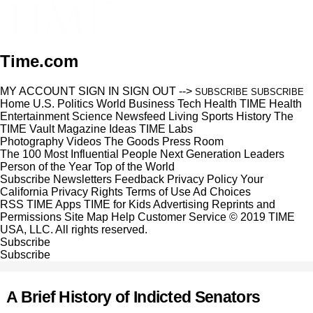
Time.com
MY ACCOUNT
SIGN IN
SIGN OUT
-->
SUBSCRIBE
SUBSCRIBE
Home
U.S.
Politics
World
Business
Tech
Health
TIME Health
Entertainment
Science
Newsfeed
Living
Sports
History
The
TIME Vault
Magazine
Ideas
TIME Labs
Photography
Videos
The Goods
Press Room
The 100 Most Influential People
Next Generation Leaders
Person of the Year
Top of the World
Subscribe
Newsletters
Feedback
Privacy Policy
Your
California Privacy Rights
Terms of Use
Ad Choices
RSS
TIME Apps
TIME for Kids
Advertising
Reprints and
Permissions
Site Map
Help
Customer Service
© 2019 TIME
USA, LLC. All rights reserved.
Subscribe
Subscribe
A Brief History of Indicted Senators