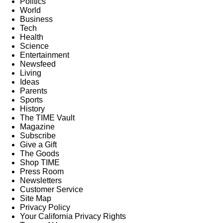
Politics
World
Business
Tech
Health
Science
Entertainment
Newsfeed
Living
Ideas
Parents
Sports
History
The TIME Vault
Magazine
Subscribe
Give a Gift
The Goods
Shop TIME
Press Room
Newsletters
Customer Service
Site Map
Privacy Policy
Your California Privacy Rights