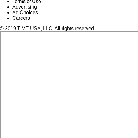
Terms of Use
Advertising
Ad Choices
Careers
© 2019 TIME USA, LLC. All rights reserved.