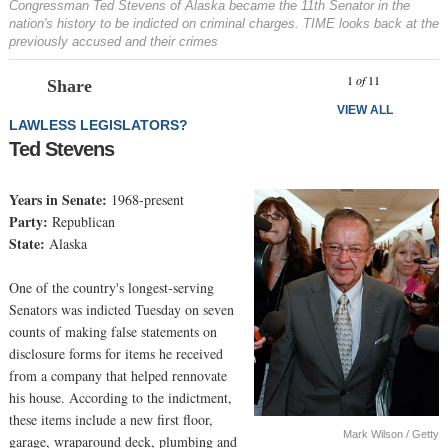
Congressman Ted Stevens of Alaska became the 11th Senator in the
nation's history to be indicted on criminal charges. TIME looks back at the
previously accused and their crimes
Prev
N
1
of
11
Share
VIEW ALL
LAWLESS LEGISLATORS?
Ted Stevens
Years in Senate:
1968-present
Party:
Republican
State:
Alaska
One of the country's longest-serving
Senators was indicted Tuesday on seven
counts of making false statements on
disclosure forms for items he received
from a company that helped rennovate
his house. According to the indictment,
these items include a new first floor,
Mark Wilson / Getty
garage, wraparound deck, plumbing and