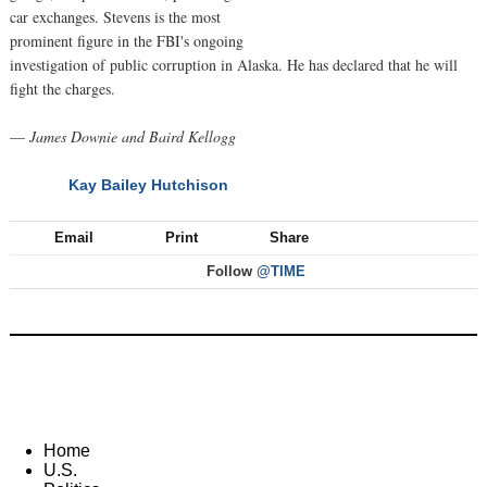
car exchanges. Stevens is the most
prominent figure in the FBI's ongoing
investigation of public corruption in Alaska. He has declared that he will
fight the charges.
—
James Downie and Baird Kellogg
Kay Bailey Hutchison
NEXT
Email
Print
Share
Follow
@TIME
Home
U.S.